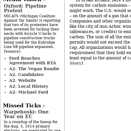
In broad strokes, here’s h
system for carbon emissions 
Oxford: Pipeline
Protest
might work. The U.S. would set
– on the amount of a gas that 
MICATS (Michigan Coalition
Against Tar Sands) is reporting
Companies and other organizat
that two of its protesters have
like the city of Ann Arbor, wo
been arrested for locking their
(allowances, or credits) to em
necks with bicycle U-locks to
carbon. The sum of all the emi
pipeline construction trucks
permits would not exceed the 
being used for the Enbridge
Line 6B pipeline expansion.
cap. All organizations would 
Source
[
]
requirement that they hold em
least equal to the amount of 
Ford Reaches
Agreement with RTA
Story]
A2: The Vegan Roadie
A2: Candidates
A2: Website
A2: Local History
A2: Michael Ford
Missed Ticks
Warpehoski: One
Year on EC
In a roundup of the lineup for
the Aug. 5, 2014 primary
elections, we overstated by one