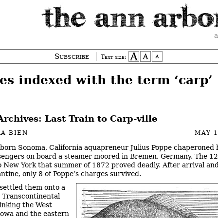
a
Subscribe
Text size:
es indexed with the term ‘carp’
Archives: Last Train to Carp-ville
A BIEN
MAY 1
-born Sonoma, California aquapreneur Julius Poppe chaperoned 
sengers on board a steamer moored in Bremen, Germany. The 1
o New York that summer of 1872 proved deadly. After arrival and
ntine, only 8 of Poppe’s charges survived.
settled them onto a
e Transcontinental
linking the West
Iowa and the eastern