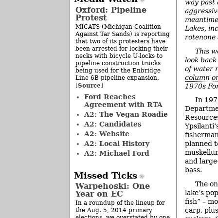
way past 
Oxford: Pipeline
aggressiv
Protest
meantime,
MICATS (Michigan Coalition
Lakes, in
Against Tar Sands) is reporting
rotenone 
that two of its protesters have
been arrested for locking their
This w
necks with bicycle U-locks to
look back 
pipeline construction trucks
of water 
being used for the Enbridge
column o
Line 6B pipeline expansion.
Source
[
]
1970s For
Ford Reaches
In 197
Agreement with RTA
Departme
A2: The Vegan Roadie
Resource
A2: Candidates
Ypsilanti’
A2: Website
fisherman
A2: Local History
planned t
muskellun
A2: Michael Ford
and large
bass.
Missed Ticks
The on
Warpehoski: One
lake’s po
Year on EC
fish” – m
In a roundup of the lineup for
carp, plu
the Aug. 5, 2014 primary
elections, we overstated by one