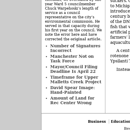
suckers. 
year Ward 5 councilmember
to Michig
Chuck Warpehoski’s length of
introduce
service as a council
century b
representative on the city’s
of the DN
environmental commission. He
served in that capacity during
fish that
his first year on the council. We
artificial
note the error here and have
farmers’ 
original article
corrected the
.
aquacultu
Number of Signatures
Incorrect
A cent
rotenone 
Manchester Not on
Task Force
Ypsilanti
Mayor/Council Filing
Instea
Deadline Is April 22
Timeframe for Upper
Malletts Creek Project
David Spear Image:
Hand-Painted
Amount of Land for
Rec Center Wrong
Business
Educatio
Be