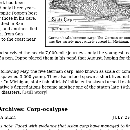
ork had been
 only three years
espite Poppe’s best
r those in his care,
died in San
, and another died
at from San
German/scale/common carp: The German or co
 to the coast near
was the variety most widely spread in Michigan.
ad survived the nearly 7,000-mile journey – only the youngest, e
of a pen. Poppe placed them in his pond that August, hoping for t
 following May, the five German carp, also known as scale or c
 spawned 3,000 young. They also helped spawn a short-lived na
. In Michigan, state fish officials’ initial enthusiasm turned to a
ative’s depredations became another one of the state’s late 19t
l disasters.
[Full Story]
Archives: Carp-ocalypse
A BIEN
JULY 29
’s note: Faced with evidence that Asian carp have managed to fi