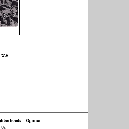
e
o the
ghborhoods
Opinion
 Us