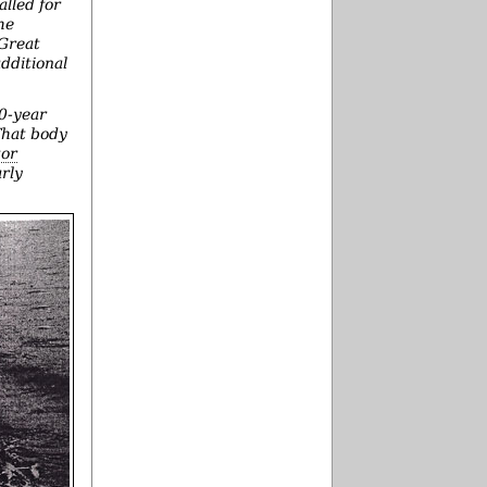
alled for
he
 Great
dditional
40-year
 That body
tor
arly