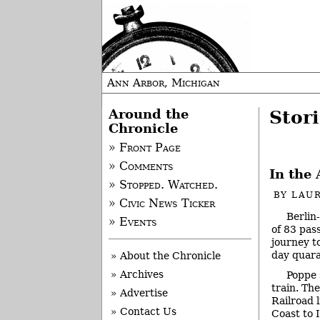
Ann Arbor, Michigan
Around the
Stori
Chronicle
» Front Page
» Comments
In the 
» Stopped. Watched.
BY
LAUR
» Civic News Ticker
Berlin
» Events
of 83 pas
journey t
day quara
» About the Chronicle
» Archives
Poppe 
train. Th
» Advertise
Railroad 
» Contact Us
Coast to 