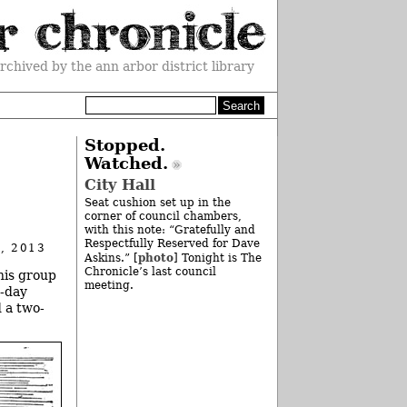
rchived by the ann arbor district library
Stopped.
Watched.
City Hall
Seat cushion set up in the
corner of council chambers,
with this note: “Gratefully and
Respectfully Reserved for Dave
, 2013
photo
Askins.” [
] Tonight is The
Chronicle’s last council
his group
meeting.
2-day
 a two-