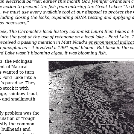
an electrical barrier, earlier this month Gov. Jennifer Granholm c
e action to prevent the fish from entering the Great Lakes: “In t
 we must use every available tool at our disposal to protect the
cluding closing the locks, expanding eDNA testing and applying a
as necessary.”
eek, The Chronicle’s local history columnist Laura Bien takes a 
into the past at the use of rotenone on a local lake – Ford Lake.
received a passing mention in Matt Naud’s
environmental indica
n phosphorus
– it involved a 1991 algal bloom. But back in the e
d Lake wasn’t blooming algae, it was blooming fish.
3, the Michigan
nt of Natural
s wanted to turn
s Ford Lake into a
’s paradise. They
o stock it with
ge, rainbow trout,
- and smallmouth
ly problem was the
pulation of “rough
ostly the common
s bullheads and