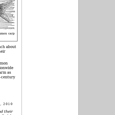
mmon carp
ach about
heir
ommon
tionwide
larm as
h-century
, 2010
nd their