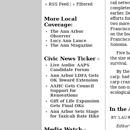
rail netw
» RSS Feed
|
» Filtered
completed
earlier. D
efforts fo
More Local
two more 
Coverage:
Francisco
The Ann Arbor
on the bo
Observer
Francisco
Lucy Ann Lance
Sonoma.
The Ann Magazine
Five h
the size 
Civic News Ticker
survival.
Live Audio: AAPS
Candidate Forum
By the
Ann Arbor LDFA Gets
carp, had
OK Toward Extension
carp craze
AAHC Gets Council
the non-n
Support for
ecologica
Renovations
Gift of Life Expansion
Gets Final OKs
In the 
Ann Arbor Sets Stage
for Taxicab Rate Hike
BY
LAUR
Editor
Media Watch