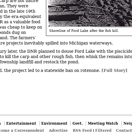
Carp are not native
an. They were
d in the late 19th
y the era-equivalent
R as a valuable food
 was cheap to keep on
Shoreline of Ford Lake after the fish kill.
 ponds dug on
land. The farmers’
re projects inevitably spilled into Michigan waterways.
ury later, the DNR planned to douse Ford Lake with the piscicid
to kill the carp and other rough fish, then whisk the remains int
 Township landfill and restock the pond.
d, the project led to a statewide ban on rotenone.
[Full Story]
n
Entertainment
Environment
Govt.
Meeting Watch
Nei
come a Correspondent
Advertise
RSS Feed
|
Filtered
Contact