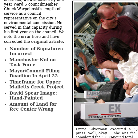
year Ward 5 councilmember
Chuck Warpehoski’s length of
service as a council
representative on the city’s
environmental commission. He
served in that capacity during
his first year on the council. We
note the error here and have
original article
corrected the
.
Number of Signatures
Incorrect
Manchester Not on
Task Force
Mayor/Council Filing
Deadline Is April 22
Timeframe for Upper
Malletts Creek Project
David Spear Image:
Hand-Painted
Amount of Land for
Rec Center Wrong
Emma Silverman executed a 1,
press. Well, okay ... she was the
completed the 1,000-pound total.