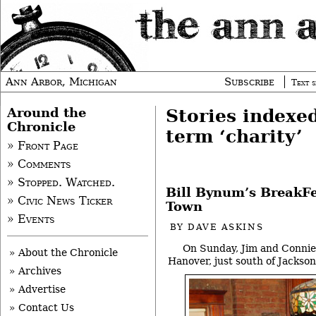
Ann Arbor, Michigan
Subscribe
Text s
Around the
Stories indexe
Chronicle
term ‘charity’
» Front Page
» Comments
» Stopped. Watched.
Bill Bynum’s BreakFe
» Civic News Ticker
Town
» Events
BY
DAVE ASKINS
On Sunday, Jim and Connie
» About the Chronicle
Hanover, just south of Jackson
» Archives
» Advertise
» Contact Us