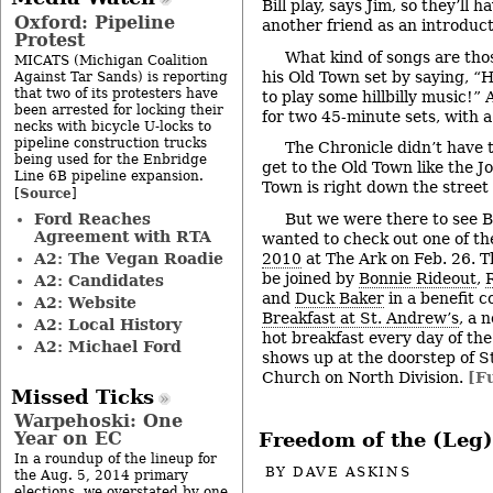
Bill play, says Jim, so they’ll 
Oxford: Pipeline
another friend as an introduc
Protest
What kind of songs are t
MICATS (Michigan Coalition
his Old Town set by saying, “H
Against Tar Sands) is reporting
that two of its protesters have
to play some hillbilly music!”
been arrested for locking their
for two 45-minute sets, with 
necks with bicycle U-locks to
pipeline construction trucks
The Chronicle didn’t have t
being used for the Enbridge
get to the Old Town like the J
Line 6B pipeline expansion.
Town is right down the street
Source
[
]
Ford Reaches
But we were there to see 
Agreement with RTA
wanted to check out one of th
A2: The Vegan Roadie
2010
at The Ark on Feb. 26. 
be joined by
Bonnie Rideout
,
R
A2: Candidates
and
Duck Baker
in a benefit c
A2: Website
Breakfast at St. Andrew’s
, a 
A2: Local History
hot breakfast every day of th
A2: Michael Ford
shows up at the doorstep of S
Church on North Division.
[Fu
Missed Ticks
Warpehoski: One
Year on EC
Freedom of the (Leg)
In a roundup of the lineup for
BY
DAVE ASKINS
the Aug. 5, 2014 primary
elections, we overstated by one