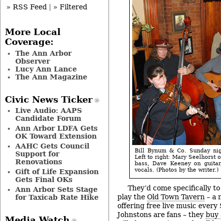
» RSS Feed
|
» Filtered
More Local
Coverage:
The Ann Arbor
Observer
Lucy Ann Lance
The Ann Magazine
Civic News Ticker
Live Audio: AAPS
Candidate Forum
Ann Arbor LDFA Gets
OK Toward Extension
AAHC Gets Council
Bill Bynum & Co. Sunday nig
Support for
Left to right: Mary Seelhorst 
Renovations
bass, Dave Keeney on guitar
vocals. (Photos by the writer.)
Gift of Life Expansion
Gets Final OKs
They’d come specifically t
Ann Arbor Sets Stage
play the
Old Town Tavern
– a 
for Taxicab Rate Hike
offering free live music every
Johnstons are fans – they
buy
Media Watch