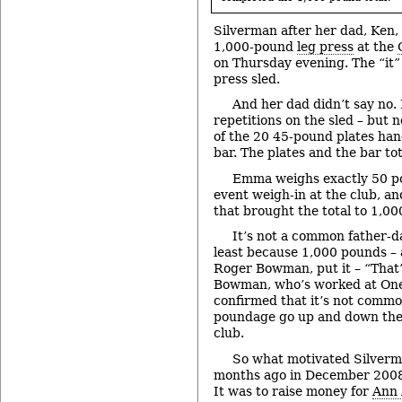
Silverman after her dad, Ken,
1,000-pound
leg press
at the
on Thursday evening. The “it” 
press sled.
And her dad didn’t say no.
repetitions on the sled – but
of the 20 45-pound plates han
bar. The plates and the bar t
Emma weighs exactly 50 po
event weigh-in at the club, an
that brought the total to 1,0
It’s not a common father-da
least because 1,000 pounds – 
Roger Bowman, put it – “That’s
Bowman, who’s worked at One 
confirmed that it’s not common
poundage go up and down the 
club.
So what motivated Silverma
months ago in December 2008 f
It was to raise money for
Ann 