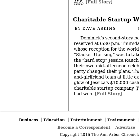
ALS
.
[Full Story]
Charitable Startup W
BY
DAVE ASKINS
Dominick’s second-story ba
reserved at 6:30 p.m. Thursd
whose reception for the world
“Slacker Uprising” was to tak
the “hard stop” Jessica Rauch 
their own mid-afternoon celeb
party changed their plans. Th
and-girlfriend team at little e
glow of Jessica’s $10,000 cash
charitable startup company,
T
had won.
[Full Story]
Business
Education
Entertainment
Environment
Become a Correspondent
Advertise
Copyright 2015 The Ann Arbor Chronicle