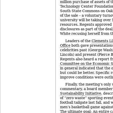
million purchase of assets of
Technology Center Foundation
South State Commons on Oakbr
of the sale – a voluntary turno
university will be taking ove
resources. Regents approved t
disclosures as part of the dea
White recusing herself from t
Leaders of the
Clements Li
Office
both gave presentations
celebrities past (George Was
Lincoln) and present (Pierce 
Regents also heard a report fr
Committee on the Economic St
in general indicated that the 
but could be better. Specific
improve conditions were outli
Finally, the meeting’s only
commentary, a board member
Sustainability Initiative
, desc
of “zero waste” sporting events
football tailgate last fall, and 
men’s basketball game agains
The ultimate goal: An entire 