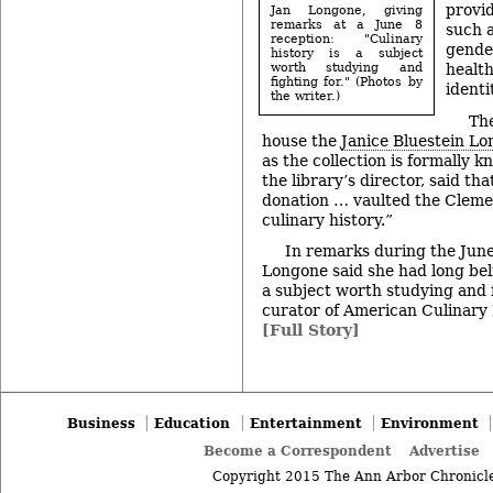
provid
Jan Longone, giving
remarks at a June 8
such a
reception: "Culinary
gender
history is a subject
worth studying and
health
fighting for." (Photos by
identi
the writer.)
The
house the
Janice Bluestein L
as the collection is formally 
the library’s director, said t
donation … vaulted the Clemen
culinary history.”
In remarks during the June
Longone said she had long bel
a subject worth studying and f
curator of American Culinary 
[Full Story]
Business
Education
Entertainment
Environment
Become a Correspondent
Advertise
Copyright 2015 The Ann Arbor Chronicle