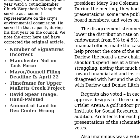
president Mary Sue Coleman a
year Ward 5 councilmember
During the meeting, they had 
Chuck Warpehoski’s length of
service as a council
presentations, some rare pub
representative on the city’s
board members, and votes on 
environmental commission. He
served in that capacity during
The disagreement stemmed 
his first year on the council. We
lower the distribution rate on 
note the error here and have
endowment from 5% to 4.5%. T
original article
corrected the
.
financial officer, made the cas
Number of Signatures
help protect the core of the e
Incorrect
Darlow, the board’s new chair
Manchester Not on
shouldn’t spend less at a time
Task Force
struggling, noting that much 
Mayor/Council Filing
toward financial aid and instr
Deadline Is April 22
disagreed with her and the c
Timeframe for Upper
with Darlow and Denise Ilitch 
Malletts Creek Project
Regents also voted – in eac
David Spear Image:
Hand-Painted
approve designs for three cons
Crisler Arena, a golf indoor pr
Amount of Land for
Rec Center Wrong
Institute for Social Research,
addition. Architects for each 
presentations of the schemati
votes.
Also unanimous was a vote