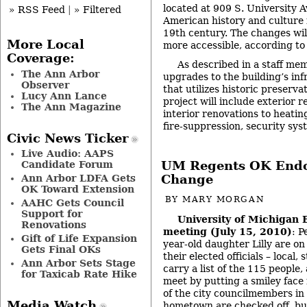
located at 909 S. University Av
» RSS Feed
|
» Filtered
American history and culture 
19th century. The changes wil
More Local
more accessible, according to 
Coverage:
As described in a staff mem
The Ann Arbor
upgrades to the building’s in
Observer
that utilizes historic preserv
Lucy Ann Lance
project will include exterior r
The Ann Magazine
interior renovations to heatin
fire-suppression, security s
Civic News Ticker
Live Audio: AAPS
UM Regents OK Endo
Candidate Forum
Change
Ann Arbor LDFA Gets
OK Toward Extension
BY
MARY MORGAN
AAHC Gets Council
Support for
University of Michigan 
Renovations
meeting (July 15, 2010)
: P
Gift of Life Expansion
year-old daughter Lilly are on 
Gets Final OKs
their elected officials – local,
Ann Arbor Sets Stage
carry a list of the 115 people
for Taxicab Rate Hike
meet by putting a smiley face 
of the city councilmembers in 
Media Watch
hometown are checked off, bu