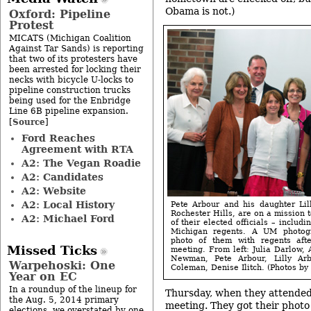
Obama is not.)
Oxford: Pipeline
Protest
MICATS (Michigan Coalition
Against Tar Sands) is reporting
that two of its protesters have
been arrested for locking their
necks with bicycle U-locks to
pipeline construction trucks
being used for the Enbridge
Line 6B pipeline expansion.
Source
[
]
Ford Reaches
Agreement with RTA
A2: The Vegan Roadie
A2: Candidates
A2: Website
A2: Local History
Pete Arbour and his daughter Lill
Rochester Hills, are on a mission t
A2: Michael Ford
of their elected officials – includi
Michigan regents. A UM photog
photo of them with regents aft
Missed Ticks
meeting. From left: Julia Darlow,
Newman, Pete Arbour, Lilly Ar
Warpehoski: One
Coleman, Denise Ilitch. (Photos by 
Year on EC
In a roundup of the lineup for
Thursday, when they attende
the Aug. 5, 2014 primary
meeting. They got their photo
elections, we overstated by one