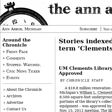
Ann Arbor, Michigan
Subscribe
Text s
Around the
Stories indexe
Chronicle
term ‘Clements
» Front Page
» Comments
» Stopped. Watched.
UM Clements Library
» Civic News Ticker
Approved
» Events
BY
CHRONICLE STAFF
A $16.8 million renovation 
» About the Chronicle
Michigan’s
William L. Clement
» Archives
8,500-square-foot undergroun
portions of the library’s coll
» Advertise
equipment – was approved by 
» Contact Us
Nov. 15, 2012 meeting. The lib