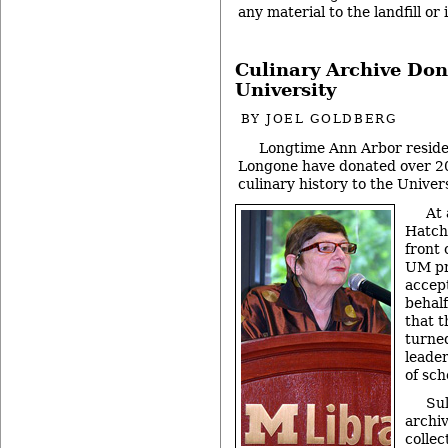
any material to the landfill or
Culinary Archive Don
University
BY
JOEL GOLDBERG
Longtime Ann Arbor reside
Longone have donated over 2
culinary history to the Univer
At 
Hatch
front 
UM pr
accep
behalf
that t
turned
leader
of sch
Sul
archi
collec