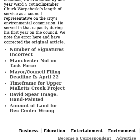
year Ward 5 councilmember
Chuck Warpehoski’s length of
service as a council
representative on the city’s
environmental commission. He
served in that capacity during
his first year on the council. We
note the error here and have
original article
corrected the
.
Number of Signatures
Incorrect
Manchester Not on
Task Force
Mayor/Council Filing
Deadline Is April 22
Timeframe for Upper
Malletts Creek Project
David Spear Image:
Hand-Painted
Amount of Land for
Rec Center Wrong
Business
Education
Entertainment
Environment
Become a Correspondent
Advertise