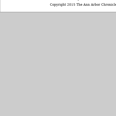
Copyright 2015 The Ann Arbor Chronicle