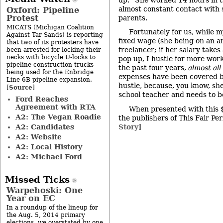
almost constant contact with s
Oxford: Pipeline
Protest
parents.
MICATS (Michigan Coalition
Fortunately for us, while m
Against Tar Sands) is reporting
fixed wage (she being on an an
that two of its protesters have
freelancer; if her salary takes
been arrested for locking their
necks with bicycle U-locks to
pop up, I hustle for more work
pipeline construction trucks
the past four years,
almost all
being used for the Enbridge
expenses have been covered b
Line 6B pipeline expansion.
hustle, because, you know, she’
Source
[
]
school teacher and needs to be
Ford Reaches
Agreement with RTA
When presented with this 
A2: The Vegan Roadie
the publishers of This Fair Per
A2: Candidates
Story]
A2: Website
A2: Local History
A2: Michael Ford
Missed Ticks
Warpehoski: One
Year on EC
In a roundup of the lineup for
the Aug. 5, 2014 primary
elections, we overstated by one