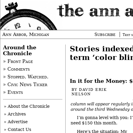
Ann Arbor, Michigan
Subscribe
Text s
Around the
Stories indexe
Chronicle
term ‘color bli
» Front Page
» Comments
» Stopped. Watched.
In it for the Money:
» Civic News Ticker
BY
DAVID ERIK
» Events
NELSON
column will appear regularly 
» About the Chronicle
around the third Wednesday o
» Archives
I’m gonna level with you: I
» Advertise
need $150 this month.
» Contact Us
Here’s the situation: My