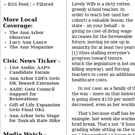
Lovely Wife is a dirty rotten
» RSS Feed
|
» Filtered
greedy school teacher. In
order to teach her (and her
More Local
cohort) a valuable lesson, the
Coverage:
state – on your behalf – is
giving no cost-of-living wage
The Ann Arbor
increases for the foreseeable
Observer
future, moving no one up in
Lucy Ann Lance
The Ann Magazine
seniority for at least two year
[1]
(thus stalling everyone’s
progress toward tenure,
Civic News Ticker
which the legislature is hot on
Live Audio: AAPS
killing anyway), and forcing
Candidate Forum
teachers to cover an additiona
Ann Arbor LDFA Gets
healthcare costs.
OK Toward Extension
In our case, as a family of
AAHC Gets Council
the way – more on that below)
Support for
Renovations
is going down $150 per month
decreased, even as her worklo
Gift of Life Expansion
Gets Final OKs
That’s because staff has be
Ann Arbor Sets Stage
example: last week she worke
for Taxicab Rate Hike
brief break. That’s not “8 hou
grading while sitting on the 
Media Watch
up.” She worked 14 hours in t