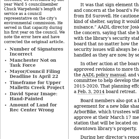
It was that sign element t
year Ward 5 councilmember
Chuck Warpehoski’s length of
and concern at the board’s Fe
service as a council
from Ed Surovell. He cautione
representative on the city’s
kind of shelter, saying it woul
environmental commission. He
nuisance.” AADL director Jos
served in that capacity during
the concern, saying that she 
his first year on the council. We
note the error here and have
with the library’s security staf
original article
corrected the
.
board that no matter how the 
Number of Signatures
security issues will always be
Incorrect
handled as they are now, by se
Manchester Not on
In other action at the boar
Task Force
approved revisions to more th
Mayor/Council Filing
the
AADL policy manual
, and 
Deadline Is April 22
committee to help develop the 
Timeframe for Upper
2015-2020. That planning effo
Malletts Creek Project
a
Feb. 3, 2014
board retreat.
David Spear Image:
Hand-Painted
Board members also got a b
Amount of Land for
agreement for a new bike sha
Rec Center Wrong
ArborBike, which trustees will
approve at their March 17 meet
station that will be located o
downtown library’s property.
During her director’s repor