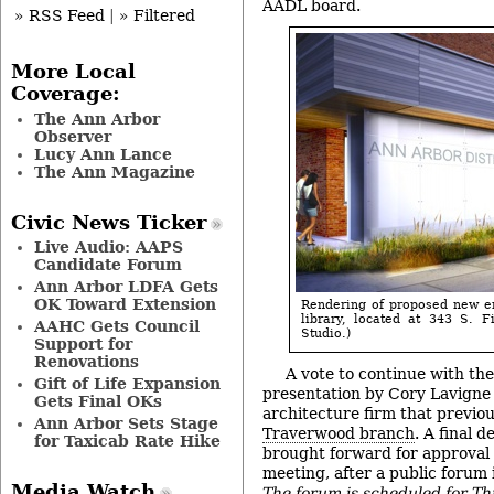
AADL board.
» RSS Feed
|
» Filtered
More Local
Coverage:
The Ann Arbor
Observer
Lucy Ann Lance
The Ann Magazine
Civic News Ticker
Live Audio: AAPS
Candidate Forum
Ann Arbor LDFA Gets
OK Toward Extension
Rendering of proposed new e
library, located at 343 S. F
AAHC Gets Council
Studio.)
Support for
Renovations
A vote to continue with the
Gift of Life Expansion
presentation by Cory Lavigne
Gets Final OKs
architecture firm that previo
Ann Arbor Sets Stage
Traverwood branch
. A final d
for Taxicab Rate Hike
brought forward for approval 
meeting, after a public forum
Media Watch
The forum is scheduled for T