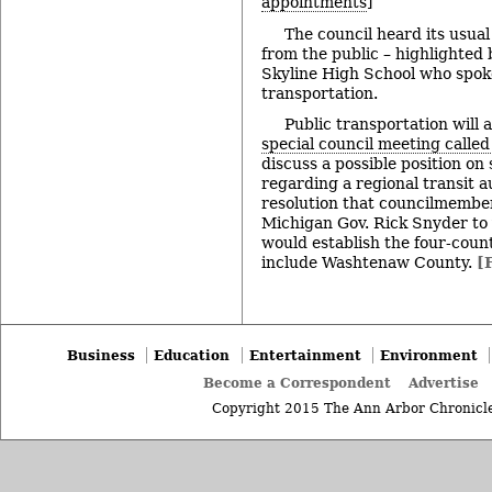
appointments
]
The council heard its usua
from the public – highlighted
Skyline High School who spoke
transportation.
Public transportation will a
special council meeting calle
discuss a possible position on 
regarding a regional transit a
resolution that councilmember
Michigan Gov. Rick Snyder to v
would establish the four-cou
include Washtenaw County.
[
Business
Education
Entertainment
Environment
Become a Correspondent
Advertise
Copyright 2015 The Ann Arbor Chronicle