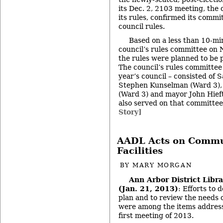
its Dec. 2, 2103 meeting, the 
its rules, confirmed its commi
council rules.
Based on a less than 10-mi
council’s rules committee on 
the rules were planned to be p
The council’s rules committee 
year’s council – consisted of 
Stephen Kunselman (Ward 3), 
(Ward 3) and mayor John Hief
also served on that committee
Story]
AADL Acts on Commu
Facilities
BY
MARY MORGAN
Ann Arbor District Libr
(Jan. 21, 2013)
: Efforts to
plan and to review the needs of 
were among the items addresse
first meeting of 2013.