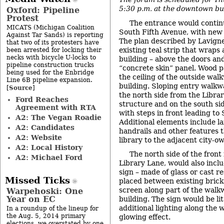
5:30 p.m. at the downtown bui
Oxford: Pipeline
Protest
The entrance would continu
MICATS (Michigan Coalition
South Fifth Avenue, with new 
Against Tar Sands) is reporting
The plan described by Lavigne
that two of its protesters have
existing teal strip that wraps
been arrested for locking their
necks with bicycle U-locks to
building – above the doors an
pipeline construction trucks
“concrete skin” panel. Wood p
being used for the Enbridge
the ceiling of the outside wal
Line 6B pipeline expansion.
building. Sloping entry walkw
Source
[
]
the north side from the Libra
Ford Reaches
structure and on the south si
Agreement with RTA
with steps in front leading to
A2: The Vegan Roadie
Additional elements include l
A2: Candidates
handrails and other features th
A2: Website
library to the adjacent city-o
A2: Local History
The north side of the front 
A2: Michael Ford
Library Lane, would also inclu
sign – made of glass or cast r
Missed Ticks
placed between existing brick
screen along part of the walkw
Warpehoski: One
Year on EC
building. The sign would be lit
additional lighting along the 
In a roundup of the lineup for
the Aug. 5, 2014 primary
glowing effect.
elections, we overstated by one