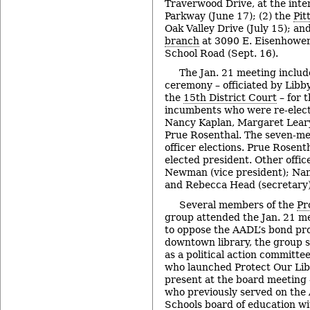
Traverwood Drive, at the inte
Parkway (June 17); (2) the
Pit
Oak Valley Drive (July 15); an
branch
at 3090 E. Eisenhower
School Road (Sept. 16).
The Jan. 21 meeting includ
ceremony – officiated by Libby
the
15th District Court
– for 
incumbents who were re-elect
Nancy Kaplan, Margaret Lear
Prue Rosenthal. The seven-me
officer elections. Prue Rosen
elected president. Other offic
Newman (vice president); Nan
and Rebecca Head (secretary)
Several members of the
Pr
group attended the Jan. 21 m
to oppose the AADL’s bond pro
downtown library, the group 
as a political action committe
who launched Protect Our Lib
present at the board meeting 
who previously served on the
Schools board of education wi