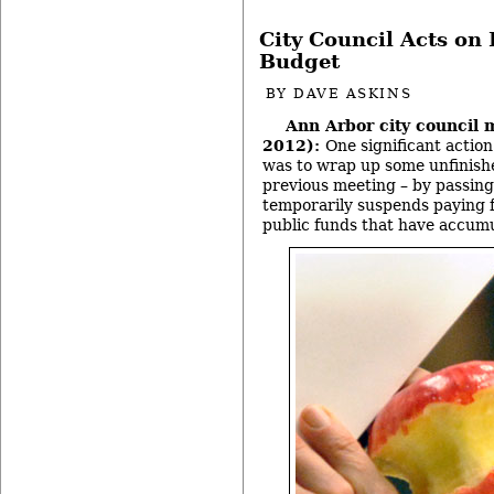
City Council Acts on 
Budget
BY
DAVE ASKINS
Ann Arbor city council 
2012):
One significant action
was to wrap up some unfinishe
previous meeting – by passing 
temporarily suspends paying f
public funds that have accumu