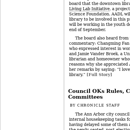
board that the downtown librar
Living Lab Initiative
, a projec
Science Foundation. AADL will 
library to be involved in this 
will be working in the youth 
end of September.
The board also heard from 
commentary: Changming Fan of
who expressed interest in wor
and Jamie Vander Broek, a Uni
librarian and homeowner who 
reasons why she appreciated
her remarks by saying: “I love
library.”
[Full Story]
Council OKs Rules, C
Committees
BY
CHRONICLE STAFF
The Ann Arbor city council
internal housekeeping tasks f
having delayed some of them a
the newly-seated, post-electio