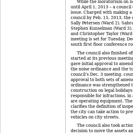
While the moratorium on ne
until April 1, 2013 – a counci
issue. Charged with making a
council by Feb. 15, 2013, the 
Sally Petersen (Ward 2), Sabra
Stephen Kunselman (Ward 3), 
and Christopher Taylor (Ward 3
meeting is set for Tuesday, Dec
south first floor conference ro
The council also finished o
started at its previous meet
gave initial approval to amend
the noise ordinance and the t
council’s Dec. 3 meeting, cou
approval to both sets of amen
ordinance was strengthened to
construction on legal holiday
responsible for infractions, in
are operating equipment. The
clarifies the definition of inop
the city can take action to pr
vehicles on city streets.
The council also took actio
decision to move the assets and 