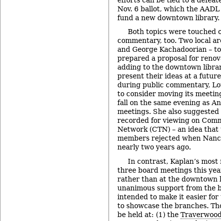
Nov. 6 ballot, which the AAD
fund a new downtown library.
Both topics were touched o
commentary, too. Two local ar
and George Kachadoorian – to
prepared a proposal for reno
adding to the downtown librar
present their ideas at a futur
during public commentary, Lo
to consider moving its meeting
fall on the same evening as An
meetings. She also suggested
recorded for viewing on Comm
Network (CTN) – an idea that 
members rejected when Nancy
nearly two years ago.
In contrast, Kaplan’s most 
three board meetings this yea
rather than at the downtown 
unanimous support from the b
intended to make it easier for
to showcase the branches. Th
be held at: (1) the
Traverwood