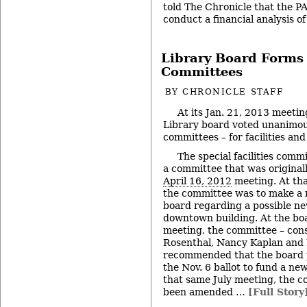
told The Chronicle that the PA
conduct a financial analysis o
Library Board Forms
Committees
BY
CHRONICLE STAFF
At its Jan. 21, 2013 meetin
Library board voted unanimous
committees – for facilities a
The special facilities commi
a committee that was original
April 16, 2012
meeting. At tha
the committee was to make a
board regarding a possible n
downtown building. At the bo
meeting, the committee – cons
Rosenthal, Nancy Kaplan and 
recommended that the board p
the Nov. 6 ballot to fund a ne
that same July meeting, the 
been amended …
[Full Story