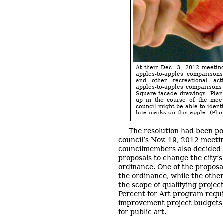
At their Dec. 3, 2012 meetin
apples-to-apples comparison
and other recreational act
apples-to-apples comparisons
Square facade drawings. Plant
up in the course of the meet
council might be able to ident
bite marks on this apple. (Phot
The resolution had been p
council’s
Nov. 19, 2012
meeti
councilmembers also decided 
proposals to change the city’s
ordinance. One of the proposa
the ordinance, while the oth
the scope of qualifying project
Percent for Art program requir
improvement project budgets 
for public art.