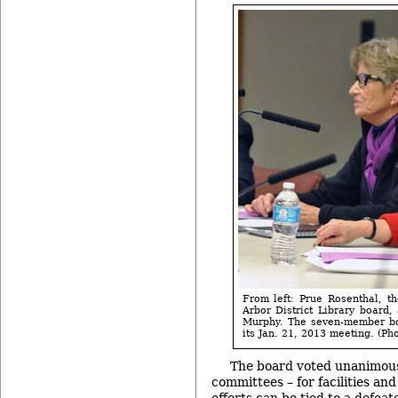
From left: Prue Rosenthal, t
Arbor District Library board
Murphy. The seven-member boa
its Jan. 21, 2013 meeting. (Pho
The board voted unanimousl
committees – for facilities a
efforts can be tied to a defea