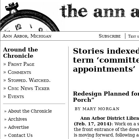
Ann Arbor, Michigan
Subscribe
Text s
Around the
Stories indexe
Chronicle
term ‘committ
» Front Page
appointments’
» Comments
» Stopped. Watched.
» Civic News Ticker
Redesign Planned for
» Events
Porch”
BY
MARY MORGAN
» About the Chronicle
Ann Arbor District Libr
» Archives
(Feb. 17, 2014)
: Work on a 
» Advertise
the front entrance of the do
is moving forward, following a
» Contact Us