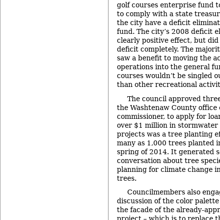
golf courses enterprise fund t
to comply with a state treasu
the city have a deficit eliminat
fund. The city’s 2008 deficit e
clearly positive effect, but did
deficit completely. The major
saw a benefit to moving the ac
operations into the general fun
courses wouldn’t be singled ou
than other recreational activit
The council approved three
the Washtenaw County office 
commissioner, to apply for loa
over $1 million in stormwater 
projects was a tree planting e
many as 1,000 trees planted in
spring of 2014. It generated 
conversation about tree specie
planning for climate change in 
trees.
Councilmembers also engag
discussion of the color palett
the facade of the already-ap
project – which is to replace 