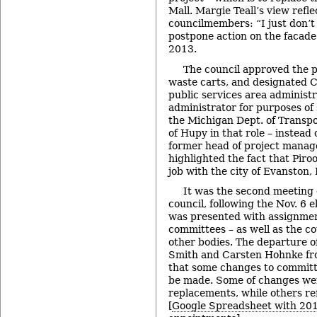
Mall. Margie Teall’s view refl
councilmembers: “I just don’t l
postpone action on the facade 
2013.
The council approved the p
waste carts, and designated C
public services area administra
administrator for purposes of
the Michigan Dept. of Transpo
of Hupy in that role – instead
former head of project manag
highlighted the fact that Piroo
job with the city of Evanston, I
It was the second meeting o
council, following the Nov. 6 e
was presented with assignment
committees – as well as the c
other bodies. The departure o
Smith and Carsten Hohnke fr
that some changes to committ
be made. Some of changes wer
replacements, while others re
[
Google Spreadsheet with 20