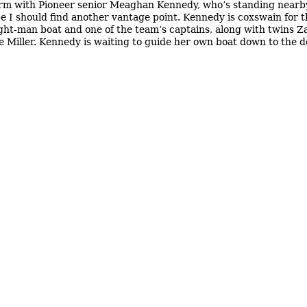
irm with Pioneer senior Meaghan Kennedy, who’s standing nearby
e I should find another vantage point. Kennedy is coxswain for 
ight-man boat and one of the team’s captains, along with twins 
 Miller. Kennedy is waiting to guide her own boat down to the 