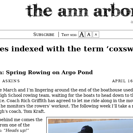
a
Subscribe
Text size:
ies indexed with the term ‘coxsw
: Spring Rowing on Argo Pond
 ASKINS
APRIL 16
ate March and I’m lingering around the end of the boathouse used
igh School rowing team, waiting for the boats to head down to 
ice. Coach
Rich Griffith has agreed to let me ride along in the mo
 he monitors the rowers’ workout. The following week I’ll take a 
h’s coach, Tom Kraft.
behind me comes the
rom one of the
: “
Heads up!
”