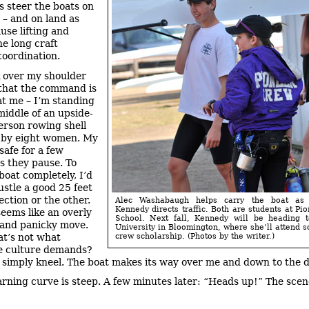
 steer the boats on
 – and on land as
use lifting and
he long craft
coordination.
 over my shoulder
that the command is
at me – I’m standing
middle of an upside-
rson rowing shell
t by eight women. My
safe for a few
s they pause. To
boat completely, I’d
ustle a good 25 feet
ection or the other.
Alec Washabaugh helps carry the boat as
Kennedy directs traffic. Both are students at Pi
seems like an overly
School. Next fall, Kennedy will be heading t
and panicky move.
University in Bloomington, where she’ll attend s
at’s not what
crew scholarship. (Photos by the writer.)
e culture demands?
I simply kneel. The boat makes its way over me and down to the 
arning curve is steep. A few minutes later: “Heads up!” The sce