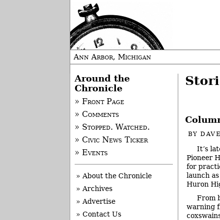
Ann Arbor, Michigan
Around the
Stor
Chronicle
» Front Page
» Comments
Column
» Stopped. Watched.
BY
DAVE
» Civic News Ticker
It’s l
» Events
Pioneer H
for pract
launch as
» About the Chronicle
Huron Hig
» Archives
From 
» Advertise
warning f
» Contact Us
coxswains