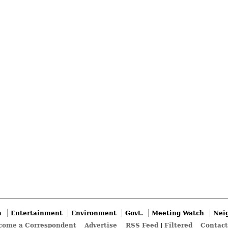
n
Entertainment
Environment
Govt.
Meeting Watch
Nei
come a Correspondent
Advertise
RSS Feed
|
Filtered
Contact