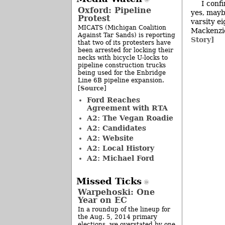
I conf
Oxford: Pipeline
yes, mayb
Protest
varsity e
MICATS (Michigan Coalition
Mackenzie
Against Tar Sands) is reporting
Story]
that two of its protesters have
been arrested for locking their
necks with bicycle U-locks to
pipeline construction trucks
being used for the Enbridge
Line 6B pipeline expansion.
Source
[
]
Ford Reaches
Agreement with RTA
A2: The Vegan Roadie
A2: Candidates
A2: Website
A2: Local History
A2: Michael Ford
Missed Ticks
Warpehoski: One
Year on EC
In a roundup of the lineup for
the Aug. 5, 2014 primary
elections, we overstated by one