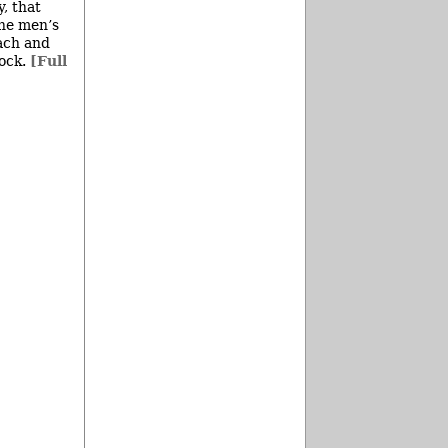
, that
the men’s
Zach and
dock.
[Full