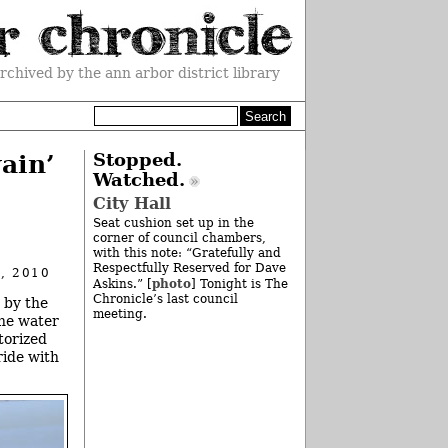
rchived by the ann arbor district library
ain’
Stopped.
Watched.
City Hall
Seat cushion set up in the
corner of council chambers,
with this note: “Gratefully and
Respectfully Reserved for Dave
, 2010
photo
Askins.” [
] Tonight is The
Chronicle’s last council
 by the
meeting.
the water
torized
ride with