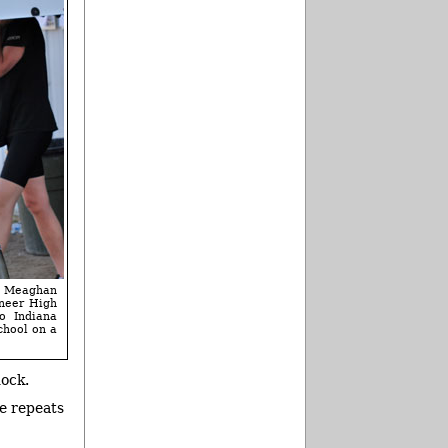
 Meaghan
oneer High
o Indiana
chool on a
dock.
ne repeats