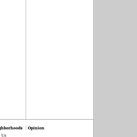
ghborhoods
Opinion
 Us