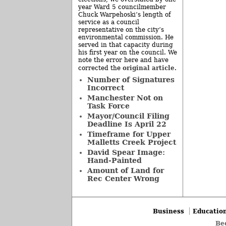
year Ward 5 councilmember
Chuck Warpehoski’s length of
service as a council
representative on the city’s
environmental commission. He
served in that capacity during
his first year on the council. We
note the error here and have
original article
corrected the
.
Number of Signatures
Incorrect
Manchester Not on
Task Force
Mayor/Council Filing
Deadline Is April 22
Timeframe for Upper
Malletts Creek Project
David Spear Image:
Hand-Painted
Amount of Land for
Rec Center Wrong
Business
Educatio
Be