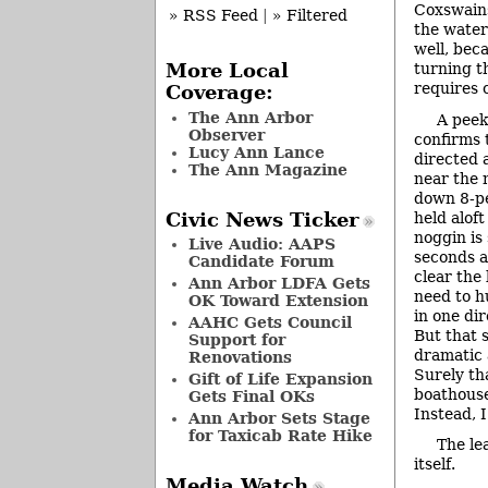
Coxswains
» RSS Feed
|
» Filtered
the water
well, beca
turning t
More Local
requires 
Coverage:
The Ann Arbor
A peek
Observer
confirms 
Lucy Ann Lance
directed 
The Ann Magazine
near the 
down 8-pe
held alof
Civic News Ticker
noggin is 
Live Audio: AAPS
seconds a
Candidate Forum
clear the 
Ann Arbor LDFA Gets
need to h
OK Toward Extension
in one dir
AAHC Gets Council
But that 
Support for
dramatic 
Renovations
Surely th
Gift of Life Expansion
boathous
Gets Final OKs
Instead, 
Ann Arbor Sets Stage
for Taxicab Rate Hike
The le
itself.
Media Watch