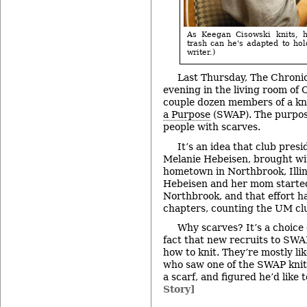
As Keegan Cisowski knits, h
trash can he's adapted to hol
writer.)
Last Thursday, The Chronic
evening in the living room of 
couple dozen members of a kn
a Purpose
(SWAP). The purpose
people with scarves.
It’s an idea that club pre
Melanie Hebeisen, brought wi
hometown in Northbrook, Illin
Hebeisen and her mom started
Northbrook, and that effort h
chapters, counting the UM cl
Why scarves? It’s a choice 
fact that new recruits to SWA
how to knit. They’re mostly li
who saw one of the SWAP knit
a scarf, and figured he’d like
Story]