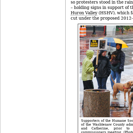
so protesters stood in the rai
– holding signs in support of 
Huron Valley
(HSHV), which fa
cut under the proposed 2012
Supporters of the Humane Soci
of the Washtenaw County admi
and Catherine, prior t
commissioners meeting. (Photos