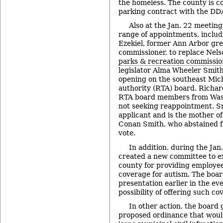
the homeless. The county is co
parking contract with the DD
Also at the Jan. 22 meetin
range of appointments, includ
Ezekiel, former Ann Arbor gre
commissioner, to replace Nel
parks & recreation commissio
legislator Alma Wheeler Smith 
opening on the southeast Mich
authority (RTA) board. Richa
RTA board members from Was
not seeking reappointment. Sm
applicant and is the mother o
Conan Smith, who abstained f
vote.
In addition, during the Ja
created a new committee to ex
county for providing employe
coverage for autism. The boar
presentation earlier in the ev
possibility of offering such co
In other action, the board g
proposed ordinance that woul