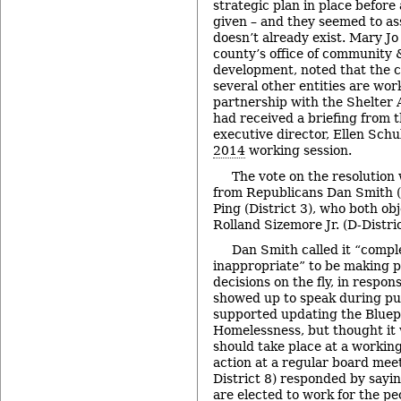
strategic plan in place before 
given – and they seemed to as
doesn’t already exist. Mary Jo 
county’s office of community
development, noted that the c
several other entities are work
partnership with the Shelter 
had received a briefing from t
executive director, Ellen Schu
2014
working session.
The vote on the resolution 
from Republicans Dan Smith (D
Ping (District 3), who both ob
Rolland Sizemore Jr. (D-Distri
Dan Smith called it “comple
inappropriate” to be making 
decisions on the fly, in respo
showed up to speak during p
supported updating the Bluep
Homelessness, but thought it 
should take place at a working
action at a regular board mee
District 8) responded by sayi
are elected to work for the p