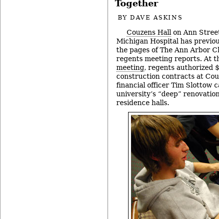
Together
BY
DAVE ASKINS
Couzens Hall
on Ann Street
Michigan Hospital has previou
the pages of The Ann Arbor Ch
regents meeting reports. At t
meeting
, regents authorized $
construction contracts at Cou
financial officer Tim Slottow ca
university’s “deep” renovation
residence halls.