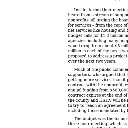
Inside during their meetin
heard from a stream of suppor
nonprofits, all urging the boa
for services – from the care of
net services like housing and
budget calls for $1.2 million i
agencies, including many nonp
would drop from about $3 milli
million in each of the next tw
proposed to address a projecte
over the next two years.
Much of the public comm
supporters, who argued that t
getting more services than it 
contract with the nonprofit, e
annual funding from $500,000
contract expires at the end o
the county and HSHV will be 
to try to reach an agreement f
including those mandated by t
The budget was the focus 
three-hour meeting, which sta