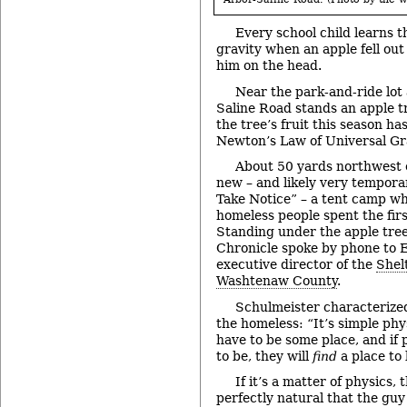
Every school child learns 
gravity when an apple fell out
him on the head.
Near the park-and-ride lot
Saline Road stands an apple tre
the tree’s fruit this season h
Newton’s Law of Universal Gra
About 50 yards northwest of
new – and likely very tempora
Take Notice” – a tent camp w
homeless people spent the fir
Standing under the apple tre
Chronicle spoke by phone to E
executive director of the
Shel
Washtenaw County
.
Schulmeister characterized
the homeless: “It’s simple phy
have to be some place, and if 
to be, they will
find
a place to 
If it’s a matter of physics, 
perfectly natural that the gu