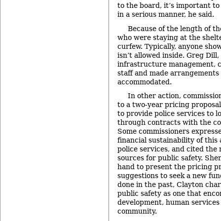
to the board, it’s important t
in a serious manner, he said.
Because of the length of t
who were staying at the shelt
curfew. Typically, anyone show
isn’t allowed inside. Greg Dill,
infrastructure management, c
staff and made arrangements 
accommodated.
In other action, commission
to a two-year pricing proposa
to provide police services to l
through contracts with the cou
Some commissioners expresse
financial sustainability of thi
police services, and cited th
sources for public safety. She
hand to present the pricing p
suggestions to seek a new fun
done in the past, Clayton char
public safety as one that en
development, human services 
community.