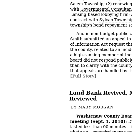
Salem Township; (2) renewing
with
Governmental Consultant
Lansing-based lobbying firm; 
contract with
Sylvan Townshi
township’s bond repayment s
And in non-budget public 
Smith submitted an appeal to
of Information Act request th
the county, related to an incid
a high-ranking member of the s
board did not respond publicly
than to clarify with the count
that appeals are handled by t
[Full Story]
Land Bank Revived, 
Reviewed
BY
MARY MORGAN
Washtenaw County Boar
meeting (Sept. 1, 2010)
: D
lasted less than 90 minutes – 
photo op – commissioners cove