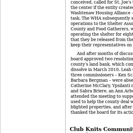
conceived, called for St. Joe’s
the center if the entity create
Washtenaw Housing Alliance –
task. The WHA subsequently 
operations to the Shelter Ass
County and Food Gatherers, 
operating the shelter for eight
that they be released from th
keep their representatives o
And after months of discus
board approved two resolution
county’s land bank, which co
dissolve in March 2010. Leah
three commissioners – Ken Sc
Barbara Bergman – were abse
Catherine McClary, Ypsilanti
and Sabra Briere, an Ann Arb
attended the meeting to suppo
used to help the county deal 
blighted properties, and after 
thanked the board for its acti
Club Knits Communit