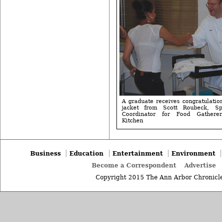
A graduate receives congratulatio
jacket from Scott Roubeck, Spe
Coordinator for Food Gathere
Kitchen
Business
Education
Entertainment
Environment
Become a Correspondent
Advertise
Copyright 2015 The Ann Arbor Chronicle