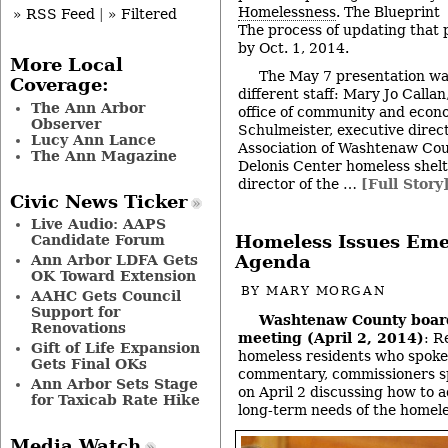
Homelessness
. The Blueprint
» RSS Feed
|
» Filtered
The process of updating that 
by Oct. 1, 2014.
More Local
The May 7 presentation wa
Coverage:
different staff: Mary Jo Callan
The Ann Arbor
office of community and econ
Observer
Schulmeister, executive direct
Lucy Ann Lance
Association of Washtenaw Cou
The Ann Magazine
Delonis Center homeless shelt
director of the …
[Full Story
Civic News Ticker
Live Audio: AAPS
Homeless Issues Eme
Candidate Forum
Agenda
Ann Arbor LDFA Gets
OK Toward Extension
BY
MARY MORGAN
AAHC Gets Council
Support for
Washtenaw County boar
Renovations
meeting (April 2, 2014)
: R
Gift of Life Expansion
homeless residents who spoke
Gets Final OKs
commentary, commissioners s
Ann Arbor Sets Stage
on April 2 discussing how to 
for Taxicab Rate Hike
long-term needs of the homele
Media Watch