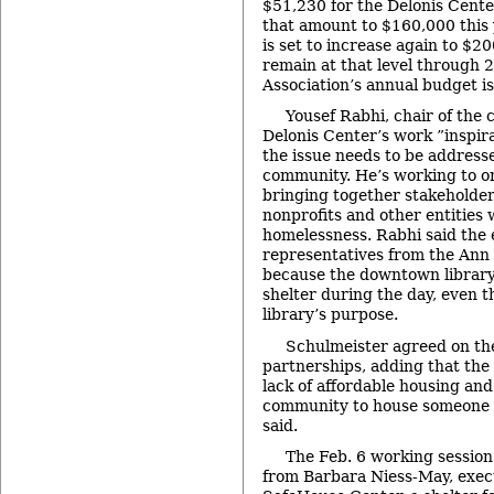
$51,230 for the Delonis Cente
that amount to $160,000 this 
is set to increase again to $2
remain at that level through 
Association’s annual budget is
Yousef Rabhi, chair of the 
Delonis Center’s work ”inspira
the issue needs to be address
community. He’s working to o
bringing together stakeholde
nonprofits and other entities
homelessness. Rabhi said the 
representatives from the Ann 
because the downtown library 
shelter during the day, even t
library’s purpose.
Schulmeister agreed on th
partnerships, adding that the 
lack of affordable housing and 
community to house someone – 
said.
The Feb. 6 working session
from Barbara Niess-May, execu