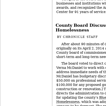
businesses and institutions w
awards, and recognized the 
Center for 91 years of service
County Board Discus
Homelessness
BY
CHRONICLE STAFF
After about 90 minutes of 
originally on its April 2, 20
County board of commissioner
short-term and long-term need
The board voted to direct 
Verna McDaniel to work with
address immediate needs of th
McDaniel has budgetary discr
$50,000 on professional servi
$100,000 for any proposed go
construction or renovation.] T
directs the administration to
for updating the county’s
Blue
Homelessness
, which was ado