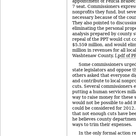
appointment of Felicia Brabec t
7 seat. Commissioners expres
nonprofits they fund, but seve
necessary because of the coun
They also pointed to discussion
eliminating the personal prope
analysis prepared by county st
repeal of the PPT would cut c
$5.559 million, and would elim
million in revenues for all loc
Washtenaw County. [.
pdf of P
Some commissioners urged 
state legislators and oppose t
others asked that everyone di
and contribute to local nonpro
cuts. Several commissioners 
putting a human services milla
way to raise money for these s
would not be possible to add it
could be considered for 2012.
that not enough cuts have be
he believes county department
ways to trim their expenses.
In the only formal action r