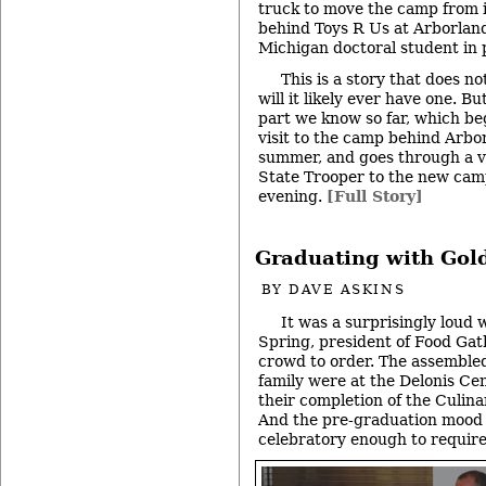
truck to move the camp from i
behind Toys R Us at Arborland 
Michigan doctoral student in 
This is a story that does n
will it likely ever have one. 
part we know so far, which be
visit to the camp behind Arbor
summer, and goes through a v
State Trooper to the new cam
evening.
[Full Story]
Graduating with Gol
BY
DAVE ASKINS
It was a surprisingly loud 
Spring, president of Food Gath
crowd to order. The assembled
family were at the Delonis Ce
their completion of the Culina
And the pre-graduation mood w
celebratory enough to require 