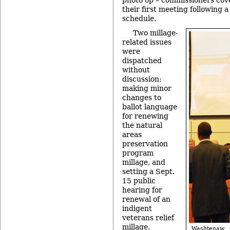
their first meeting following
schedule.
Two millage-
related issues
were
dispatched
without
discussion:
making minor
changes to
ballot language
for renewing
the natural
areas
preservation
program
millage, and
setting a Sept.
15 public
hearing for
renewal of an
indigent
veterans relief
millage.
Washtenaw 