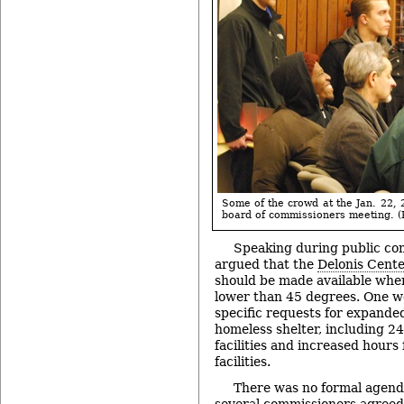
Some of the crowd at the Jan. 22
board of commissioners meeting. (P
Speaking during public co
argued that the
Delonis Cent
should be made available whe
lower than 45 degrees. One wo
specific requests for expanded
homeless shelter, including 2
facilities and increased hours
facilities.
There was no formal agenda
several commissioners agreed