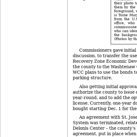
their photo 
them by the 
foreground, 
is Toine Murp
from the U.
office, who
commissioner
who can iden
the backgro
(Photos by th
Commissioners gave initial
discussion, to transfer the use
Recovery Zone Economic Dev
the county to the Washtenaw
WCC plans to use the bonds to
parking structure.
Also getting initial approva
authorize the county to issue
year-round, and to add the opt
license. Currently, one-year d
bought starting Dec. 1 for th
An agreement with St. Jos
System was terminated, relate
Delonis Center – the county’s
agreement, put in place when