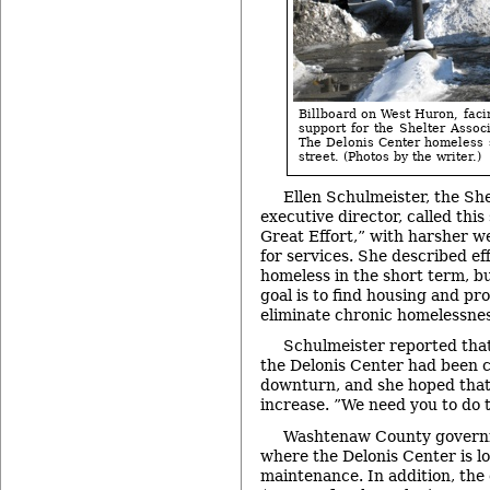
Billboard on West Huron, facin
support for the Shelter Assoc
The Delonis Center homeless s
street. (Photos by the writer.)
Ellen Schulmeister, the She
executive director, called thi
Great Effort,” with harsher 
for services. She described eff
homeless in the short term, b
goal is to find housing and pr
eliminate chronic homelessnes
Schulmeister reported that
the Delonis Center had been 
downturn, and she hoped that
increase. ”We need you to do t
Washtenaw County governm
where the Delonis Center is lo
maintenance. In addition, the