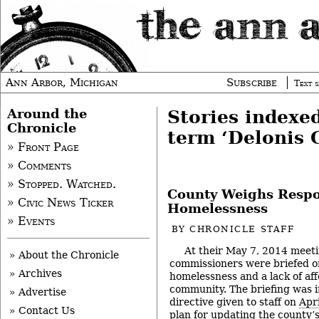
Ann Arbor, Michigan
Subscribe
Text s
Around the
Stories indexe
Chronicle
term ‘Delonis 
» Front Page
» Comments
» Stopped. Watched.
County Weighs Respo
» Civic News Ticker
Homelessness
» Events
BY
CHRONICLE STAFF
At their May 7, 2014 mee
» About the Chronicle
commissioners were briefed on
» Archives
homelessness and a lack of aff
community. The briefing was i
» Advertise
directive given to staff on
Apri
» Contact Us
plan for updating the county’