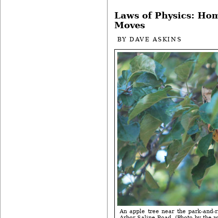
Laws of Physics: Ho
Moves
BY
DAVE ASKINS
An apple tree near the park-and-r
Arbor-Saline Road. (Photo by the wr