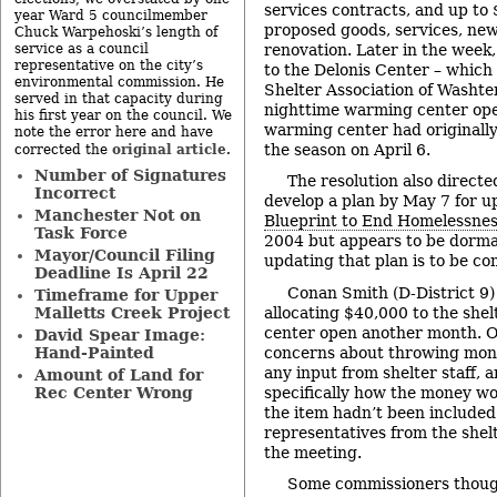
services contracts, and up to
year Ward 5 councilmember
proposed goods, services, new
Chuck Warpehoski’s length of
renovation. Later in the week
service as a council
representative on the city’s
to the Delonis Center – which 
environmental commission. He
Shelter Association of Washte
served in that capacity during
nighttime warming center ope
his first year on the council. We
warming center had originally 
note the error here and have
the season on April 6.
original article
corrected the
.
Number of Signatures
The resolution also directe
Incorrect
develop a plan by May 7 for u
Manchester Not on
Blueprint to End Homelessne
Task Force
2004 but appears to be dorma
Mayor/Council Filing
updating that plan is to be co
Deadline Is April 22
Conan Smith (D-District 9) 
Timeframe for Upper
allocating $40,000 to the she
Malletts Creek Project
center open another month. 
David Spear Image:
concerns about throwing mone
Hand-Painted
any input from shelter staff,
Amount of Land for
specifically how the money w
Rec Center Wrong
the item hadn’t been included
representatives from the shelt
the meeting.
Some commissioners though