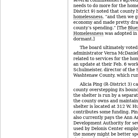
needs to do more for the hom
District 9) noted that county
homelessness
, “and then we g
economy and made pretty dram
county’s spending.” [The
Blue
Homelessness
was adopted in 
dormant.]
The board ultimately voted
administrator Verna McDaniel
related to services for the hom
an update at their Feb. 6 wor
Schulmeister, director of the 
Washtenaw County, which runs
Alicia Ping (R-District 3) c
county overstepping its bound
the shelter is run by a separa
the county owns and maintain
shelter is located at 312 W. H
contributes some funding. Pin
also currently pays the Ann
Development Authority for se
used by Delonis Center emplo
the money might be better spe