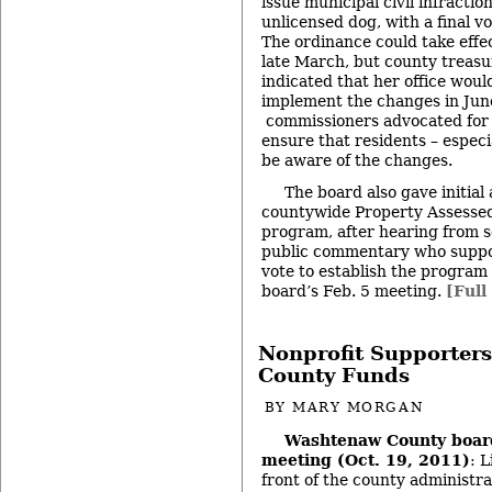
issue municipal civil infractio
unlicensed dog, with a final v
The ordinance could take effec
late March, but county treas
indicated that her office woul
implement the changes in June
commissioners advocated for 
ensure that residents – especia
be aware of the changes.
The board also gave initial 
countywide Property Assesse
program, after hearing from s
public commentary who support
vote to establish the program 
board’s Feb. 5 meeting.
[Full
Nonprofit Supporters
County Funds
BY
MARY MORGAN
Washtenaw County boar
meeting (Oct. 19, 2011)
: 
front of the county administra