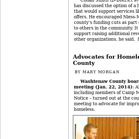
has discussed the option of a
that would support services l
offers. He encouraged Niess-M
county’s funding cuts as part
to others in the community. It
support raising additional re
other organizations, he said.
Advocates for Homele
County
BY
MARY MORGAN
Washtenaw County boar
meeting (Jan. 22, 2014)
: 
including members of Camp M
Notice – turned out at the cou
meeting to advocate for impro
homeless.