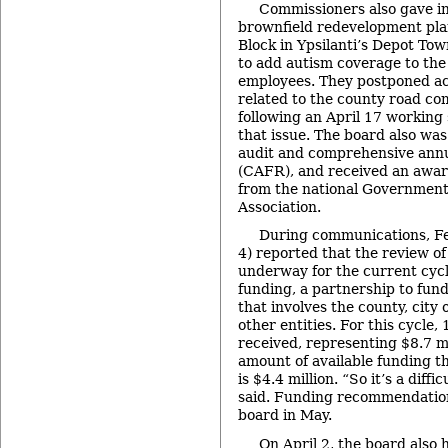
Commissioners also gave in
brownfield redevelopment pla
Block in Ypsilanti’s Depot Tow
to add autism coverage to the 
employees. They postponed act
related to the county road co
following an April 17 working 
that issue. The board also wa
audit and comprehensive annua
(CAFR), and received an award
from the national Government
Association.
During communications, Fel
4) reported that the review of 
underway for the current cycl
funding, a partnership to fund
that involves the county, city
other entities. For this cycle,
received, representing $8.7 mi
amount of available funding th
is $4.4 million. “So it’s a diffi
said. Funding recommendation
board in May.
On April 2, the board also 