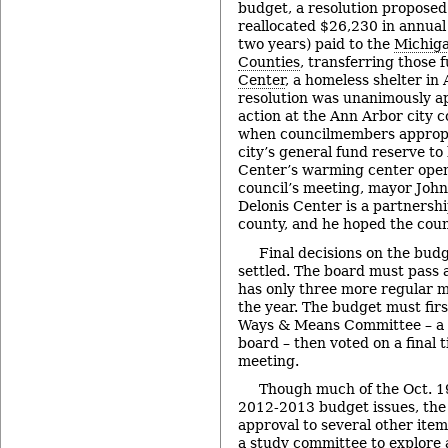
budget, a resolution proposed
reallocated $26,230 in annual
two years) paid to the
Michiga
Counties
, transferring those 
Center
, a homeless shelter in
resolution was unanimously ap
action at the Ann Arbor city c
when councilmembers appropr
city’s general fund reserve to
Center’s warming center open 
council’s meeting, mayor John
Delonis Center is a partnersh
county, and he hoped the coun
Final decisions on the bud
settled. The board must pass 
has only three more regular m
the year. The budget must firs
Ways & Means Committee – a 
board – then voted on a final 
meeting.
Though much of the Oct. 1
2012-2013 budget issues, the 
approval to several other item
a study committee to explore a 