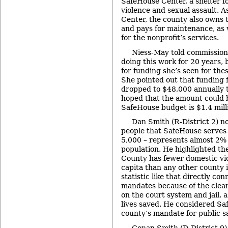
SafeHouse Center, a shelter f
violence and sexual assault. A
Center, the county also owns 
and pays for maintenance, as 
for the nonprofit’s services.
Niess-May told commission
doing this work for 20 years, b
for funding she’s seen for the
She pointed out that funding 
dropped to $48,000 annually 
hoped that the amount could b
SafeHouse budget is $1.4 mill
Dan Smith (R-District 2) n
people that SafeHouse serves
5,000 – represents almost 2% 
population. He highlighted th
County has fewer domestic vi
capita than any other county i
statistic like that directly co
mandates because of the clear
on the court system and jail, 
lives saved. He considered Sa
county’s mandate for public sa
Conan Smith (D-District 9)