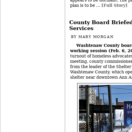
appears to be dormant. The pr
plan is to be …
[Full Story]
County Board Briefed
Services
BY
MARY MORGAN
Washtenaw County boar
working session (Feb. 6, 2
turnout of homeless advocates
meeting, county commissioner
from the leader of the Shelter
Washtenaw County, which ope
shelter near downtown Ann A