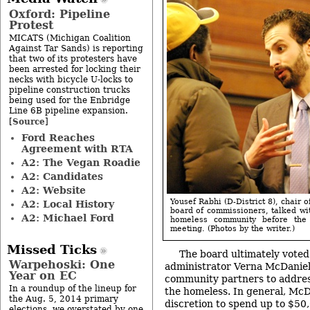
Oxford: Pipeline
Protest
MICATS (Michigan Coalition
Against Tar Sands) is reporting
that two of its protesters have
been arrested for locking their
necks with bicycle U-locks to
pipeline construction trucks
being used for the Enbridge
Line 6B pipeline expansion.
Source
[
]
Ford Reaches
Agreement with RTA
A2: The Vegan Roadie
A2: Candidates
A2: Website
Yousef Rabhi (D-District 8), chair
A2: Local History
board of commissioners, talked wi
A2: Michael Ford
homeless community before the
meeting. (Photos by the writer.)
Missed Ticks
The board ultimately voted
Warpehoski: One
administrator Verna McDaniel
Year on EC
community partners to addres
In a roundup of the lineup for
the homeless. In general, Mc
the Aug. 5, 2014 primary
discretion to spend up to $50
elections, we overstated by one