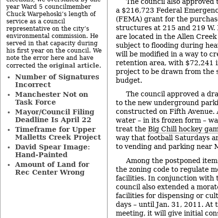
The council also approved t
year Ward 5 councilmember
a $216,723 Federal Emerge
Chuck Warpehoski’s length of
(FEMA) grant for the purchas
service as a council
structures at 215 and 219 W. 
representative on the city’s
are located in the Allen Creek
environmental commission. He
served in that capacity during
subject to flooding during hea
his first year on the council. We
will be modified in a way to c
note the error here and have
retention area, with $72,241 i
original article
corrected the
.
project to be drawn from the 
Number of Signatures
budget.
Incorrect
The council approved a dr
Manchester Not on
Task Force
to the new underground parki
constructed on Fifth Avenue. A
Mayor/Council Filing
Deadline Is April 22
water – in its frozen form – w
treat the
Big Chill hockey ga
Timeframe for Upper
Malletts Creek Project
way that football Saturdays a
to vending and parking near 
David Spear Image:
Hand-Painted
Among the postponed items
Amount of Land for
the zoning code to regulate m
Rec Center Wrong
facilities. In conjunction wit
council also extended a morat
facilities for dispensing or cu
days – until Jan. 31, 2011. At 
meeting, it will give initial co