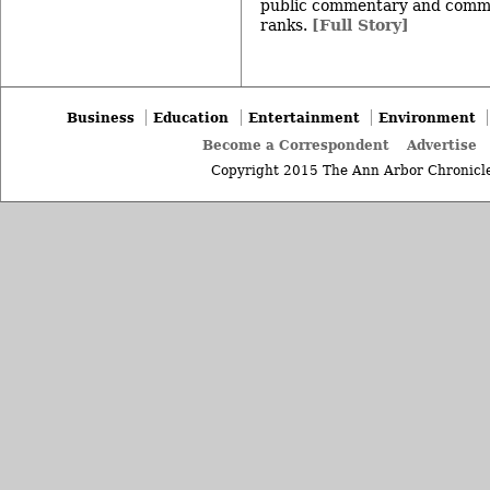
public commentary and commu
ranks.
[Full Story]
Business
Education
Entertainment
Environment
Become a Correspondent
Advertise
Copyright 2015 The Ann Arbor Chronicle