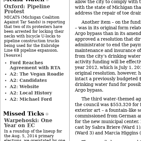
allow the city to comply with 
Oxford: Pipeline
with the state of Michigan tha
Protest
address the repair of toe dra
MICATS (Michigan Coalition
Another item – on the fun
Against Tar Sands) is reporting
that two of its protesters have
– was in its original form rela
been arrested for locking their
Argo bypass than in its amend
necks with bicycle U-locks to
approved a resolution that dir
pipeline construction trucks
administrator to end the paym
being used for the Enbridge
maintenance and insurance o
Line 6B pipeline expansion.
Source
[
]
from the city’s drinking water
activity funding will be effecti
Ford Reaches
year 2012, which is July 1, 2
Agreement with RTA
original resolution, however, 
A2: The Vegan Roadie
intact a previously budgeted
A2: Candidates
drinking water fund for possib
A2: Website
Argo bypass.
A2: Local History
The third water-themed a
A2: Michael Ford
the council was $553,320 for f
exterior art – a fountain-like 
Missed Ticks
commissioned from German art
Warpehoski: One
for the new municipal center.
Year on EC
cast by Sabra Briere (Ward 1
In a roundup of the lineup for
(Ward 3) and Marcia Higgins 
the Aug. 5, 2014 primary
elections, we overstated by one