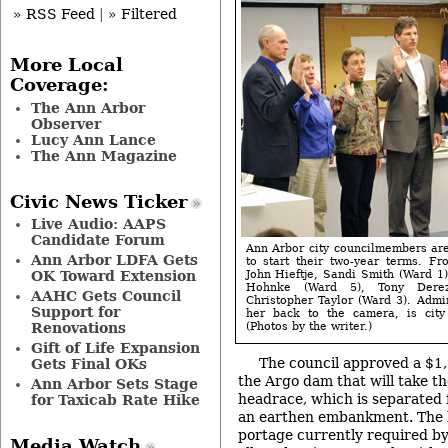
» RSS Feed
|
» Filtered
More Local
Coverage:
The Ann Arbor
Observer
Lucy Ann Lance
The Ann Magazine
Civic News Ticker
Live Audio: AAPS
Candidate Forum
Ann Arbor city councilmembers ar
Ann Arbor LDFA Gets
to start their two-year terms. Fr
OK Toward Extension
John Hieftje, Sandi Smith (Ward 1)
Hohnke (Ward 5), Tony Dere
AAHC Gets Council
Christopher Taylor (Ward 3). Admin
Support for
her back to the camera, is city
Renovations
(Photos by the writer.)
Gift of Life Expansion
The council approved a $1
Gets Final OKs
the Argo dam that will take th
Ann Arbor Sets Stage
headrace, which is separated
for Taxicab Rate Hike
an earthen embankment. The b
portage currently required by 
Media Watch