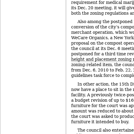
requirement for medical mariju
its Dec. 20 meeting, it will giv
both the zoning regulations an
Also among the postponed 
conversion of the city’s compos
merchant operation, which wou
WeCare Organics, a New York-
proposal on the compost opera
the council at its Dec. 6 meeti
postponed for a third time rev
height and placement zoning 
zoning-related item, the coun
from Dec. 6, 2010 to Feb. 22,
guidelines task force to compl
In other action, the 15th D
now have a place to sit in the
facility. A previously twice-p
a budget revision of up to $1
furniture for the court was ap
amount was reduced to about h
the court was asked to produce
furniture it intended to buy.
The council also entertain