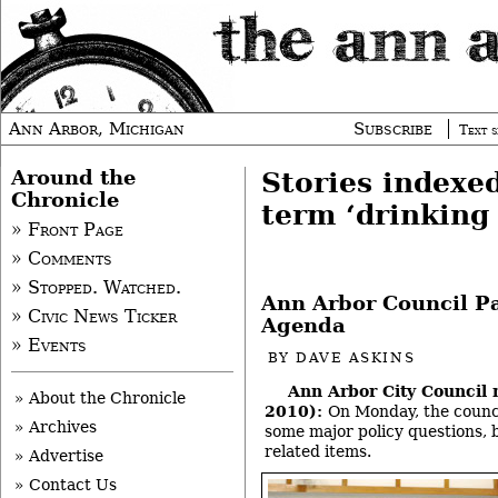
Ann Arbor, Michigan
Subscribe
Text s
Around the
Stories indexe
Chronicle
term ‘drinking
» Front Page
» Comments
» Stopped. Watched.
Ann Arbor Council P
» Civic News Ticker
Agenda
» Events
BY
DAVE ASKINS
Ann Arbor City Council 
» About the Chronicle
2010):
On Monday, the counc
» Archives
some major policy questions, 
related items.
» Advertise
» Contact Us