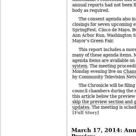
annual reports had not been f
body as required.
The consent agenda also in
closings for seven upcoming e
SpringFest, Cinco de Mayo, B
Ann Arbor Run, Washington St
Mayor’s Green Fair.
This report includes a more
many of these agenda items. M
agenda items are available on
system
. The meeting proceedi
Monday evening live on
Chann
by Community Television Netw
The Chronicle will be filing
council chambers during the 
this article below the preview
skip the preview section and go
updates
. The meeting is sched
[Full Story]
March 17, 2014: Ann