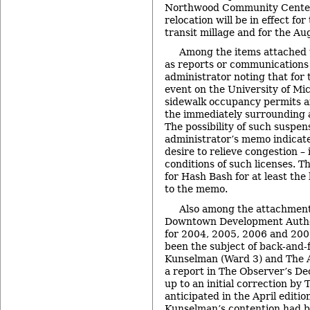
Northwood Community Center 
relocation will be in effect fo
transit millage and for the Au
Among the items attached
as reports or communications 
administrator noting that for
event on the University of Mi
sidewalk occupancy permits an
the immediately surrounding 
The possibility of such suspen
administrator’s memo indicate
desire to relieve congestion – 
conditions of such licenses. 
for Hash Bash for at least the 
to the memo.
Also among the attachment
Downtown Development Author
for 2004, 2005, 2006 and 200
been the subject of back-and
Kunselman (Ward 3) and The 
a report in The Observer’s De
up to an initial correction by
anticipated in the April editio
Kunselman’s contention had 