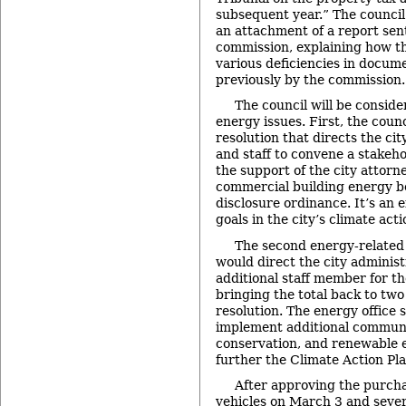
subsequent year.” The council
an attachment of a report sent
commission, explaining how th
various deficiencies in docume
previously by the commission.
The council will be conside
energy issues. First, the counc
resolution that directs the ci
and staff to convene a stakeh
the support of the city attorney
commercial building energy 
disclosure ordinance. It’s an e
goals in the city’s climate acti
The second energy-related i
would direct the city administ
additional staff member for the
bringing the total back to two
resolution. The energy office 
implement additional communi
conservation, and renewable 
further the Climate Action Pla
After approving the purch
vehicles on March 3 and severa