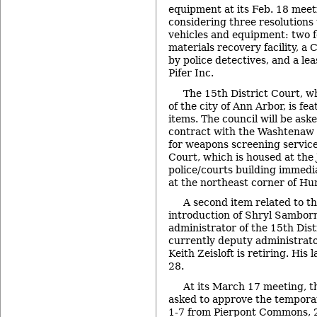
equipment at its Feb. 18 meeti
considering three resolutions 
vehicles and equipment: two for
materials recovery facility, a
by police detectives, and a lea
Pifer Inc.
The 15th District Court, wh
of the city of Ann Arbor, is f
items. The council will be as
contract with the Washtenaw C
for weapons screening service
Court, which is housed at the 
police/courts building immedia
at the northeast corner of Hu
A second item related to th
introduction of Shryl Sambor
administrator of the 15th Dis
currently deputy administrato
Keith Zeisloft is retiring. His
28.
At its March 17 meeting, th
asked to approve the temporar
1-7 from Pierpont Commons, 2