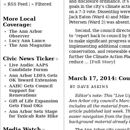
and disclosure ordinance. It’s 
» RSS Feed
|
» Filtered
goals in the city’s climate ac
on a 7-3 vote. Dissenting wer
Jack Eaton (Ward 4) and Mike 
More Local
Petersen (Ward 2) was absent
Coverage:
Second, the council directe
The Ann Arbor
to “report back to council by
Observer
Lucy Ann Lance
to make significant progress 
The Ann Magazine
implementing additional comm
conservation, and renewable 
further the Climate Action Pla
Civic News Ticker
reduce …
[Full Story]
Live Audio: AAPS
Candidate Forum
Ann Arbor LDFA Gets
March 17, 2014: Cou
OK Toward Extension
AAHC Gets Council
BY
DAVE ASKINS
Support for
Renovations
Editor’s note: This “Live U
Ann Arbor city council’s Mar
Gift of Life Expansion
Gets Final OKs
includes all the material from
article published last week. The
Ann Arbor Sets Stage
for Taxicab Rate Hike
easier navigation from the
liv
background material already in
Media Watch
The Ann Arbor city counci