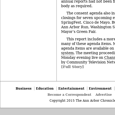
annual reports had not been f
body as required.
The consent agenda also in
closings for seven upcoming e
SpringFest, Cinco de Mayo, B
Ann Arbor Run, Washington St
Mayor’s Green Fair.
This report includes a more
many of these agenda items. M
agenda items are available on
system
. The meeting proceedi
Monday evening live on
Chann
by Community Television Netw
[Full Story]
Business
Education
Entertainment
Environment
Become a Correspondent
Advertise
Copyright 2015 The Ann Arbor Chronicle