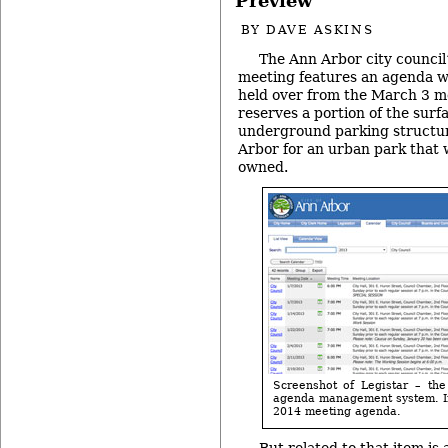
Preview
BY
DAVE ASKINS
The Ann Arbor city counci
meeting features an agenda wi
held over from the March 3 me
reserves a portion of the surf
underground parking structu
Arbor for an urban park that 
owned.
Screenshot of Legistar – the
agenda management system. Im
2014 meeting agenda.
But related to that item is