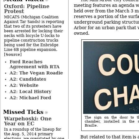
meeting features an agenda wi
Oxford: Pipeline
Protest
held over from the March 3 me
reserves a portion of the surf
MICATS (Michigan Coalition
Against Tar Sands) is reporting
underground parking structu
that two of its protesters have
Arbor for an urban park that 
been arrested for locking their
owned.
necks with bicycle U-locks to
pipeline construction trucks
being used for the Enbridge
Line 6B pipeline expansion.
Source
[
]
Ford Reaches
Agreement with RTA
A2: The Vegan Roadie
A2: Candidates
A2: Website
A2: Local History
A2: Michael Ford
Missed Ticks
The sign on the door to t
Warpehoski: One
chamber, installed in the
Year on EC
Braille.
In a roundup of the lineup for
the Aug. 5, 2014 primary
But related to that item is
elections, we overstated by one