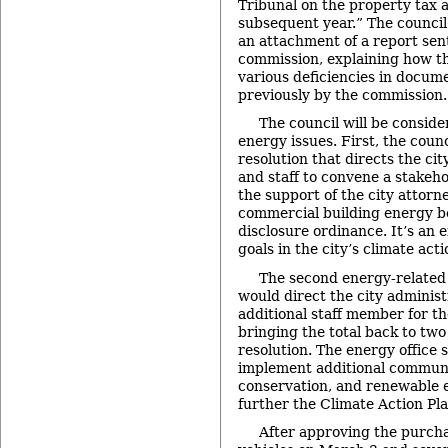
Tribunal on the property tax 
subsequent year.” The council
an attachment of a report sent
commission, explaining how th
various deficiencies in docume
previously by the commission.
The council will be conside
energy issues. First, the counc
resolution that directs the ci
and staff to convene a stakeh
the support of the city attorney
commercial building energy 
disclosure ordinance. It’s an e
goals in the city’s climate acti
The second energy-related i
would direct the city administ
additional staff member for the
bringing the total back to two
resolution. The energy office 
implement additional communi
conservation, and renewable 
further the Climate Action Pla
After approving the purch