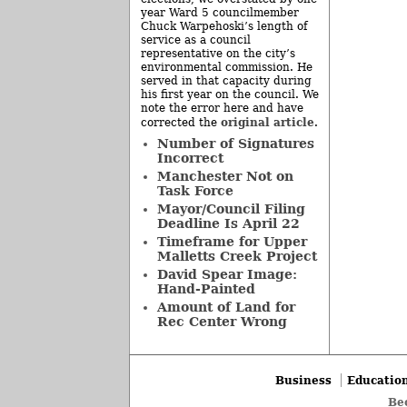
year Ward 5 councilmember
Chuck Warpehoski’s length of
service as a council
representative on the city’s
environmental commission. He
served in that capacity during
his first year on the council. We
note the error here and have
original article
corrected the
.
Number of Signatures
Incorrect
Manchester Not on
Task Force
Mayor/Council Filing
Deadline Is April 22
Timeframe for Upper
Malletts Creek Project
David Spear Image:
Hand-Painted
Amount of Land for
Rec Center Wrong
Business
Educatio
Be