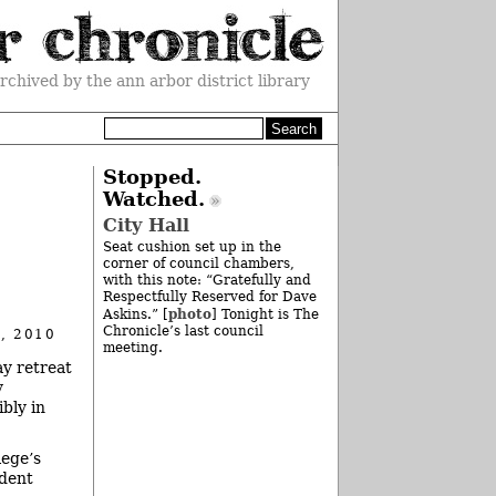
rchived by the ann arbor district library
Stopped.
Watched.
City Hall
Seat cushion set up in the
corner of council chambers,
with this note: “Gratefully and
Respectfully Reserved for Dave
photo
Askins.” [
] Tonight is The
Chronicle’s last council
, 2010
meeting.
y retreat
y
ibly in
lege’s
udent