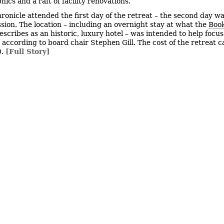
ics and a raft of facility renovations.
ronicle attended the first day of the retreat – the second day wa
ssion. The location – including an overnight stay at what the
Book
escribes as an historic, luxury hotel – was intended to help focus
, according to board chair Stephen Gill. The cost of the retreat 
0.
[Full Story]