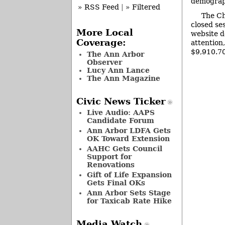
demograph
» RSS Feed
|
» Filtered
The Ch
closed se
More Local
website d
Coverage:
attention
$9,910.7
The Ann Arbor
Observer
Lucy Ann Lance
The Ann Magazine
Civic News Ticker
Live Audio: AAPS
Candidate Forum
Ann Arbor LDFA Gets
OK Toward Extension
AAHC Gets Council
Support for
Renovations
Gift of Life Expansion
Gets Final OKs
Ann Arbor Sets Stage
for Taxicab Rate Hike
Media Watch