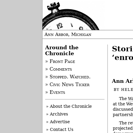
Ann Arbor, Michigan
Around the
Stor
Chronicle
‘enr
» Front Page
» Comments
» Stopped. Watched.
Ann Ar
» Civic News Ticker
BY
HEL
» Events
The
Wa
at the We
» About the Chronicle
discussed 
» Archives
partnersh
» Advertise
The re
projected
» Contact Us