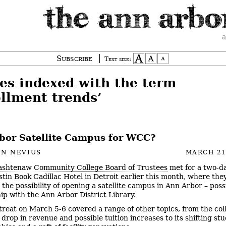
a
Subscribe
Text size:
ies indexed with the term
ollment trends’
bor Satellite Campus for WCC?
EN NEVIUS
MARCH 21
shtenaw Community College Board of Trustees
met for a two-da
stin Book Cadillac Hotel in Detroit earlier this month, where the
the possibility of opening a satellite campus in Ann Arbor – poss
ip with the Ann Arbor District Library.
treat on March 5-6 covered a range of other topics, from the col
 drop in revenue and possible tuition increases to its shifting st