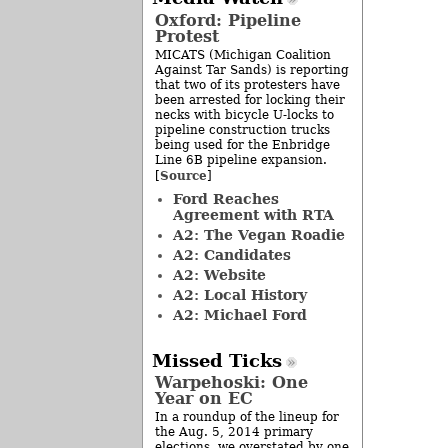
Oxford: Pipeline
Protest
MICATS (Michigan Coalition
Against Tar Sands) is reporting
that two of its protesters have
been arrested for locking their
necks with bicycle U-locks to
pipeline construction trucks
being used for the Enbridge
Line 6B pipeline expansion.
Source
[
]
Ford Reaches
Agreement with RTA
A2: The Vegan Roadie
A2: Candidates
A2: Website
A2: Local History
A2: Michael Ford
Missed Ticks
Warpehoski: One
Year on EC
In a roundup of the lineup for
the Aug. 5, 2014 primary
elections, we overstated by one