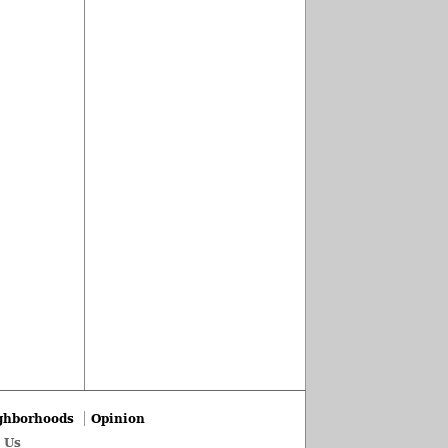
ghborhoods
Opinion
 Us