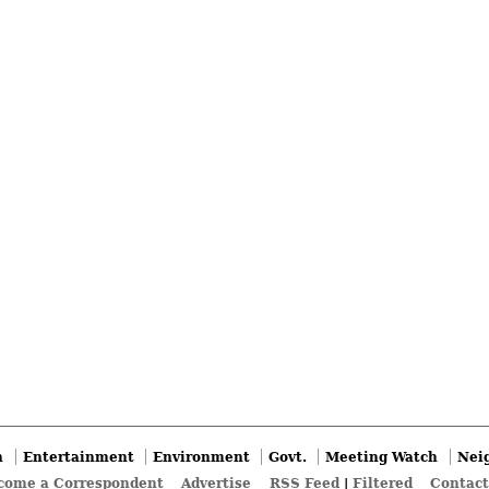
n
Entertainment
Environment
Govt.
Meeting Watch
Nei
come a Correspondent
Advertise
RSS Feed
|
Filtered
Contact