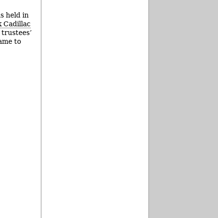
s held in
 Cadillac
 trustees’
came to