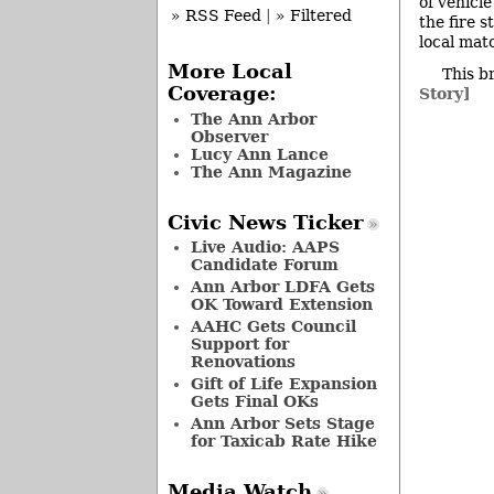
of vehicl
» RSS Feed
|
» Filtered
the fire 
local mat
More Local
This b
Coverage:
Story]
The Ann Arbor
Observer
Lucy Ann Lance
The Ann Magazine
Civic News Ticker
Live Audio: AAPS
Candidate Forum
Ann Arbor LDFA Gets
OK Toward Extension
AAHC Gets Council
Support for
Renovations
Gift of Life Expansion
Gets Final OKs
Ann Arbor Sets Stage
for Taxicab Rate Hike
Media Watch