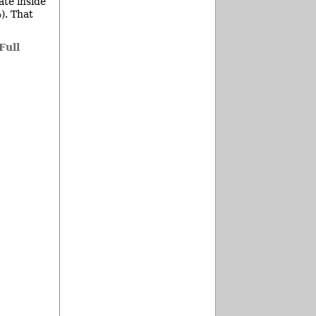
ate inside
). That
Full