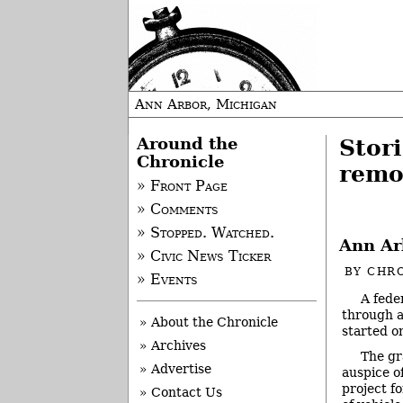
Ann Arbor, Michigan
Around the
Stor
Chronicle
remo
» Front Page
» Comments
» Stopped. Watched.
Ann Ar
» Civic News Ticker
BY
CHRO
» Events
A fede
through a
» About the Chronicle
started o
» Archives
The gr
» Advertise
auspice o
project fo
» Contact Us