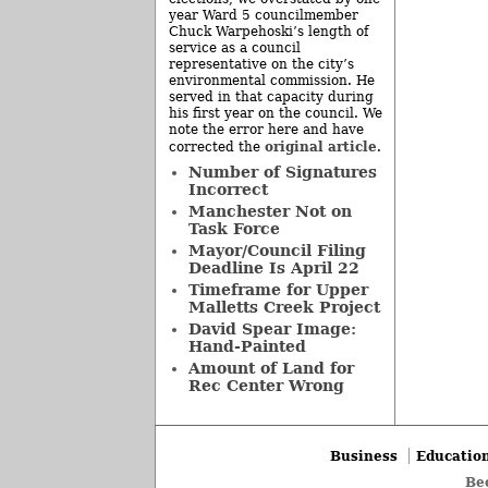
year Ward 5 councilmember
Chuck Warpehoski’s length of
service as a council
representative on the city’s
environmental commission. He
served in that capacity during
his first year on the council. We
note the error here and have
original article
corrected the
.
Number of Signatures
Incorrect
Manchester Not on
Task Force
Mayor/Council Filing
Deadline Is April 22
Timeframe for Upper
Malletts Creek Project
David Spear Image:
Hand-Painted
Amount of Land for
Rec Center Wrong
Business
Educatio
Be