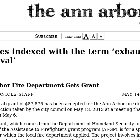
a
Subscribe
Text size:
ies indexed with the term ‘exhau
val’
bor Fire Department Gets Grant
NICLE STAFF
MAY 14
ral grant of $87,876 has been accepted for the Ann Arbor fire 
ction taken by the city council on May 13, 2013 at a meeting th
n May 6.
ant, which comes from the Department of Homeland Security u
f the Assistance to Firefighters grant program (AFGP), is for a sp
r which the local fire department applied. The project involves in