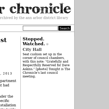
rchived by the ann arbor district library
st
Stopped.
Watched.
City Hall
Seat cushion set up in the
corner of council chambers,
with this note: “Gratefully and
Respectfully Reserved for Dave
photo
Askins.” [
] Tonight is The
Chronicle’s last council
, 2013
meeting.
department
at had
nder the
ecific
stallation