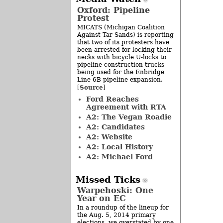
Oxford: Pipeline
Protest
MICATS (Michigan Coalition
Against Tar Sands) is reporting
that two of its protesters have
been arrested for locking their
necks with bicycle U-locks to
pipeline construction trucks
being used for the Enbridge
Line 6B pipeline expansion.
Source
[
]
Ford Reaches
Agreement with RTA
A2: The Vegan Roadie
A2: Candidates
A2: Website
A2: Local History
A2: Michael Ford
Missed Ticks
Warpehoski: One
Year on EC
In a roundup of the lineup for
the Aug. 5, 2014 primary
elections, we overstated by one