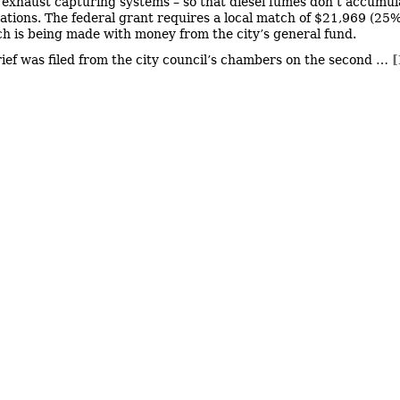
e exhaust capturing systems – so that diesel fumes don’t accumul
stations. The federal grant requires a local match of $21,969 (25%
ch is being made with money from the city’s general fund.
rief was filed from the city council’s chambers on the second …
[