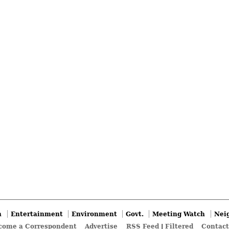
n
Entertainment
Environment
Govt.
Meeting Watch
Nei
come a Correspondent
Advertise
RSS Feed
|
Filtered
Contact