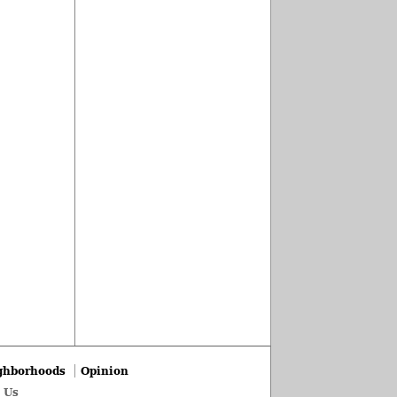
ghborhoods
Opinion
 Us