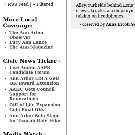
» RSS Feed
|
» Filtered
Alley/curbside behind Lena’
crews, trucks, accompanyin
talking on headphones.
More Local
Anna Ercoli S
- observed by
Coverage:
The Ann Arbor
Observer
Lucy Ann Lance
The Ann Magazine
Civic News Ticker
Live Audio: AAPS
Candidate Forum
Ann Arbor LDFA Gets
OK Toward Extension
AAHC Gets Council
Support for
Renovations
Gift of Life Expansion
Gets Final OKs
Ann Arbor Sets Stage
for Taxicab Rate Hike
Media Watch