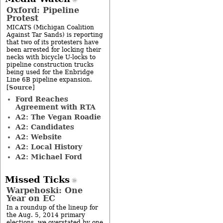
Oxford: Pipeline
Protest
MICATS (Michigan Coalition
Against Tar Sands) is reporting
that two of its protesters have
been arrested for locking their
necks with bicycle U-locks to
pipeline construction trucks
being used for the Enbridge
Line 6B pipeline expansion.
Source
[
]
Ford Reaches
Agreement with RTA
A2: The Vegan Roadie
A2: Candidates
A2: Website
A2: Local History
A2: Michael Ford
Missed Ticks
Warpehoski: One
Year on EC
In a roundup of the lineup for
the Aug. 5, 2014 primary
elections, we overstated by one