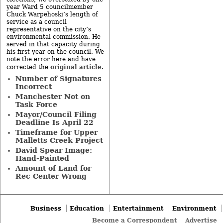
year Ward 5 councilmember
Chuck Warpehoski’s length of
service as a council
representative on the city’s
environmental commission. He
served in that capacity during
his first year on the council. We
note the error here and have
original article
corrected the
.
Number of Signatures
Incorrect
Manchester Not on
Task Force
Mayor/Council Filing
Deadline Is April 22
Timeframe for Upper
Malletts Creek Project
David Spear Image:
Hand-Painted
Amount of Land for
Rec Center Wrong
Business
Education
Entertainment
Environment
Become a Correspondent
Advertise