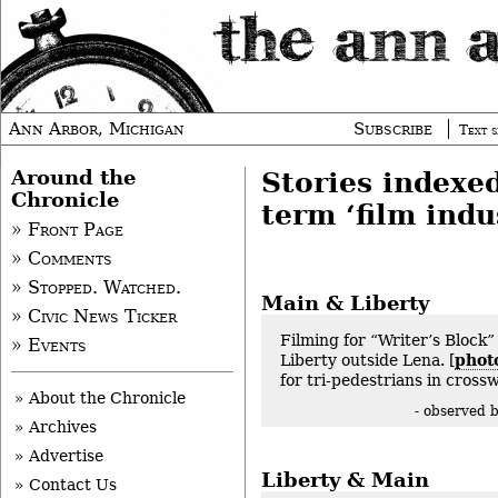
Ann Arbor, Michigan
Subscribe
Text s
Around the
Stories indexe
Chronicle
term ‘film indu
» Front Page
» Comments
» Stopped. Watched.
Main & Liberty
» Civic News Ticker
Filming for “Writer’s Block”
» Events
Liberty outside Lena. [
phot
for tri-pedestrians in crossw
» About the Chronicle
- observed 
» Archives
» Advertise
Liberty & Main
» Contact Us