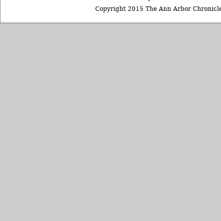
Copyright 2015 The Ann Arbor Chronicle