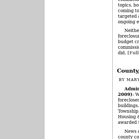
topics, bo
coming to
targeted 
ongoing e
Neithe
foreclosu
budget cr
commissio
did.
[Full
County
BY
MAR
Admin
2009)
: 
foreclose
buildings
Township,
Housing &
awarded 
News o
county co