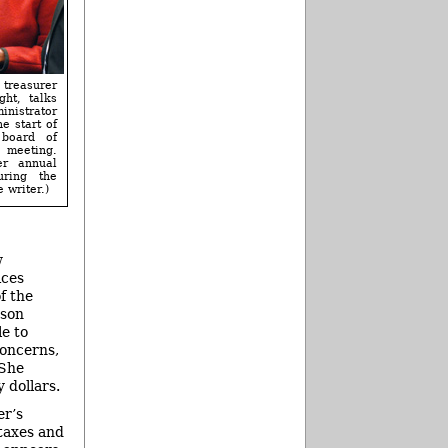
reasurer
ght, talks
inistrator
e start of
board of
eeting.
er annual
uring the
 writer.)
w
ices
f the
rson
e to
concerns,
 She
 dollars.
er’s
 taxes and