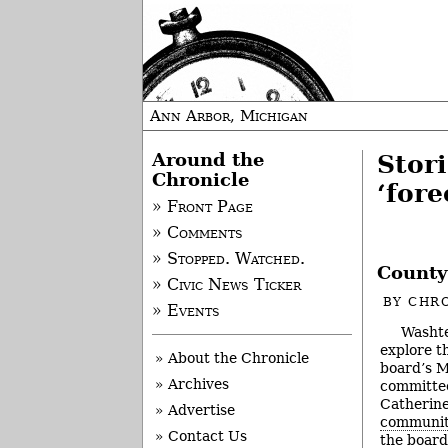
Ann Arbor, Michigan
Around the
Stor
Chronicle
‘fore
» Front Page
» Comments
» Stopped. Watched.
County
» Civic News Ticker
BY
CHRO
» Events
Washte
explore t
» About the Chronicle
board’s M
» Archives
committee
Catherine
» Advertise
communit
» Contact Us
the board