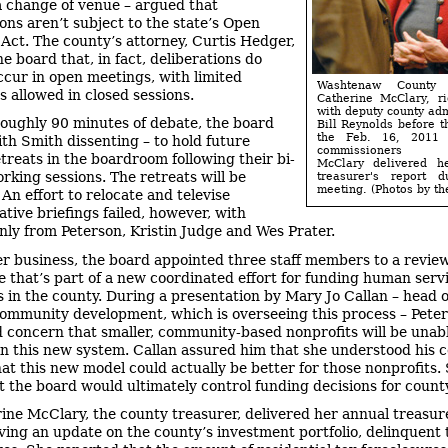
 change of venue – argued that
ions aren’t subject to the state’s Open
Act. The county’s attorney, Curtis Hedger,
e board that, in fact, deliberations do
ccur in open meetings, with limited
Washtenaw County t
s allowed in closed sessions.
Catherine McClary, ri
with deputy county adm
roughly 90 minutes of debate, the board
Bill Reynolds before th
the Feb. 16, 2011 
ith Smith dissenting – to hold future
commissioners m
treats in the boardroom following their bi-
McClary delivered h
rking sessions. The retreats will be
treasurer's report d
meeting. (Photos by the
 An effort to relocate and televise
ative briefings failed, however, with
nly from Peterson, Kristin Judge and Wes Prater.
er business, the board appointed three staff members to a revie
 that’s part of a new coordinated effort for funding human serv
s in the county. During a presentation by Mary Jo Callan – head o
 community development, which is overseeing this process – Pete
 concern that smaller, community-based nonprofits will be unabl
n this new system. Callan assured him that she understood his 
that this new model could actually be better for those nonprofits.
t the board would ultimately control funding decisions for county
ine McClary, the county treasurer, delivered her annual treasur
iving an update on the county’s investment portfolio, delinquent