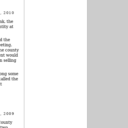
, 2010
nk, the
tity at
d the
eting.
the county
ent would
n selling
mong some
alled the
at
, 2009
County
 two