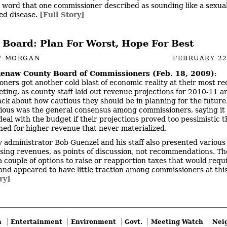
 word that one commissioner described as sounding like a sexual
ed disease.
[Full Story]
 Board: Plan For Worst, Hope For Best
Y MORGAN
FEBRUARY 22
enaw County Board of Commissioners (Feb. 18, 2009)
:
ners got another cold blast of economic reality at their most re
ting, as county staff laid out revenue projections for 2010-11 a
ack about how cautious they should be in planning for the future
ious was the general consensus among commissioners, saying it
deal with the budget if their projections proved too pessimistic t
ned for higher revenue that never materialized.
 administrator Bob Guenzel and his staff also presented various
asing revenues, as points of discussion, not recommendations. Th
a couple of options to raise or reapportion taxes that would requ
and appeared to have little traction among commissioners at this
ry]
n
Entertainment
Environment
Govt.
Meeting Watch
Nei