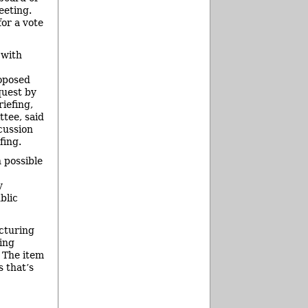
eeting.
for a vote
 with
roposed
quest by
riefing,
tee, said
cussion
fing.
 possible
y
blic
cturing
ing
 The item
s that’s