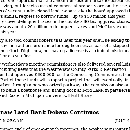
res. She reported that the amount of residential tax foreclosure
ilizing, but foreclosures of commercial property are on the rise, 
ls of vacant, undeveloped land. Separately, the board approved t
’s annual request to borrow funds – up to $50 million this year – 
ly cover delinquent taxes in the county’s 80 taxing jurisdictions.
re was about $29 million in delinquent taxes, and McClary expect
his year.
y also told commissioners that later this year she’ll be asking t
civil infractions ordinance for dog licenses, as part of a stepped
nt effort. Right now, not having a license is a criminal misdeme
il or a $500 fine.
 Wednesday’s meeting commissioners also delivered several liai
including news that the Washtenaw County Parks & Recreation
on had approved $600,000 for the
Connecting Communities
trai
art of those funds will support a project that will eventually lin
rbor through a non-motorized pathway. The commission also au
to build a boathouse and fishing dock at Ford Lake, in partnersh
 and Eastern Michigan University.
[Full Story]
naw Land Bank Debate Continues
Y MORGAN
JULY 6
ummer cycle of once-a-month meetings, the Washtenaw County 