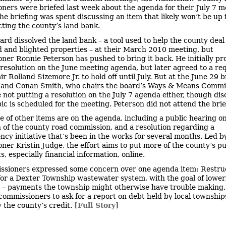
ners were briefed last week about the agenda for their July 7 m
he briefing was spent discussing an item that likely won’t be up 
cting the county’s land bank.
ard dissolved the land bank – a tool used to help the county deal
d and blighted properties – at their March 2010 meeting, but
ner Ronnie Peterson has pushed to bring it back. He initially p
 resolution on the June meeting agenda, but later agreed to a re
r Rolland Sizemore Jr. to hold off until July. But at the June 29 b
and Conan Smith, who chairs the board’s Ways & Means Commit
 not putting a resolution on the July 7 agenda either, though dis
pic is scheduled for the meeting. Peterson did not attend the brie
e of other items are on the agenda, including a public hearing on
 of the county road commission, and a resolution regarding a
ncy initiative that’s been in the works for several months. Led b
ner Kristin Judge, the effort aims to put more of the county’s pu
, especially financial information, online.
sioners expressed some concern over one agenda item: Restru
for a Dexter Township wastewater system, with the goal of lower
– payments the township might otherwise have trouble making.
commissioners to ask for a report on debt held by local township
 the county’s credit.
[Full Story]