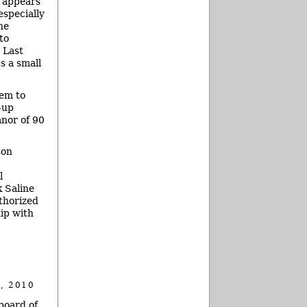
s appears
especially
he
to
 Last
s a small
hem to
-up
anor of 90
son
l
k Saline
thorized
ip with
, 2010
board of