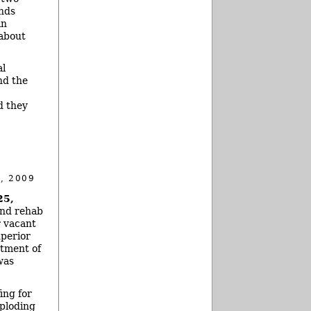
unds
in
 about
al
nd the
d they
, 2009
25,
and rehab
r vacant
uperior
rtment of
was
ing for
xploding