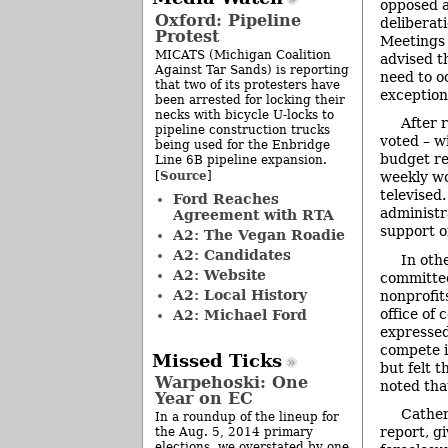
opposed a
Oxford: Pipeline
deliberat
Protest
Meetings 
MICATS (Michigan Coalition
advised th
Against Tar Sands) is reporting
need to o
that two of its protesters have
exception
been arrested for locking their
necks with bicycle U-locks to
After 
pipeline construction trucks
voted – w
being used for the Enbridge
budget re
Line 6B pipeline expansion.
Source
[
]
weekly wo
televised.
Ford Reaches
administr
Agreement with RTA
support o
A2: The Vegan Roadie
A2: Candidates
In oth
A2: Website
committee
A2: Local History
nonprofit
office of
A2: Michael Ford
expressed
compete i
Missed Ticks
but felt 
Warpehoski: One
noted tha
Year on EC
Cather
In a roundup of the lineup for
report, g
the Aug. 5, 2014 primary
elections, we overstated by one