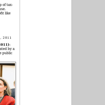
 of tax-
use.
it like
, 2011
2011)
:
ated by a
e public