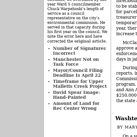
foreclosu
year Ward 5 councilmember
to be stab
Chuck Warpehoski’s length of
for parce
service as a council
treasurer
representative on the city’s
temporari
environmental commission. He
served in that capacity during
year, the
his first year on the council. We
increase t
note the error here and have
original article
corrected the
.
McClar
approve a 
Number of Signatures
Incorrect
enforceme
days in ja
Manchester Not on
Task Force
During
Mayor/Council Filing
reports, 
Deadline Is April 22
Commissi
Timeframe for Upper
program. P
Malletts Creek Project
and Ann A
David Spear Image:
$250,000 
Hand-Painted
the state
Amount of Land for
Rec Center Wrong
Washte
BY
MAR
On a s