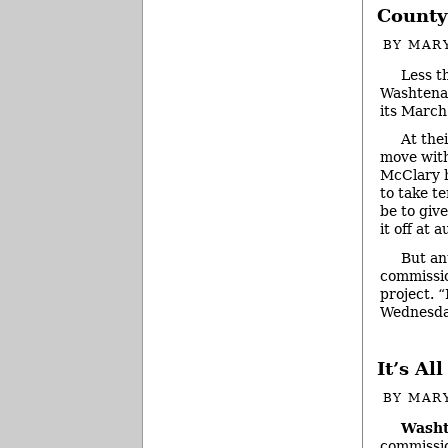
County
BY
MAR
Less t
Washtenaw
its March
At the
move with
McClary h
to take t
be to giv
it off at a
But an
commissio
project. “
Wednesda
It’s A
BY
MAR
Washt
commissio