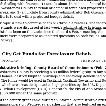
th dealing with finances: 1) Details about $3 million in federal f
 Washtenaw County to rehab or demolish foreclosed properties 
areas, and 2) an update from county administrator Bob Guenzel
fforts to deal with a projected budget deficit.
r topic is new to commissioners or Chronicle readers: The feder
re funds were discussed at last week’s
administrative briefing
, a
isis has been on the table since the board’s
Feb. 4 meetin
g. So
ners were prepared to ask pointed questions on both issues, an
 Story]
, City Get Funds for Foreclosure Rehab
Y MORGAN
FEBRUARY 28
istrative briefing, County Board of Commissioners (Feb. 
Washtenaw County is receiving a $3 million federal grant to buy 
d homes, destroy blighted buildings and redevelop demolished o
. The funds would be used in Ypsilanti, Ypsilanti Township and S
 which are areas designated as high priorities by the U.S. Depa
 Urban Development (HUD). Separately, the city of Ann Arbor 
$850,000 under the same program.
f the county grant came during an informal administrative brief
mmissioners on Wednesday, a gathering that also featured an e