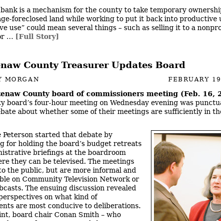
 bank is a mechanism for the county to take temporary ownership
ge-foreclosed land while working to put it back into productive 
e use” could mean several things – such as selling it to a nonprof
for …
[Full Story]
naw County Treasurer Updates Board
Y MORGAN
FEBRUARY 19
enaw County board of commissioners meeting (Feb. 16, 
y board’s four-hour meeting on Wednesday evening was punctu
bate about whether some of their meetings are sufficiently in th
 Peterson started that debate by
g for holding the board’s budget retreats
istrative briefings at the boardroom
ere they can be televised. The meetings
to the public, but are more informal and
able on Community Television Network or
bcasts. The ensuing discussion revealed
 perspectives on what kind of
nts are most conducive to deliberations.
int, board chair Conan Smith – who