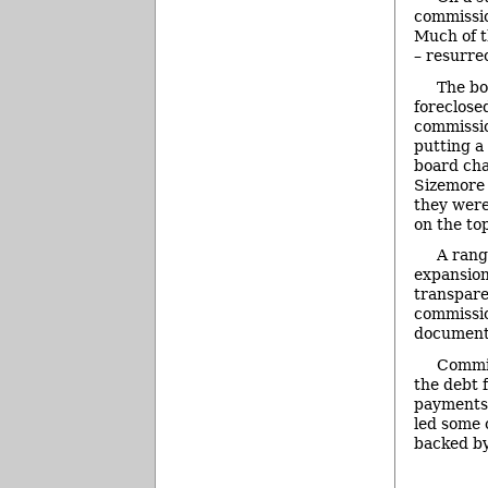
commissio
Much of t
– resurre
The bo
foreclose
commissio
putting a
board chai
Sizemore 
they were
on the to
A rang
expansion
transpare
commissio
documents
Commis
the debt 
payments 
led some 
backed by