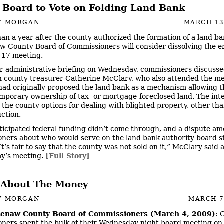
 Board to Vote on Folding Land Bank
Y MORGAN
MARCH 13
han a year after the county authorized the formation of a land ba
 County Board of Commissioners will consider dissolving the en
 17 meeting.
ir administrative briefing on Wednesday, commissioners discusse
 county treasurer Catherine McClary, who also attended the me
ad originally proposed the land bank as a mechanism allowing 
emporary ownership of tax- or mortgage-foreclosed land. The int
e the county options for dealing with blighted property, other tha
uction.
ticipated federal funding didn’t come through, and a dispute a
ners about who would serve on the land bank authority board st
It’s fair to say that the county was not sold on it,” McClary said 
y’s meeting.
[Full Story]
ll About The Money
Y MORGAN
MARCH 7
enaw County Board of Commissioners (March 4, 2009)
: 
ners spent the bulk of their Wednesday night board meeting on