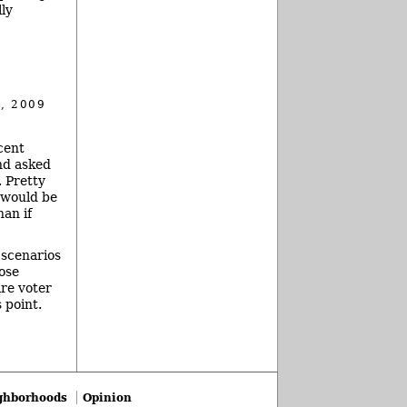
ly
, 2009
cent
nd asked
. Pretty
 would be
han if
 scenarios
ose
ire voter
 point.
ghborhoods
Opinion