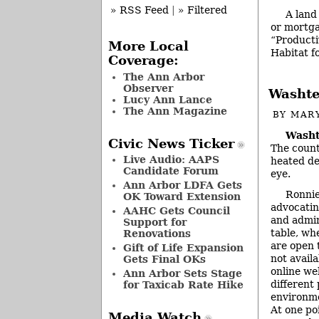
» RSS Feed
|
» Filtered
A land
or mortga
“Productiv
More Local
Habitat 
Coverage:
The Ann Arbor
Observer
Washte
Lucy Ann Lance
The Ann Magazine
BY
MAR
Washt
Civic News Ticker
The count
Live Audio: AAPS
heated de
Candidate Forum
eye.
Ann Arbor LDFA Gets
Ronnie
OK Toward Extension
advocatin
AAHC Gets Council
and admin
Support for
table, wh
Renovations
are open 
Gift of Life Expansion
not avail
Gets Final OKs
online we
Ann Arbor Sets Stage
different
for Taxicab Rate Hike
environme
At one po
Media Watch