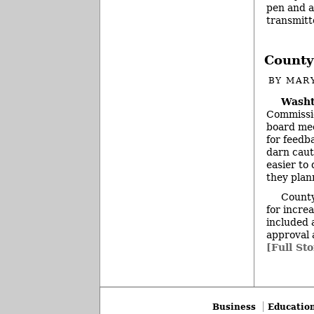
pen and a
transmitt
County
BY
MAR
Washt
Commissio
board mee
for feedb
darn caut
easier to 
they plan
County
for incre
included 
approval 
[Full Sto
Business
Educatio