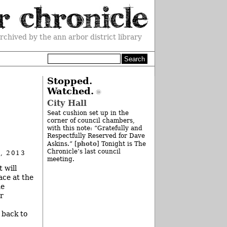
rchived by the ann arbor district library
Stopped.
Watched.
City Hall
Seat cushion set up in the
corner of council chambers,
with this note: “Gratefully and
Respectfully Reserved for Dave
photo
Askins.” [
] Tonight is The
Chronicle’s last council
, 2013
meeting.
 will
ace at the
he
r
 back to