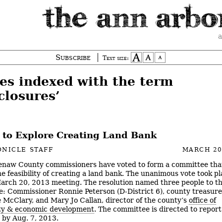
a
Subscribe
Text size:
ies indexed with the term
closures’
 to Explore Creating Land Bank
NICLE STAFF
MARCH 20
naw County commissioners have voted to form a committee that
he feasibility of creating a land bank. The unanimous vote took pl
arch 20, 2013 meeting. The resolution named three people to t
: Commissioner Ronnie Peterson (D-District 6), county treasure
 McClary, and Mary Jo Callan, director of the county’s
office of
y & economic development
. The committee is directed to report
 by Aug. 7, 2013.