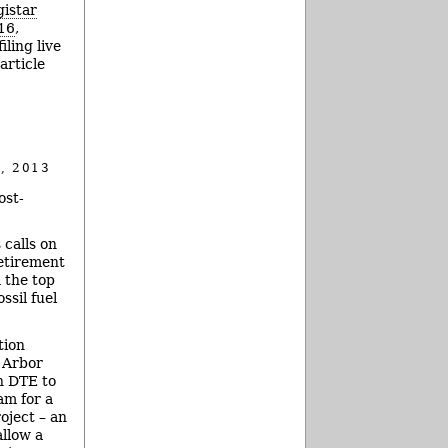
gistar
16
,
ling live
article
, 2013
ost-
 calls on
retirement
 the top
ssil fuel
tion
 Arbor
th DTE to
am for a
oject – an
allow a