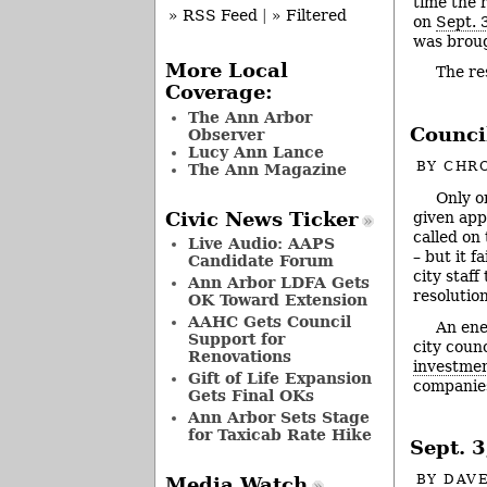
time the r
» RSS Feed
|
» Filtered
on
Sept. 
was broug
More Local
The r
Coverage:
The Ann Arbor
Council
Observer
Lucy Ann Lance
BY
CHRO
The Ann Magazine
Only o
Civic News Ticker
given app
called on
Live Audio: AAPS
– but it 
Candidate Forum
city staf
Ann Arbor LDFA Gets
resolutio
OK Toward Extension
AAHC Gets Council
An ene
Support for
city coun
Renovations
investmen
Gift of Life Expansion
companies
Gets Final OKs
Ann Arbor Sets Stage
for Taxicab Rate Hike
Sept. 
BY
DAVE
Media Watch