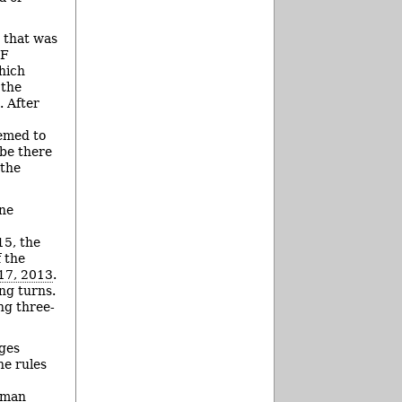
t that was
IF
hich
 the
. After
eemed to
 be there
 the
one
15, the
f the
17, 2013
.
ng turns.
ng three-
nges
he rules
lman