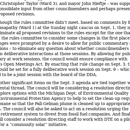
 Christopher Taylor (Ward 3), and mayor John Hieftje – was supp
onsolidate input from other councilmembers and perhaps presen
roposed revisions.
hough the rules committee didn’t meet, based on comments by 
asapathy (Ward 1) at the Sunday night caucus on Sept. 1, they 
liminate all proposed revisions to the rules except for the one th
the rules committee to consider some changes in the first place
nges were prompted by a desire to allow for public commentary 
ions – to eliminate any question about whether councilmembers
n deliberative interactions at those sessions. By allowing for pub
y at work sessions, the council would ensure compliance with
s Open Meetings Act. By enacting that rule change on Sept. 3, 
uld be set for a fully deliberative work session on Sept. 9 – whic
 to be a joint session with the board of the DDA.
other significant items on the Sept. 3 agenda are tied together 
ntal thread. The council will be considering a resolution directi
explore options with the Michigan Dept. of Environmental Quality
Environmental Protection Agency to help to set the clean-up re
ioxane so that the Pall-Gelman plume is cleaned up to appropriat
 The council will also be asked to act on a resolution urging the 
retirement system to divest from fossil fuel companies. And final
ll consider a resolution directing staff to work with DTE on a pil
or a “community solar” initiative.