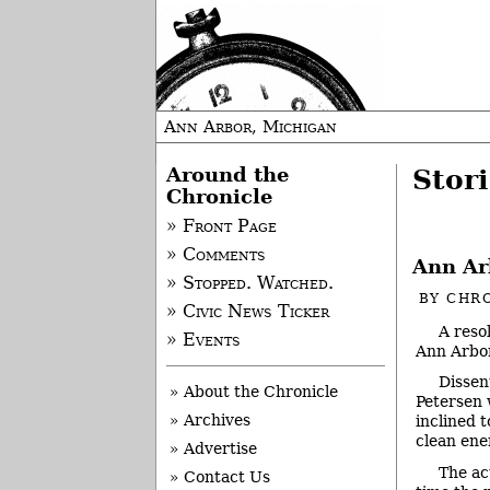
Ann Arbor, Michigan
Around the
Stori
Chronicle
» Front Page
» Comments
Ann Ar
» Stopped. Watched.
BY
CHRO
» Civic News Ticker
A reso
» Events
Ann Arbor
Dissen
» About the Chronicle
Petersen 
» Archives
inclined 
clean ene
» Advertise
The ac
» Contact Us