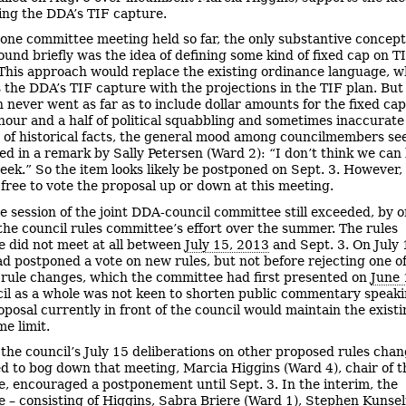
ing the DDA’s TIF capture.
 one committee meeting held so far, the only substantive concep
ound briefly was the idea of defining some kind of fixed cap on T
This approach would replace the existing ordinance language, w
s the DDA’s TIF capture with the projections in the TIF plan. But
n never went as far as to include dollar amounts for the fixed cap
hour and a half of political squabbling and sometimes inaccurate
n of historical facts, the general mood among councilmembers s
ted in a remark by Sally Petersen (Ward 2): “I don’t think we can
eek.” So the item looks likely be postponed on Sept. 3. However,
s free to vote the proposal up or down at this meeting.
e session of the joint DDA-council committee still exceeded, by 
the council rules committee’s effort over the summer. The rules
 did not meet at all between
July 15, 2013
and Sept. 3. On July 
ad postponed a vote on new rules, but not before rejecting one o
rule changes, which the committee had first presented on
June 
il as a whole was not keen to shorten public commentary speaki
oposal currently in front of the council would maintain the existi
me limit.
 the council’s July 15 deliberations on other proposed rules cha
d to bog down that meeting, Marcia Higgins (Ward 4), chair of t
, encouraged a postponement until Sept. 3. In the interim, the
 – consisting of Higgins, Sabra Briere (Ward 1), Stephen Kunse