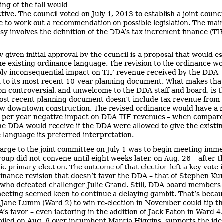
ing of the fall would
tive. The council voted on
July 1, 2013
to establish a joint coun
 to work out a recommendation on possible legislation. The main
sy involves the definition of the DDA’s tax increment finance (TI
y given initial approval by the council is a proposal that would es
he existing ordinance language. The revision to the ordinance w
ly inconsequential impact on TIF revenue received by the DDA
to its most recent 10-year planning document. What makes tha
n controversial, and unwelcome to the DDA staff and board, is t
most recent planning document doesn’t include tax revenue from
w downtown construction. The revised ordinance would have a 
n per year negative impact on DDA TIF revenues – when compare
e DDA would receive if the DDA were allowed to give the existi
 language its preferred interpretation.
arge to the joint committee on July 1 was to begin meeting imme
roup did not convene until eight weeks later, on Aug. 26 – after 
c primary election. The outcome of that election left a key vote 
dinance revision that doesn’t favor the DDA – that of Stephen K
 who defeated challenger Julie Grand. Still, DDA board members 
eeting seemed keen to continue a delaying gambit. That’s becau
y Jane Lumm (Ward 2) to win re-election in November could tip t
A’s favor – even factoring in the addition of Jack Eaton in Ward 4
iled on Aug. 6 over incumbent Marcia Higgins, supports the ide