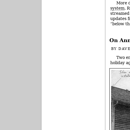
More d
system
. 
streamed 
updates f
“below th
On Ann
BY
DAVE
Two en
holiday a