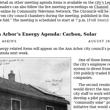
etail on other meeting agenda items is available on the
city’s Le
Readers can also follow the live meeting proceedings on
Channel 
online by Community Television Network. The Chronicle will be fi
rom city council chambers during the meeting, published in this 
e fold.” The meeting is scheduled to start at 7 p.m.
[Full Story]
 Arbor’s Energy Agenda: Carbon, Solar
 ASKINS
AUGUST 26
ergy-related items will appear on the Ann Arbor city council’s p
genda next week.
One of those items
the city’s employee 
system to divest from
200 publicly traded fo
companies.
The second resolu
would direct the Ann
city staff to work wi
develop a pilot progr
“community solar” pr
initiative that would 