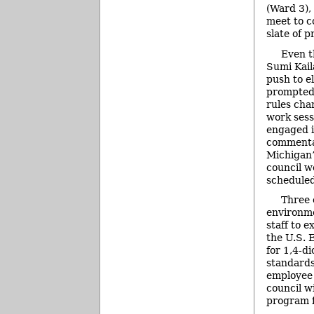
(Ward 3),
meet to c
slate of p
Even t
Sumi Kail
push to e
prompted 
rules cha
work sess
engaged i
commentar
Michigan’
council wo
scheduled
Three 
environme
staff to 
the U.S. 
for 1,4-d
standards.
employee 
council wi
program f