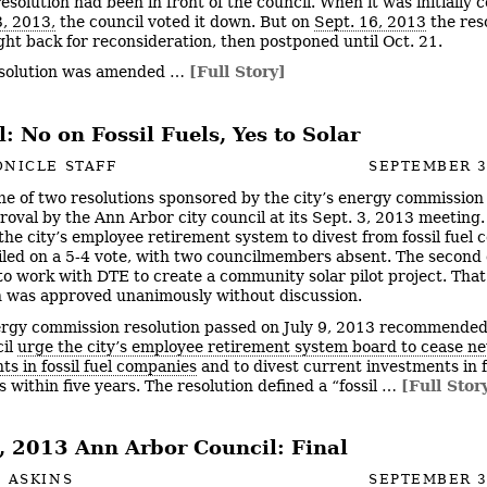
esolution had been in front of the council. When it was initially 
3, 2013,
the council voted it down. But on
Sept. 16, 2013
the res
ht back for reconsideration, then postponed until Oct. 21.
esolution was amended …
[Full Story]
: No on Fossil Fuels, Yes to Solar
NICLE STAFF
SEPTEMBER 3
ne of two resolutions sponsored by the city’s energy commission
roval by the Ann Arbor city council at its Sept. 3, 2013 meeting. 
 the city’s employee retirement system to divest from fossil fuel
failed on a 5-4 vote, with two councilmembers absent. The second
f to work with DTE to create a community solar pilot project. That
n was approved unanimously without discussion.
rgy commission resolution passed on July 9, 2013 recommended
cil
urge the city’s employee retirement system board to cease n
ts in fossil fuel companies
and to divest current investments in fo
 within five years. The resolution defined a “fossil …
[Full Stor
3, 2013 Ann Arbor Council: Final
 ASKINS
SEPTEMBER 3