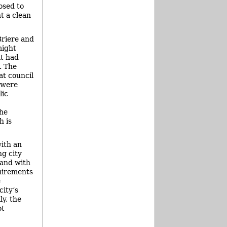
osed to
t a clean
Briere and
might
at had
. The
at council
 were
lic
the
h is
with an
ng city
 and with
quirements
e
city’s
ly, the
ot