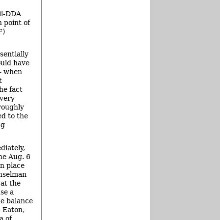
cil-DDA
 point of
F)
sentially
ould have
 – when
t
he fact
 very
roughly
d to the
ng
diately,
the Aug. 6
in place
unselman
at the
se a
he balance
. Eaton,
a of