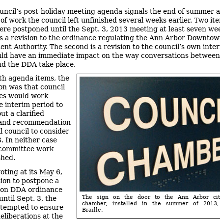
uncil’s post-holiday meeting agenda signals the end of summer 
of work the council left unfinished several weeks earlier. Two it
re postponed until the Sept. 3, 2013 meeting at least seven we
 is a revision to the ordinance regulating the Ann Arbor Downto
nt Authority. The second is a revision to the council’s own inter
ld have an immediate impact on the way conversations between
nd the DDA take place.
th agenda items, the
on was that council
es would work
e interim period to
t a clarified
 and recommendation
ll council to consider
3. In neither case
 committee work
shed.
oting at its
May 6,
ion to postpone a
e on DDA ordinance
The sign on the door to the Ann Arbor cit
until Sept. 3, the
chamber, installed in the summer of 2013,
ttempted to ensure
Braille.
eliberations at the