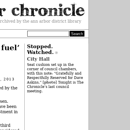
rchived by the ann arbor district library
fuel’
Stopped.
Watched.
City Hall
Seat cushion set up in the
corner of council chambers,
with this note: “Gratefully and
Respectfully Reserved for Dave
, 2013
photo
Askins.” [
] Tonight is The
Chronicle’s last council
ed by the
meeting.
sen.
have been
stment in
 third