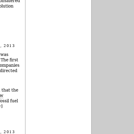
considered
olution
, 2013
 was
The first
 companies
 directed
 that the
ew
ssil fuel
y]
, 2013