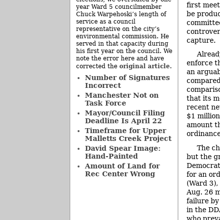
first meet
year Ward 5 councilmember
be produc
Chuck Warpehoski’s length of
service as a council
committee
representative on the city’s
controver
environmental commission. He
capture.
served in that capacity during
his first year on the council. We
Alread
note the error here and have
enforce t
original article
corrected the
.
an arguab
Number of Signatures
compared 
Incorrect
compariso
Manchester Not on
that its 
Task Force
recent ne
Mayor/Council Filing
$1 millio
Deadline Is April 22
amount th
Timeframe for Upper
ordinance
Malletts Creek Project
The ch
David Spear Image:
Hand-Painted
but the g
Democrati
Amount of Land for
Rec Center Wrong
for an or
(Ward 3),
Aug. 26 m
failure b
in the DD
who preva