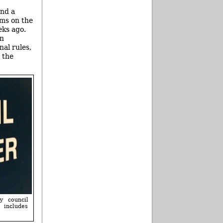
and a
ems on the
eks ago.
wn
nal rules,
 the
y council
 includes