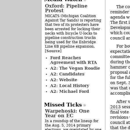
Oxford: Pipeline
The co
Protest
reminder 
MICATS (Michigan Coalition
agenda we
Against Tar Sands) is reporting
The first
that two of its protesters have
Developme
been arrested for locking their
which cou
necks with bicycle U-locks to
pipeline construction trucks
council a
being used for the Enbridge
For bo
Line 6B pipeline expansion.
Source
[
]
expectati
committe
Ford Reaches
during th
Agreement with RTA
hammer ou
A2: The Vegan Roadie
proposal
A2: Candidates
for the fu
A2: Website
on Sept. 
A2: Local History
was that
A2: Michael Ford
accompli
After v
Missed Ticks
2013
sess
Warpehoski: One
final vot
Year on EC
revisions 
In a roundup of the lineup for
council a
the Aug. 5, 2014 primary
that the d
elections, we overstated by one