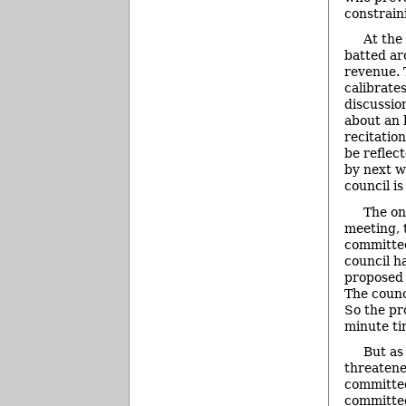
constrain
At the
batted ar
revenue. 
calibrate
discussio
about an 
recitatio
be reflec
by next w
council i
The on
meeting, 
committee
council h
proposed 
The counc
So the pr
minute ti
But as
threatene
committee
committee