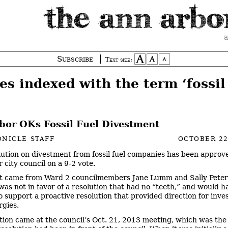
a
Subscribe
Text size:
es indexed with the term ‘fossil 
bor OKs Fossil Fuel Divestment
NICLE STAFF
OCTOBER 22
lution on divestment from fossil fuel companies has been approv
 city council on a 9-2 vote.
t came from Ward 2 councilmembers Jane Lumm and Sally Peter
was not in favor of a resolution that had no “teeth,” and would 
to support a proactive resolution that provided direction for inve
rgies.
tion came at the council’s Oct. 21, 2013 meeting, which was the