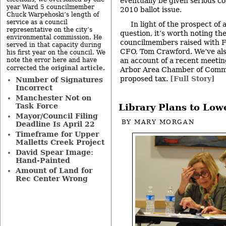
eventually be given serious c
year Ward 5 councilmember
2010 ballot issue.
Chuck Warpehoski’s length of
service as a council
In light of the prospect of
representative on the city’s
question, it’s worth noting the
environmental commission. He
councilmembers raised with Fr
served in that capacity during
CFO, Tom Crawford. We’ve also
his first year on the council. We
an account of a recent meeti
note the error here and have
original article
corrected the
.
Arbor Area Chamber of Comm
proposed tax.
[Full Story]
Number of Signatures
Incorrect
Manchester Not on
Task Force
Library Plans to Low
Mayor/Council Filing
BY
MARY MORGAN
Deadline Is April 22
Timeframe for Upper
Malletts Creek Project
David Spear Image:
Hand-Painted
Amount of Land for
Rec Center Wrong