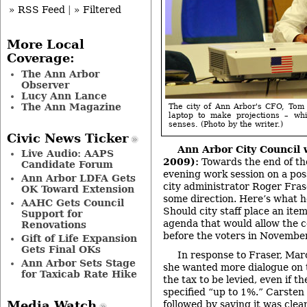
» RSS Feed
|
» Filtered
More Local
Coverage:
The Ann Arbor
Observer
Lucy Ann Lance
The Ann Magazine
The city of Ann Arbor's CFO, Tom
laptop to make projections – wh
senses. (Photo by the writer.)
Civic News Ticker
Ann Arbor City Council 
Live Audio: AAPS
2009):
Towards the end of the
Candidate Forum
evening work session on a poss
Ann Arbor LDFA Gets
city administrator Roger Fras
OK Toward Extension
some direction. Here’s what 
AAHC Gets Council
Should city staff place an ite
Support for
agenda that would allow the co
Renovations
before the voters in Novembe
Gift of Life Expansion
Gets Final OKs
In response to Fraser, Mar
Ann Arbor Sets Stage
she wanted more dialogue on 
for Taxicab Rate Hike
the tax to be levied, even if t
specified “up to 1%.” Carste
Media Watch
followed by saying it was clear