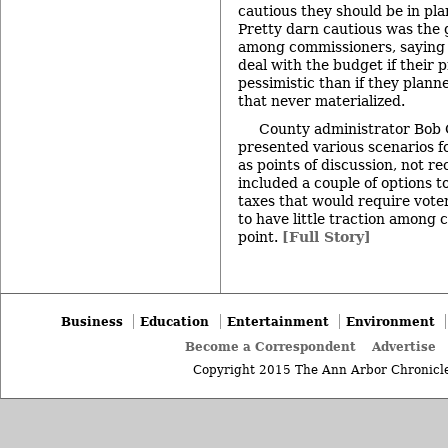
cautious they should be in pla
Pretty darn cautious was the
among commissioners, saying i
deal with the budget if their 
pessimistic than if they plann
that never materialized.
County administrator Bob G
presented various scenarios f
as points of discussion, not 
included a couple of options t
taxes that would require vot
to have little traction among 
point.
[Full Story]
Business
Education
Entertainment
Environment
Become a Correspondent
Advertise
Copyright 2015 The Ann Arbor Chronicle