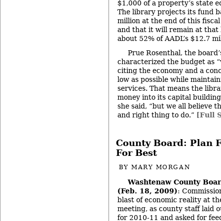
$1,000 of a property’s state e
The library projects its fund b
million at the end of this fisc
and that it will remain at that 
about 52% of AADL’s $12.7 mil
Prue Rosenthal, the board’
characterized the budget as “
citing the economy and a conc
low as possible while maintain
services. That means the libr
money into its capital buildin
she said, “but we all believe t
and right thing to do.”
[Full 
County Board: Plan 
For Best
BY
MARY MORGAN
Washtenaw County Boar
(Feb. 18, 2009)
: Commission
blast of economic reality at t
meeting, as county staff laid 
for 2010-11 and asked for fe