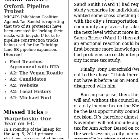
Sandi Smith (Ward 1) had requ
Oxford: Pipeline
study scenarios for individual
Protest
wanted some cross-checking
MICATS (Michigan Coalition
with the city’s transportation 
Against Tar Sands) is reporting
that two of its protesters have
community any favors by takin
been arrested for locking their
the next level without more i
necks with bicycle U-locks to
Sabra Briere (Ward 1) then ad
pipeline construction trucks
an emotional reaction could be
being used for the Enbridge
first became more knowledgea
Line 6B pipeline expansion.
Source
had problems correctly interp
[
]
city income tax study.
Ford Reaches
Agreement with RTA
Finally, Tony Derezinski (W
A2: The Vegan Roadie
cut to the chase. I think ther
A2: Candidates
not have it before us on Mond
A2: Website
disagreed with him.
A2: Local History
Barring surprise, then, th
A2: Michael Ford
will end without the council 
of a city income tax on the No
Missed Ticks
be the last opportunity counci
decision. It’s therefore almost
Warpehoski: One
November will not include a q
Year on EC
tax for Ann Arbor. Based on c
In a roundup of the lineup for
the work session, a city incom
the Aug. 5, 2014 primary
elections, we overstated by one