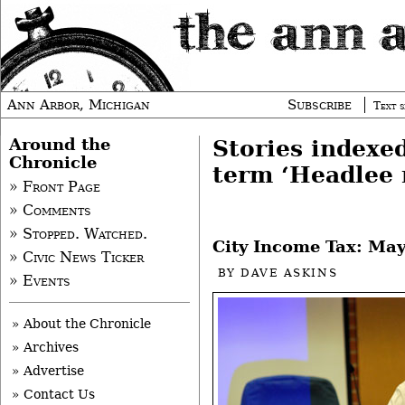
Ann Arbor, Michigan
Subscribe
Text s
Around the
Stories indexe
Chronicle
term ‘Headlee 
» Front Page
» Comments
» Stopped. Watched.
City Income Tax: May
» Civic News Ticker
BY
DAVE ASKINS
» Events
» About the Chronicle
» Archives
» Advertise
» Contact Us