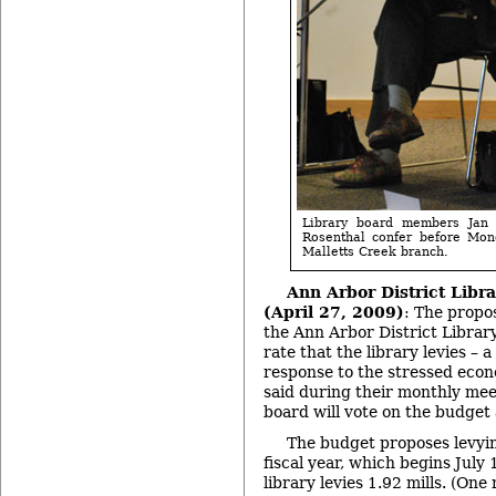
Library board members Ja
Rosenthal confer before Mon
Malletts Creek branch.
Ann Arbor District Libr
(April 27, 2009)
: The propo
the Ann Arbor District Librar
rate that the library levies – a
response to the stressed ec
said during their monthly me
board will vote on the budget
The budget proposes levyin
fiscal year, which begins July 
library levies 1.92 mills. (One