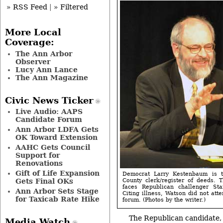
» RSS Feed
|
» Filtered
More Local
Coverage:
The Ann Arbor
Observer
Lucy Ann Lance
The Ann Magazine
Civic News Ticker
Live Audio: AAPS
Candidate Forum
Ann Arbor LDFA Gets
OK Toward Extension
AAHC Gets Council
Support for
Renovations
Gift of Life Expansion
Democrat Larry Kestenbaum is 
Gets Final OKs
County clerk/register of deeds. 
faces Republican challenger S
Ann Arbor Sets Stage
Citing illness, Watson did not att
for Taxicab Rate Hike
forum. (Photos by the writer.)
The Republican candidate,
Media Watch