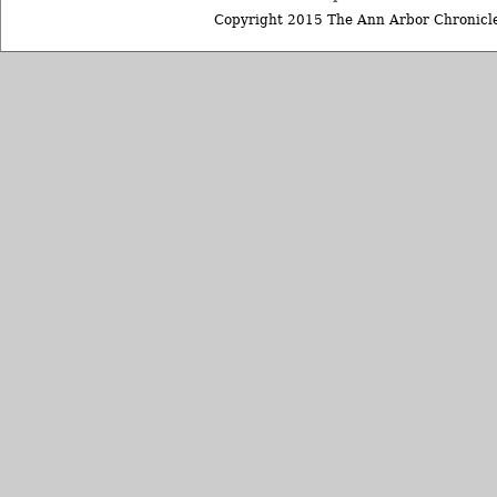
Copyright 2015 The Ann Arbor Chronicle