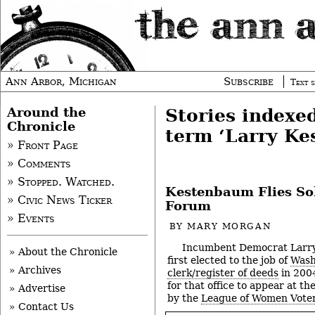
Ann Arbor, Michigan
Subscribe
Text s
Around the
Stories indexe
Chronicle
term ‘Larry K
» Front Page
» Comments
» Stopped. Watched.
Kestenbaum Flies So
» Civic News Ticker
Forum
» Events
BY
MARY MORGAN
Incumbent Democrat Larr
» About the Chronicle
first elected to the job of
Wash
» Archives
clerk/register of deeds
in 2004
for that office to appear at t
» Advertise
by the
League of Women Voter
» Contact Us