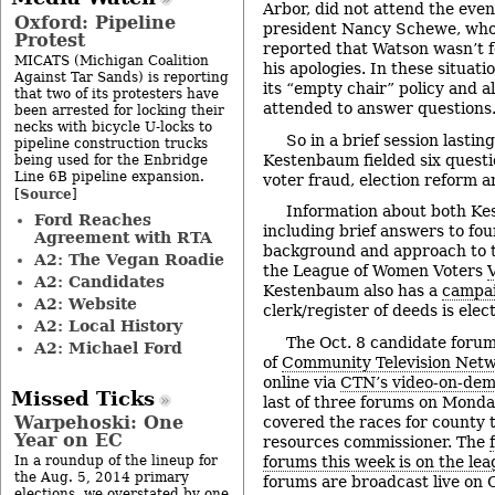
Arbor, did not attend the eve
Oxford: Pipeline
president Nancy Schewe, who
Protest
reported that Watson wasn’t f
MICATS (Michigan Coalition
his apologies. In these situati
Against Tar Sands) is reporting
its “empty chair” policy and 
that two of its protesters have
attended to answer questions
been arrested for locking their
necks with bicycle U-locks to
So in a brief session lasti
pipeline construction trucks
Kestenbaum fielded six questi
being used for the Enbridge
Line 6B pipeline expansion.
voter fraud, election reform a
Source
[
]
Information about both K
Ford Reaches
including brief answers to fou
Agreement with RTA
background and approach to t
A2: The Vegan Roadie
the League of Women Voters
A2: Candidates
Kestenbaum also has a
campai
A2: Website
clerk/register of deeds is elec
A2: Local History
The Oct. 8 candidate forum
A2: Michael Ford
of
Community Television Net
online via
CTN’s video-on-dem
Missed Ticks
last of three forums on Monda
Warpehoski: One
covered the races for county 
Year on EC
resources commissioner. The
forums this week is on the lea
In a roundup of the lineup for
the Aug. 5, 2014 primary
forums are broadcast live on
elections, we overstated by one