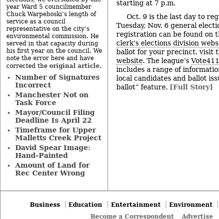
starting at 7 p.m.
year Ward 5 councilmember
Chuck Warpehoski’s length of
Oct. 9 is the last day to reg
service as a council
Tuesday, Nov. 6 general electi
representative on the city’s
registration can be found on 
environmental commission. He
clerk’s elections division webs
served in that capacity during
his first year on the council. We
ballot for your precinct, visit
note the error here and have
website
. The league’s
Vote411
original article
corrected the
.
includes a range of informatio
Number of Signatures
local candidates and ballot is
Incorrect
ballot” feature.
[Full Story]
Manchester Not on
Task Force
Mayor/Council Filing
Deadline Is April 22
Timeframe for Upper
Malletts Creek Project
David Spear Image:
Hand-Painted
Amount of Land for
Rec Center Wrong
Business
Education
Entertainment
Environment
Become a Correspondent
Advertise