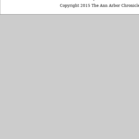
Copyright 2015 The Ann Arbor Chronicle