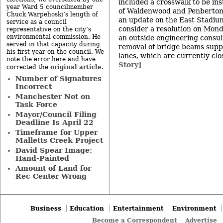
included a crosswalk to be ins
year Ward 5 councilmember
of Waldenwood and Penberton 
Chuck Warpehoski’s length of
an update on the East Stadium
service as a council
consider a resolution on Monda
representative on the city’s
environmental commission. He
an outside engineering consul
served in that capacity during
removal of bridge beams supp
his first year on the council. We
lanes, which are currently clos
note the error here and have
Story]
original article
corrected the
.
Number of Signatures
Incorrect
Manchester Not on
Task Force
Mayor/Council Filing
Deadline Is April 22
Timeframe for Upper
Malletts Creek Project
David Spear Image:
Hand-Painted
Amount of Land for
Rec Center Wrong
Business
Education
Entertainment
Environment
Become a Correspondent
Advertise