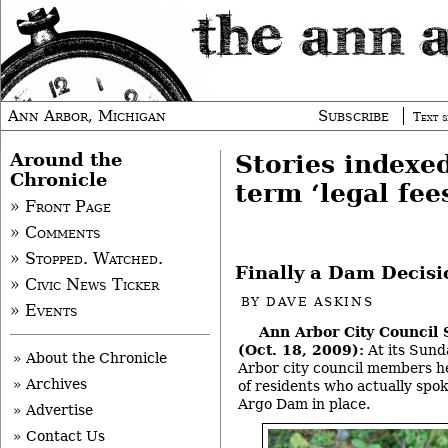
Ann Arbor, Michigan
Subscribe
Text s
Around the
Stories indexe
Chronicle
term ‘legal fee
» Front Page
» Comments
» Stopped. Watched.
Finally a Dam Decisi
» Civic News Ticker
BY
DAVE ASKINS
» Events
Ann Arbor City Council
(Oct. 18, 2009):
At its Sund
» About the Chronicle
Arbor city council members h
» Archives
of residents who actually spok
Argo Dam in place.
» Advertise
» Contact Us