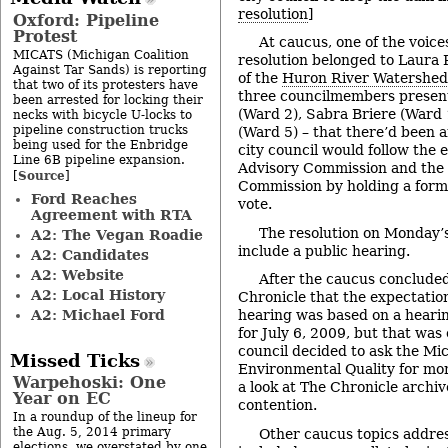
resolution
]
Oxford: Pipeline
Protest
At caucus, one of the voice
MICATS (Michigan Coalition
resolution belonged to Laura 
Against Tar Sands) is reporting
of the
Huron River Watershed
that two of its protesters have
three councilmembers presen
been arrested for locking their
(Ward 2), Sabra Briere (Ward 
necks with bicycle U-locks to
pipeline construction trucks
(Ward 5) – that there’d been 
being used for the Enbridge
city council would follow the 
Line 6B pipeline expansion.
Advisory Commission and the
Source
[
]
Commission by holding a forma
Ford Reaches
vote.
Agreement with RTA
The resolution on Monday’
A2: The Vegan Roadie
include a public hearing.
A2: Candidates
A2: Website
After the caucus concluded
A2: Local History
Chronicle that the expectation
A2: Michael Ford
hearing was based on a heari
for July 6, 2009, but that wa
council decided to ask the M
Missed Ticks
Environmental Quality for mor
Warpehoski: One
a look at The Chronicle archive
Year on EC
contention.
In a roundup of the lineup for
the Aug. 5, 2014 primary
Other caucus topics addre
elections, we overstated by one