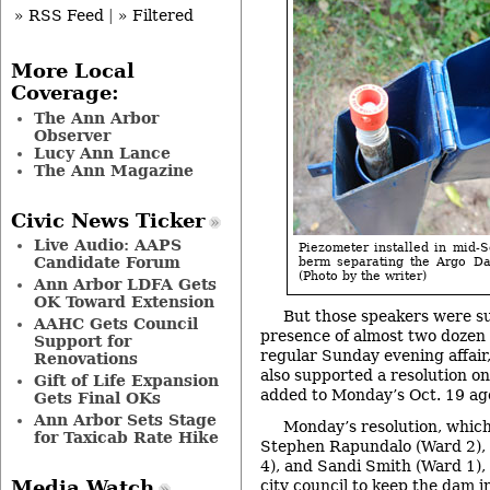
» RSS Feed
|
» Filtered
More Local
Coverage:
The Ann Arbor
Observer
Lucy Ann Lance
The Ann Magazine
Civic News Ticker
Live Audio: AAPS
Piezometer installed in mid-
Candidate Forum
berm separating the Argo Da
(Photo by the writer)
Ann Arbor LDFA Gets
OK Toward Extension
But those speakers were s
AAHC Gets Council
presence of almost two dozen
Support for
regular Sunday evening affair,
Renovations
also supported a resolution o
Gift of Life Expansion
added to Monday’s Oct. 19 age
Gets Final OKs
Ann Arbor Sets Stage
Monday’s resolution, which
for Taxicab Rate Hike
Stephen Rapundalo (Ward 2),
4), and Sandi Smith (Ward 1), 
city council to keep the dam in
Media Watch