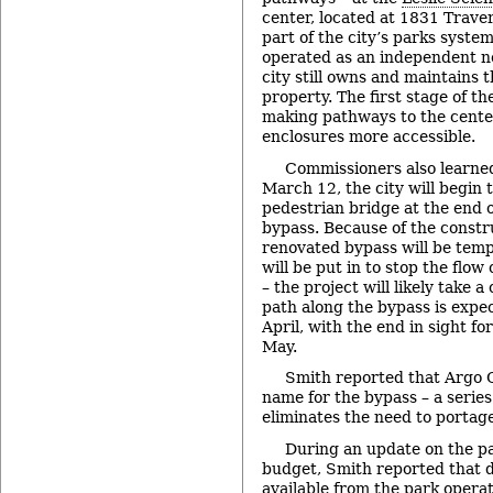
center, located at 1831 Trave
part of the city’s parks syste
operated as an independent n
city still owns and maintains 
property. The first stage of th
making pathways to the cente
enclosures more accessible.
Commissioners also learned
March 12, the city will begin t
pedestrian bridge at the end 
bypass. Because of the constr
renovated bypass will be temp
will be put in to stop the flow
– the project will likely take 
path along the bypass is expec
April, with the end in sight fo
May.
Smith reported that Argo 
name for the bypass – a series
eliminates the need to portage
During an update on the p
budget, Smith reported that d
available from the park operat