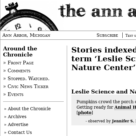
Ann Arbor, Michigan
Subscribe
Text s
Around the
Stories indexe
Chronicle
term ‘Leslie S
» Front Page
Nature Center’
» Comments
» Stopped. Watched.
» Civic News Ticker
Leslie Science and N
» Events
Pumpkins crowd the porch o
Getting ready for
Animal 
» About the Chronicle
[
photo
]
» Archives
Jennifer S. 
- observed by
» Advertise
» Contact Us