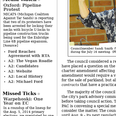
Oxford: Pipeline
Protest
MICATS (Michigan Coalition
Against Tar Sands) is reporting
that two of its protesters have
been arrested for locking their
necks with bicycle U-locks to
pipeline construction trucks
being used for the Enbridge
Line 6B pipeline expansion.
Source
[
]
Councilmember Sandi Smith (W
Ford Reaches
during the July 16 meeting. (Ph
Agreement with RTA
A2: The Vegan Roadie
The council considered a r
A2: Candidates
have placed a question on the 
charter amendment affecting 
A2: Website
amendment would require a vo
A2: Local History
for the sale of parkland, but a
A2: Michael Ford
contracts
that have a practical
The majority of the council
Missed Ticks
the city’s park advisory comm
Warpehoski: One
before taking council action. To
Year on EC
PAC is convening a special me
In a roundup of the lineup for
consider the matter. The cou
the Aug. 5, 2014 primary
until Aug. 9 – its next regula
elections, we overstated by one