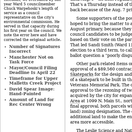
year Ward 5 councilmember
That’s a Thursday instead of 
Chuck Warpehoski’s length of
back because of the Aug. 7 pr
service as a council
representative on the city’s
Some supporters of the p
environmental commission. He
hoped to bring the matter to a
served in that capacity during
August primary, because the
his first year on the council. We
council candidates to be judg
note the error here and have
based on their vote on the par
original article
corrected the
.
That led Sandi Smith (Ward 1),
Number of Signatures
election to a third term, to ca
Incorrect
ballot question a “poorly disgu
Manchester Not on
Task Force
Other park-related items o
Mayor/Council Filing
approval of a $89,560 contra
Deadline Is April 22
Skateparks
for the design and
Timeframe for Upper
of a skatepark to be built in t
Malletts Creek Project
Veterans Memorial Park. The co
David Spear Image:
approval to the rezoning of tw
Hand-Painted
acquired by the city for expan
Amount of Land for
Area
at 1099 N. Main St., nor
Rec Center Wrong
final approval, both parcels wi
land) zoning designation. The 
additional land to make the e
area more accessible.
The
Leslie Science and Na