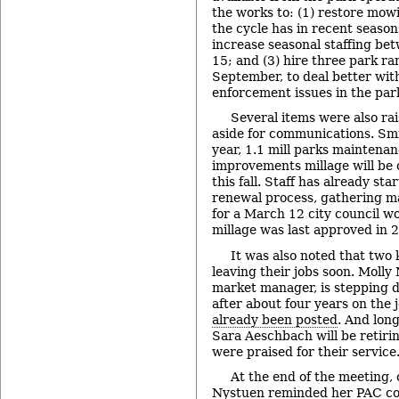
the works to: (1) restore mowi
the cycle has in recent season
increase seasonal staffing be
15; and (3) hire three park 
September, to deal better wi
enforcement issues in the par
Several items were also rai
aside for communications. Smi
year, 1.1 mill parks maintenan
improvements millage will be
this fall. Staff has already st
renewal process, gathering ma
for a March 12 city council w
millage was last approved in 
It was also noted that two
leaving their jobs soon. Molly 
market manager, is stepping 
after about four years on the 
already been posted
. And lon
Sara Aeschbach will be retiri
were praised for their service
At the end of the meeting
Nystuen reminded her PAC co