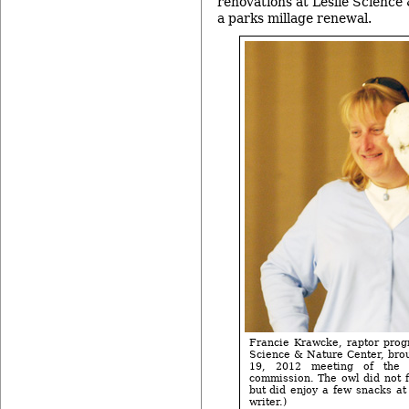
renovations at Leslie Science
a parks millage renewal.
Francie Krawcke, raptor progr
Science & Nature Center, brou
19, 2012 meeting of the 
commission. The owl did not f
but did enjoy a few snacks at
writer.)