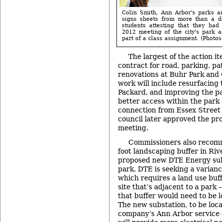
Colin Smith, Ann Arbor's parks a
signs sheets from more than a d
students attesting that they had
2012 meeting of the city's park 
part of a class assignment. (Photos 
The largest of the action 
contract for road, parking, p
renovations at Buhr Park and
work will include resurfacing 
Packard, and improving the pa
better access within the park 
connection from Essex Street 
council later approved the pro
meeting.
Commissioners also recomm
foot landscaping buffer in Riv
proposed new DTE Energy subs
park. DTE is seeking a varianc
which requires a land use buf
site that’s adjacent to a park 
that buffer would need to be 
The new substation, to be locat
company’s Ann Arbor service 