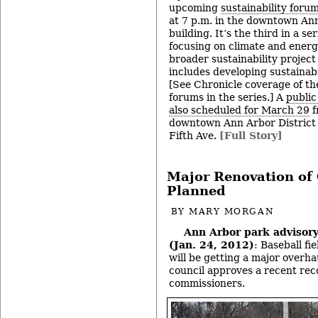
upcoming
sustainability foru
at 7 p.m. in the downtown Ann
building. It’s the third in a ser
focusing on climate and energy
broader sustainability project
includes developing sustainabil
[See Chronicle coverage of t
forums in the series.] A
public
also scheduled for March 29
f
downtown Ann Arbor District 
Fifth Ave.
[Full Story]
Major Renovation of C
Planned
BY
MARY MORGAN
Ann Arbor park advisor
(Jan. 24, 2012)
: Baseball fi
will be getting a major overhau
council approves a recent re
commissioners.