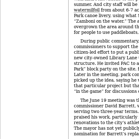
summer. And city staff will b
watermilfoil
from about 6-7 ac
Park canoe livery, using what
“Zamboni on the water.” The a
overgrown the area around the
for people to use paddleboats
During public commentary
commissioners to support th
citizen-led effort to put a pu
new city-owned Library Lane
structure. He invited PAC to a
Park” block party on the site,
Later in the meeting, park co
picked up the idea, saying he 
that particular project but th
“in the game” for discussions
The June 19 meeting was th
commissioner David Barrett, w
serving two three-year terms.
praised his work, particularly
renovations to the city’s athle
The mayor has not yet publicl
nomination for Barrett’s rep