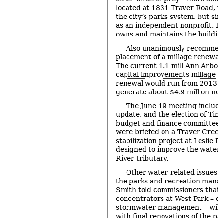
located at 1831 Traver Road, 
the city’s parks system, but 
as an independent nonprofit. H
owns and maintains the buildi
Also unanimously recomme
placement of a millage renewal
The current 1.1 mill
Ann Arbo
capital improvements millage
renewal would run from 2013-
generate about $4.9 million ne
The June 19 meeting includ
update, and the election of Ti
budget and finance committee
were briefed on a Traver Cre
stabilization project at
Leslie 
designed to improve the water
River tributary.
Other water-related issue
the parks and recreation mana
Smith told commissioners that 
concentrators at West Park – 
stormwater management – will 
with final renovations of the 