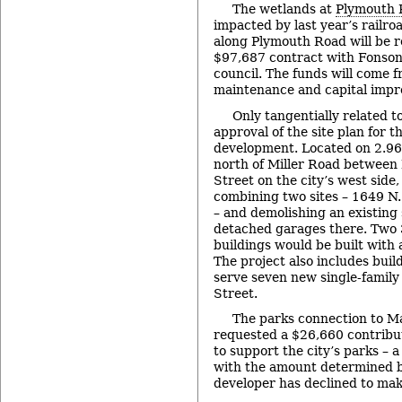
The wetlands at
Plymouth 
impacted by last year’s rail
along Plymouth Road will be 
$97,687 contract with Fonson 
council. The funds will come f
maintenance and capital impr
Only tangentially related t
approval of the site plan for 
development. Located on 2.96
north of Miller Road between
Street on the city’s west side, 
combining two sites – 1649 N
– and demolishing an existing
detached garages there. Two 
buildings would be built with 
The project also includes build
serve seven new single-family
Street.
The parks connection to Ma
requested a $26,660 contribu
to support the city’s parks – 
with the amount determined b
developer has declined to mak