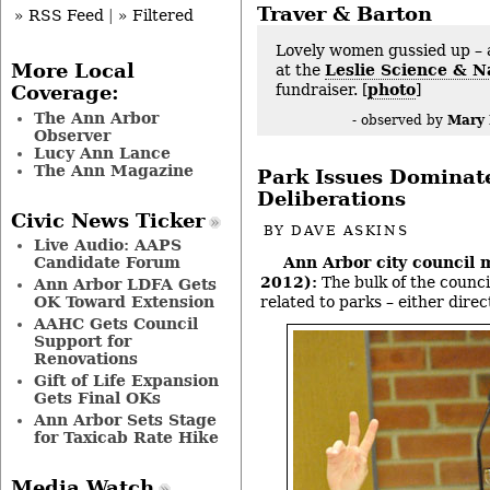
Traver & Barton
» RSS Feed
|
» Filtered
Lovely women gussied up – 
More Local
at the
Leslie Science & N
fundraiser. [
photo
]
Coverage:
The Ann Arbor
Mary
- observed by
Observer
Lucy Ann Lance
The Ann Magazine
Park Issues Dominat
Deliberations
Civic News Ticker
BY
DAVE ASKINS
Live Audio: AAPS
Candidate Forum
Ann Arbor city council 
2012):
The bulk of the counci
Ann Arbor LDFA Gets
OK Toward Extension
related to parks – either direct
AAHC Gets Council
Support for
Renovations
Gift of Life Expansion
Gets Final OKs
Ann Arbor Sets Stage
for Taxicab Rate Hike
Media Watch