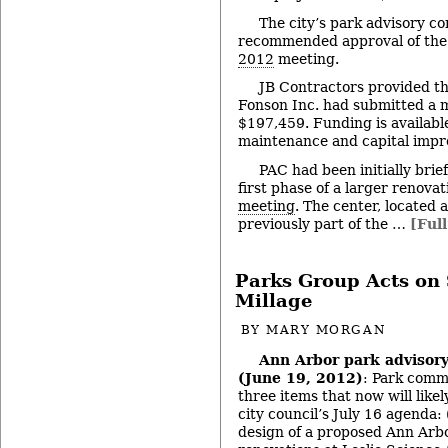
The city’s park advisory c
recommended approval of the 
2012
meeting.
JB Contractors provided th
Fonson Inc. had submitted a 
$197,459. Funding is available
maintenance and capital impr
PAC had been initially brief
first phase of a larger renovat
meeting
. The center, located
previously part of the …
[Full
Parks Group Acts on 
Millage
BY
MARY MORGAN
Ann Arbor park advisor
(June 19, 2012)
: Park comm
three items that now will like
city council’s July 16 agenda: 
design of a proposed Ann Arbo