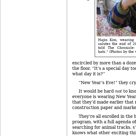
Hajin Kim, wearing
salutes the end of 2
told The Chronicle
hats." (Photos by the w
encircled by more than a doz
the floor. “It’s a special day
what day it is?”
“New Year’s Eve!” they cry
It would be hard
not
to kno
everyone is wearing New Year
that they’d made earlier that
construction paper and marke
They’re all enrolled in the
program, with a full agenda of 
searching for animal tracks, 
knows what other exciting th