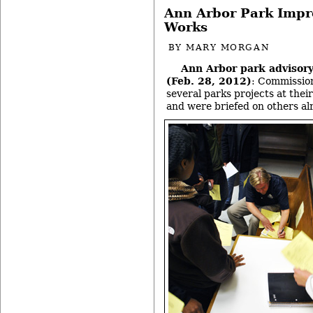
Ann Arbor Park Impr
Works
BY
MARY MORGAN
Ann Arbor park advisor
(Feb. 28, 2012)
: Commission
several parks projects at thei
and were briefed on others al