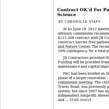
Contract OK’d For Pa
Science
BY
CHRONICLE STAFF
At its June 19, 2012 meeti
advisory commission recomme
$115,309 contract with JB Con
construct barrier-free pathwa
and Nature Center
. The reco
10% contingency, for a total p
JB Contractors provided th
Funding will be provided from 
maintenance and capital impr
PAC had been briefed on thi
phase of a larger renovation –
commission meeting
. The cen
Traver Road, was previously pa
system, but since 2007 has op
independent nonprofit. However
and …
[Full Story]