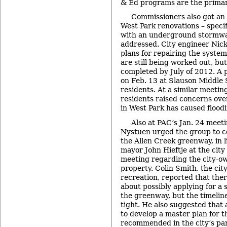
& Ed programs are the primary
Commissioners also got an 
West Park renovations – speci
with an underground stormwa
addressed. City engineer Nic
plans for repairing the system,
are still being worked out, but 
completed by July of 2012. A p
on Feb. 13 at Slauson Middle 
residents. At a similar meetin
residents raised concerns ove
in West Park has caused flood
Also at PAC’s Jan. 24 mee
Nystuen urged the group to co
the Allen Creek greenway, in 
mayor John Hieftje at the city 
meeting regarding the city-
property. Colin Smith, the cit
recreation, reported that ther
about possibly applying for a 
the greenway, but the timeline
tight. He also suggested that 
to develop a master plan for 
recommended in the city’s pa