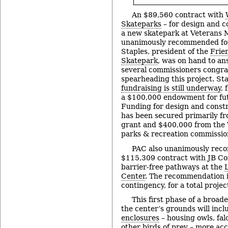
An $89,560 contract with
Skateparks
– for design and c
a new skatepark at Veterans 
unanimously recommended for
Staples, president of the
Frie
Skatepark
, was on hand to an
several commissioners congra
spearheading this project. St
fundraising is still underway
,
a $100,000 endowment for fu
Funding for design and constr
has been secured primarily f
grant and $400,000 from th
parks & recreation commissio
PAC also unanimously rec
$115,309 contract with JB Con
barrier-free pathways at the
Center
. The recommendation 
contingency, for a total proje
This first phase of a broad
the center’s grounds will inc
enclosures
– housing owls, fal
other birds of prey – more acc