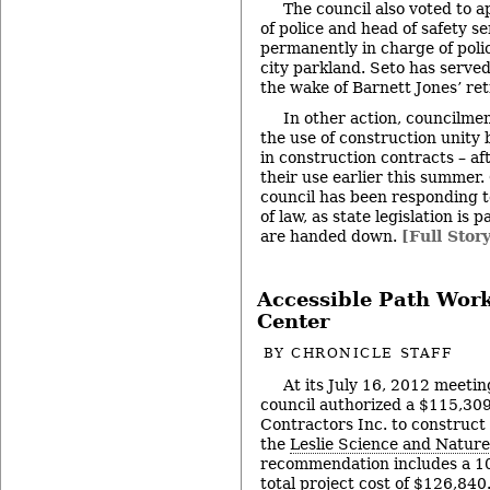
The council also voted to a
of police and head of safety s
permanently in charge of polic
city parkland. Seto has served
the wake of Barnett Jones’ re
In other action, councilm
the use of construction unit
in construction contracts – af
their use earlier this summer.
council has been responding 
of law, as state legislation is
are handed down.
[Full Stor
Accessible Path Work
Center
BY
CHRONICLE STAFF
At its July 16, 2012 meetin
council authorized a $115,309
Contractors Inc. to construct
the
Leslie Science and Nature
recommendation includes a 10
total project cost of $126,840