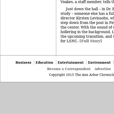
Voakes, a staff member, tells t
Just down the hall – in Dr.
study – someone else has a ful
director Kirsten Levinsohn, w
step down from the post in Feb
the center. With the sound of 
hollering in the background, 
the upcoming transition, and w
for LSNC.
[Full Story]
Business
Education
Entertainment
Environment
Become a Correspondent
Advertise
Copyright 2015 The Ann Arbor Chronicle