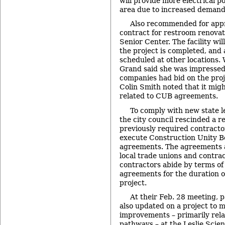
will provide more electrical 
area due to increased demand
Also recommended for app
contract for restroom renovat
Senior Center. The facility wil
the project is completed, and a
scheduled at other locations.
Grand said she was impressed
companies had bid on the pro
Colin Smith noted that it mig
related to CUB agreements.
To comply with new state l
the city council rescinded a r
previously required contractor
execute Construction Unity 
agreements. The agreements 
local trade unions and contrac
contractors abide by terms of 
agreements for the duration o
project.
At their Feb. 28 meeting,
also updated on a project to 
improvements – primarily rela
pathways – at the
Leslie Scie