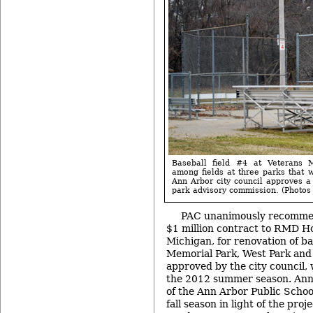
Baseball field #4 at Veterans 
among fields at three parks that w
Ann Arbor city council approves 
park advisory commission. (Photos b
PAC unanimously recomme
$1 million contract to RMD Ho
Michigan, for renovation of ba
Memorial Park, West Park and 
approved by the city council,
the 2012 summer season. Ann 
of the Ann Arbor Public School
fall season in light of the pro