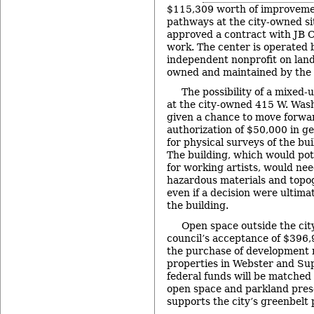
$115,309 worth of improvemen
pathways at the city-owned sit
approved a contract with JB C
work. The center is operated 
independent nonprofit on land
owned and maintained by the c
The possibility of a mixed-
at the city-owned 415 W. Was
given a chance to move forwar
authorization of $50,000 in g
for physical surveys of the bu
The building, which would pot
for working artists, would ne
hazardous materials and topo
even if a decision were ultim
the building.
Open space outside the cit
council’s acceptance of $396,9
the purchase of development 
properties in Webster and Su
federal funds will be matched 
open space and parkland pres
supports the city’s greenbelt