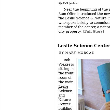
space plan.
Near the beginning of the
Sam Offen introduced the new
the
Leslie Science & Nature 
who spoke briefly to commissi
member of the center, a nonpro
city property.
[Full Story]
Leslie Science Cente
BY
MARY MORGAN
Bob
Voakes is
sitting in
the front
room of
the main
Leslie
Science
and
Nature
Center
building,