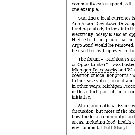
community can respond to it. 
one example.
Starting a local currency is
Ann Arbor Downtown Developm
funding a study to look into t
electricity locally is also an 
Hieftje told the group that he
Argo Pond would be removed, 
be used for hydropower in the
The forum – “Michigan’s Ec
or Opportunity?” – was hoste
Michigan Peaceworks
and Was
coalition of local nonprofits 
to increase voter turnout and
in other ways. Michigan Peace
in this effort, part of the bro
initiative.
State and national issues w
discussion, but most of the si
how the local community can t
areas, including food, health 
environment.
[Full Story]