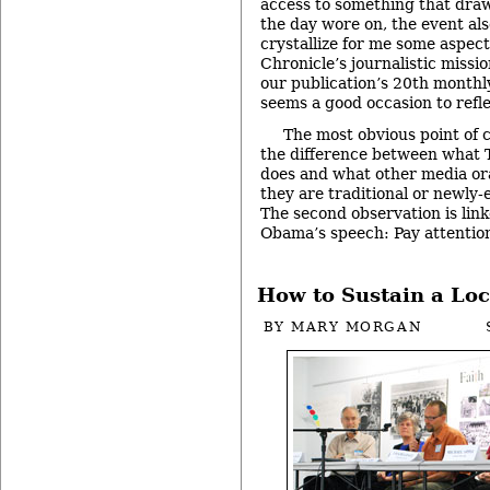
access to something that draw
the day wore on, the event al
crystallize for me some aspec
Chronicle’s journalistic missio
our publication’s 20th monthl
seems a good occasion to refle
The most obvious point of 
the difference between what T
does and what other media or
they are traditional or newly
The second observation is link
Obama’s speech: Pay attentio
How to Sustain a Lo
BY
MARY MORGAN