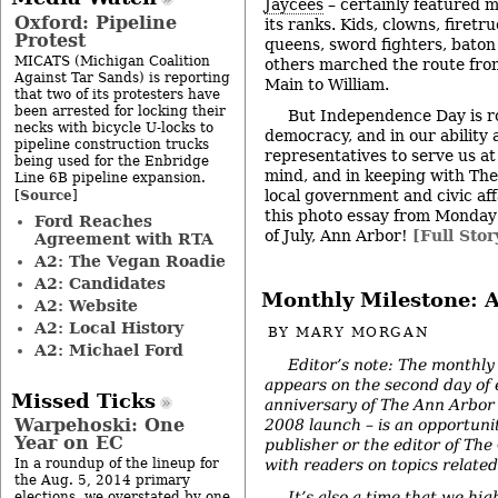
Jaycees
– certainly featured mo
Oxford: Pipeline
its ranks. Kids, clowns, firetr
Protest
queens, sword fighters, baton
MICATS (Michigan Coalition
others marched the route from
Against Tar Sands) is reporting
Main to William.
that two of its protesters have
been arrested for locking their
But Independence Day is ro
necks with bicycle U-locks to
democracy, and in our ability a
pipeline construction trucks
representatives to serve us at 
being used for the Enbridge
mind, and in keeping with The
Line 6B pipeline expansion.
Source
local government and civic aff
[
]
this photo essay from Monday
Ford Reaches
of July, Ann Arbor!
[Full Stor
Agreement with RTA
A2: The Vegan Roadie
A2: Candidates
Monthly Milestone: A
A2: Website
A2: Local History
BY
MARY MORGAN
A2: Michael Ford
Editor’s note: The monthly
appears on the second day of
Missed Ticks
anniversary of The Ann Arbor 
Warpehoski: One
2008 launch – is an opportunit
Year on EC
publisher or the editor of The
In a roundup of the lineup for
with readers on topics related 
the Aug. 5, 2014 primary
It’s also a time that we hig
elections, we overstated by one