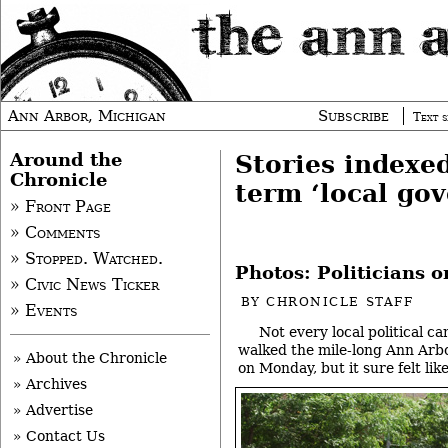
Ann Arbor, Michigan
Subscribe
Text s
Around the
Stories indexe
Chronicle
term ‘local go
» Front Page
» Comments
» Stopped. Watched.
Photos: Politicians 
» Civic News Ticker
BY
CHRONICLE STAFF
» Events
Not every local political ca
walked the mile-long Ann Arbo
» About the Chronicle
on Monday, but it sure felt li
» Archives
» Advertise
» Contact Us