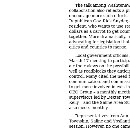
The talk among Washtenaw
collaboration also reflects a pu
encourage more such efforts. 
Republican Gov. Rick Snyder,
resident, who wants to use st
dollars as a carrot to get com
together. More dramatically,
h
advocating for legislation
that
cities and counties to merge.
Local government officials 
March 17 meeting to participa
air their views on the possibili
well as roadblocks they anticip
control. Many cited the need f
communication, and commissio
to get more involved in existi
CEO Group – a monthly meeti
supervisors led by Dexter Tow
Kelly – and the
Saline Area Sus
also meets monthly.
Representatives from Ann
Township, Saline and Ypsilant
session. However, no one cam