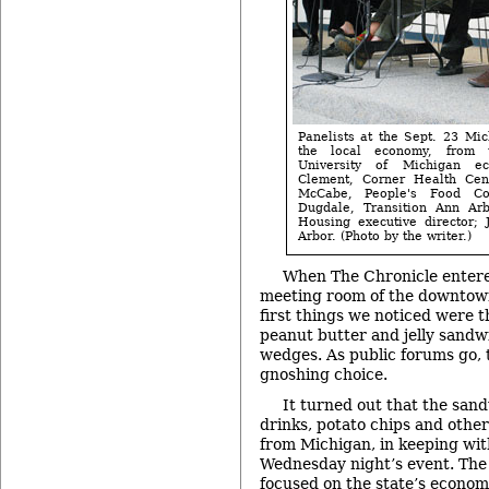
Panelists at the Sept. 23 Mi
the local economy, from 
University of Michigan ec
Clement, Corner Health Cente
McCabe, People's Food C
Dugdale, Transition Ann Arb
Housing executive director; 
Arbor. (Photo by the writer.)
When The Chronicle entere
meeting room of the downtown
first things we noticed were t
peanut butter and jelly sandwi
wedges. As public forums go, 
gnoshing choice.
It turned out that the sand
drinks, potato chips and other
from Michigan, in keeping wit
Wednesday night’s event. The
focused on the state’s economi