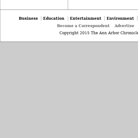
Business
Education
Entertainment
Environment
Become a Correspondent
Advertise
Copyright 2015 The Ann Arbor Chronicle