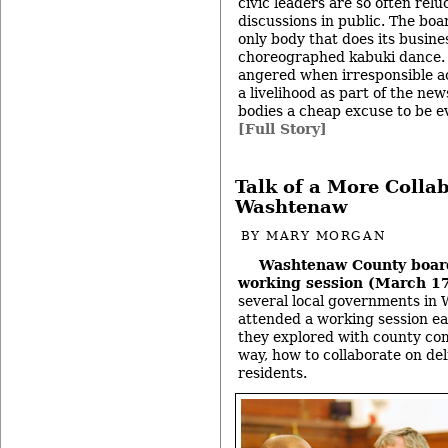
civic leaders are so often reluc
discussions in public. The boa
only body that does its busines
choreographed kabuki dance. B
angered when irresponsible a
a livelihood as part of the ne
bodies a cheap excuse to be e
[Full Story]
Talk of a More Collab
Washtenaw
BY
MARY MORGAN
Washtenaw County boar
working session (March 1
several local governments i
attended a working session ea
they explored with county com
way, how to collaborate on del
residents.