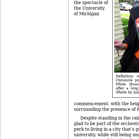
the spectacle of
the University
of Michigan
Definition 
Chronicle p
White House
after a lon
(Photo by Ju
commencement, with the hei
surrounding the presence of 
Despite standing in the rai
glad to be part of the orchest
perk to living in a city that’s 
university, while still being s