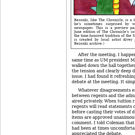
Bezonki, like The Chronicle, is a d
he's sometimes surprised by 
newspaper. This is a preview pa
June edition of The Chronicle's c
the time-honored tradition of the 
is created by local artist Alvey
Bezonki archive.)
After the meeting, I happen
same time as UM president M
walked down the hall together,
the tension and clearly deep 
issue, I had found it refreshin
debate at the meeting. It sim
Whatever disagreements ex
between regents and the admi
aired privately. When tuition 
regents will read statements 
before casting their votes of 
items are approved unanimously
comment. I told Coleman that 
had been at times uncomfortab
appreciated the debate.