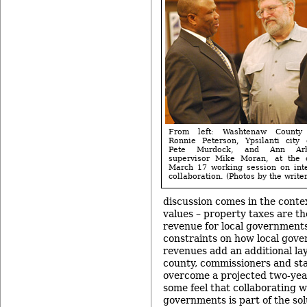
From left: Washtenaw County 
Ronnie Peterson, Ypsilanti city
Pete Murdock, and Ann Arb
supervisor Mike Moran, at the 
March 17 working session on int
collaboration. (Photos by the writer
discussion comes in the conte
values – property taxes are t
revenue for local governments
constraints on how local gov
revenues add an additional lay
county, commissioners and sta
overcome a projected two-year,
some feel that collaborating w
governments is part of the sol