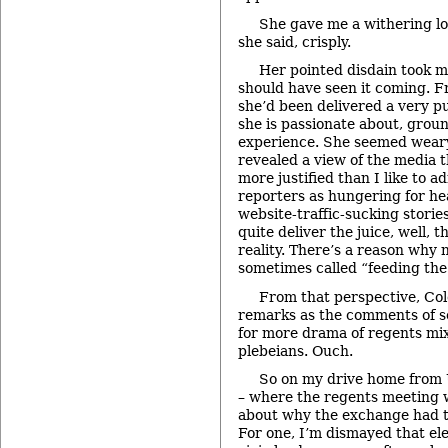
She gave me a withering lo
she said, crisply.
Her pointed disdain took m
should have seen it coming. F
she’d been delivered a very pu
she is passionate about, grou
experience. She seemed weary
revealed a view of the media 
more justified than I like to ad
reporters as hungering for he
website-traffic-sucking stories
quite deliver the juice, well, 
reality. There’s a reason why 
sometimes called “feeding the
From that perspective, C
remarks as the comments of 
for more drama of regents mixi
plebeians. Ouch.
So on my drive home from
– where the regents meeting w
about why the exchange had t
For one, I’m dismayed that ele