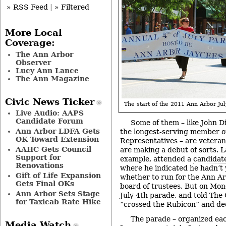
» RSS Feed
|
» Filtered
More Local
Coverage:
The Ann Arbor
Observer
Lucy Ann Lance
The Ann Magazine
Civic News Ticker
The start of the 2011 Ann Arbor Jul
Live Audio: AAPS
Candidate Forum
Some of them – like John D
Ann Arbor LDFA Gets
the longest-serving member of
OK Toward Extension
Representatives – are veteran
AAHC Gets Council
are making a debut of sorts. 
Support for
example, attended a
candidate
Renovations
where he indicated he hadn’t 
Gift of Life Expansion
whether to run for the Ann Ar
Gets Final OKs
board of trustees. But on Mo
Ann Arbor Sets Stage
July 4th parade, and told The 
for Taxicab Rate Hike
“crossed the Rubicon” and dec
The parade – organized ea
Media Watch