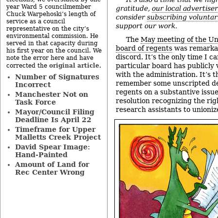
year Ward 5 councilmember
gratitude,
our local advertise
Chuck Warpehoski’s length of
consider
subscribing voluntar
service as a council
support our work.
representative on the city’s
environmental commission. He
The
May meeting of the Un
served in that capacity during
board of regents
was remarkabl
his first year on the council. We
discord. It’s the only time I ca
note the error here and have
original article
particular board has publicly
corrected the
.
with the administration. It’s t
Number of Signatures
remember some unscripted d
Incorrect
regents on a substantive issue
Manchester Not on
resolution recognizing the ri
Task Force
research assistants to unioniz
Mayor/Council Filing
Deadline Is April 22
Timeframe for Upper
Malletts Creek Project
David Spear Image:
Hand-Painted
Amount of Land for
Rec Center Wrong