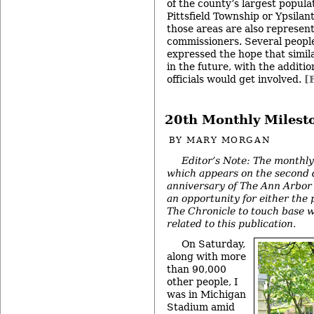
of the county’s largest popula
Pittsfield Township or Ypsilan
those areas are also represen
commissioners. Several peopl
expressed the hope that simil
in the future, with the additi
officials would get involved.
[
20th Monthly Milest
BY
MARY MORGAN
Editor’s Note: The monthly
which appears on the second 
anniversary of The Ann Arbor 
an opportunity for either the 
The Chronicle to touch base w
related to this publication.
On Saturday,
along with more
than 90,000
other people, I
was in Michigan
Stadium amid