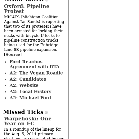
Oxford: Pipeline
Protest
MICATS (Michigan Coalition
Against Tar Sands) is reporting
that two of its protesters have
been arrested for locking their
necks with bicycle U-locks to
pipeline construction trucks
being used for the Enbridge
Line 6B pipeline expansion.
Source
[
]
Ford Reaches
Agreement with RTA
A2: The Vegan Roadie
A2: Candidates
A2: Website
A2: Local History
A2: Michael Ford
Missed Ticks
Warpehoski: One
Year on EC
In a roundup of the lineup for
the Aug. 5, 2014 primary
elections, we overstated by one