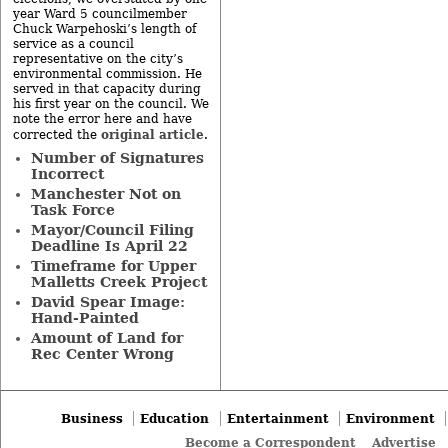
year Ward 5 councilmember
Chuck Warpehoski’s length of
service as a council
representative on the city’s
environmental commission. He
served in that capacity during
his first year on the council. We
note the error here and have
original article
corrected the
.
Number of Signatures
Incorrect
Manchester Not on
Task Force
Mayor/Council Filing
Deadline Is April 22
Timeframe for Upper
Malletts Creek Project
David Spear Image:
Hand-Painted
Amount of Land for
Rec Center Wrong
Business
Education
Entertainment
Environment
Become a Correspondent
Advertise