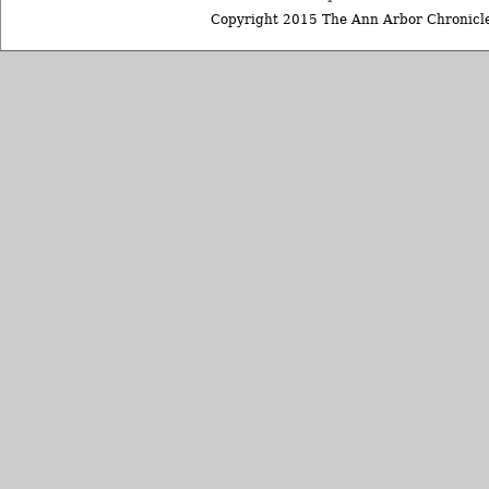
Copyright 2015 The Ann Arbor Chronicle