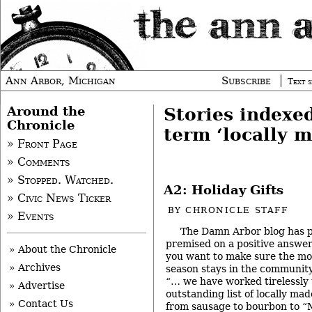
Ann Arbor, Michigan
Subscribe
Text s
Around the
Stories indexe
Chronicle
term ‘locally m
» Front Page
» Comments
» Stopped. Watched.
A2: Holiday Gifts
» Civic News Ticker
BY
CHRONICLE STAFF
» Events
The Damn Arbor blog has po
premised on a positive answer
» About the Chronicle
you want to make sure the mo
» Archives
season stays in the communit
“… we have worked tirelessly
» Advertise
outstanding list of locally mad
» Contact Us
from sausage to bourbon to “Mi