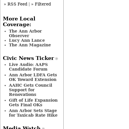
» RSS Feed
|
» Filtered
More Local
Coverage:
The Ann Arbor
Observer
Lucy Ann Lance
The Ann Magazine
Civic News Ticker
Live Audio: AAPS
Candidate Forum
Ann Arbor LDFA Gets
OK Toward Extension
AAHC Gets Council
Support for
Renovations
Gift of Life Expansion
Gets Final OKs
Ann Arbor Sets Stage
for Taxicab Rate Hike
Media Watch