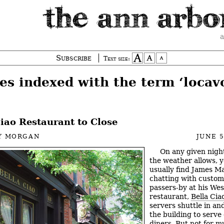
a
Subscribe
Text size:
es indexed with the term ‘locav
iao Restaurant to Close
Y MORGAN
JUNE 5
On any given nig
the weather allows, y
usually find James M
chatting with custom
passers-by at his Wes
restaurant,
Bella Cia
servers shuttle in and
the building to serve
diners. But not for 