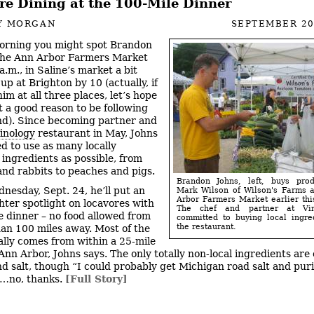
re Dining at the 100-Mile Dinner
Y MORGAN
SEPTEMBER 20
orning you might spot Brandon
the Ann Arbor Farmers Market
.m., in Saline’s market a bit
 up at Brighton by 10 (actually, if
im at all three places, let’s hope
t a good reason to be following
d). Since becoming partner and
inology
restaurant in May, Johns
d to use as many locally
ingredients as possible, from
and rabbits to peaches and pigs.
Brandon Johns, left, buys pro
nesday, Sept. 24, he’ll put an
Mark Wilson of Wilson's Farms a
Arbor Farmers Market earlier th
hter spotlight on locavores with
The chef and partner at Vin
e dinner – no food allowed from
committed to buying local ingre
the restaurant.
han 100 miles away. Most of the
ally comes from within a 25-mile
Ann Arbor, Johns says. The only totally non-local ingredients are o
d salt, though “I could probably get Michigan road salt and purif
h…no, thanks.
[Full Story]