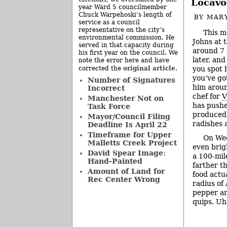
Locavo
year Ward 5 councilmember
Chuck Warpehoski’s length of
BY
MAR
service as a council
representative on the city’s
This m
environmental commission. He
Johns at 
served in that capacity during
around 7 a
his first year on the council. We
later, and
note the error here and have
original article
you spot h
corrected the
.
you’ve go
Number of Signatures
him aroun
Incorrect
chef for
V
Manchester Not on
has pushe
Task Force
produced 
Mayor/Council Filing
radishes 
Deadline Is April 22
Timeframe for Upper
On Wed
Malletts Creek Project
even brig
David Spear Image:
a 100-mil
Hand-Painted
farther t
Amount of Land for
food actu
Rec Center Wrong
radius of 
pepper an
quips. U