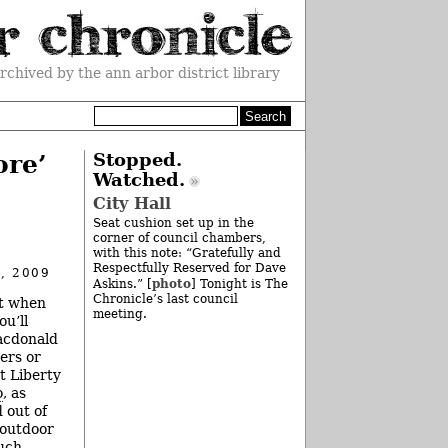
rchived by the ann arbor district library
ore’
Stopped.
Watched.
City Hall
Seat cushion set up in the
corner of council chambers,
with this note: “Gratefully and
Respectfully Reserved for Dave
, 2009
photo
Askins.” [
] Tonight is The
Chronicle’s last council
ht when
meeting.
ou’ll
acdonald
ers or
t Liberty
o
, as
 out of
 outdoor
much