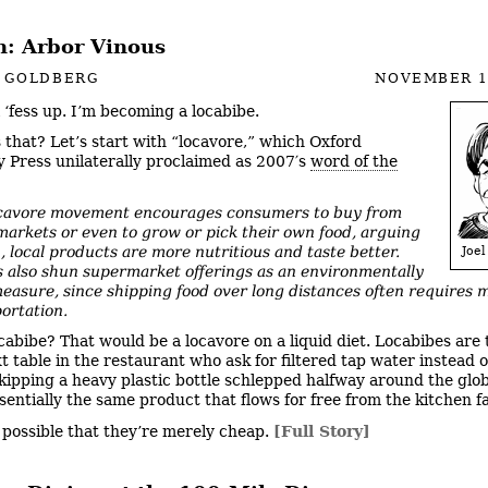
: Arbor Vinous
L GOLDBERG
NOVEMBER 1
l ‘fess up. I’m becoming a locabibe.
 that? Let’s start with “locavore,” which Oxford
y Press unilaterally proclaimed as 2007′s
word of the
cavore movement encourages consumers to buy from
markets or even to grow or pick their own food, arguing
, local products are more nutritious and taste better.
Joel
 also shun supermarket offerings as an environmentally
measure, since shipping food over long distances often requires 
portation.
cabibe? That would be a locavore on a liquid diet. Locabibes are 
t table in the restaurant who ask for filtered tap water instead o
kipping a heavy plastic bottle schlepped halfway around the glob
ssentially the same product that flows for free from the kitchen f
’s possible that they’re merely cheap.
[Full Story]