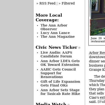
» RSS Feed
|
» Filtered
More Local
Coverage:
The Ann Arbor
Observer
Lucy Ann Lance
The Ann Magazine
June 20 w
restaurant
Civic News Ticker
Live Audio: AAPS
Arbor Re
Candidate Forum
downtown 
Ann Arbor LDFA Gets
dinner se
OK Toward Extension
business 
AAHC Gets Council
Grange Ki
Support for
The de
Renovations
Thursday
Gift of Life Expansion
which The
Gets Final OKs
they plan 
Ann Arbor Sets Stage
that sells
for Taxicab Rate Hike
Ciao’s
ext
said.
[Ful
Media Watch