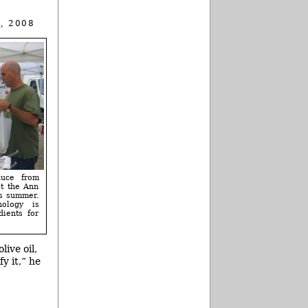
, 2008
duce from
t the Ann
is summer.
ology is
dients for
live oil,
y it,” he