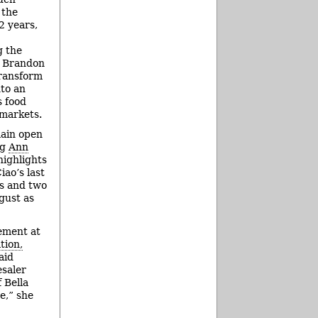
 the
2 years,
g the
f Brandon
transform
to an
s food
 markets.
main open
ng
Ann
highlights
ao’s last
ns and two
gust as
ement at
tion,
aid
esaler
f Bella
e,” she