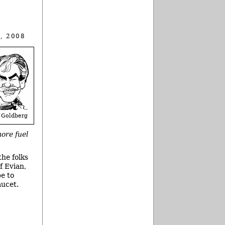
, 2008
 Goldberg
more fuel
the folks
f Evian,
e to
aucet.