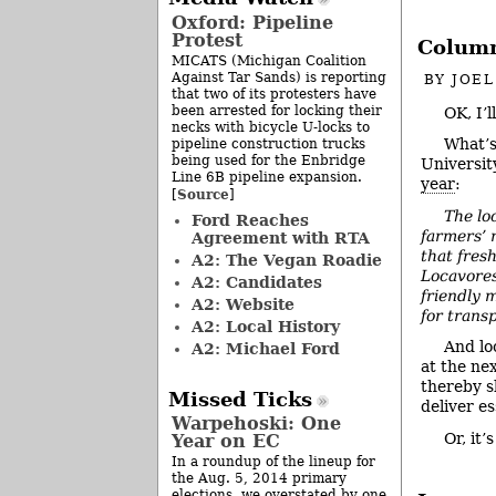
Oxford: Pipeline
Protest
Column
MICATS (Michigan Coalition
Against Tar Sands) is reporting
BY
JOE
that two of its protesters have
been arrested for locking their
OK, I’l
necks with bicycle U-locks to
What’s
pipeline construction trucks
being used for the Enbridge
Universit
Line 6B pipeline expansion.
year
:
Source
[
]
The lo
Ford Reaches
farmers’ 
Agreement with RTA
that fresh
A2: The Vegan Roadie
Locavores
A2: Candidates
friendly 
A2: Website
for trans
A2: Local History
And lo
A2: Michael Ford
at the nex
thereby s
Missed Ticks
deliver e
Warpehoski: One
Or, it
Year on EC
In a roundup of the lineup for
the Aug. 5, 2014 primary
elections, we overstated by one