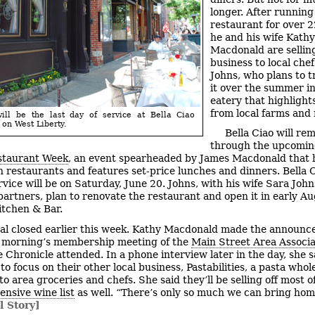
longer. After running
restaurant for over 2
he and his wife Kathy
Macdonald are sellin
business to local che
Johns, who plans to 
it over the summer in
eatery that highlight
from local farms and
ill be the last day of service at Bella Ciao
 on West Liberty.
Bella Ciao will re
through the upcomi
staurant Week
, an event spearheaded by James Macdonald that 
restaurants and features set-price lunches and dinners. Bella Ci
rvice will be on Saturday, June 20. Johns, with his wife Sara Joh
partners, plan to renovate the restaurant and open it in early Au
tchen & Bar.
al closed earlier this week. Kathy Macdonald made the announc
 morning’s membership meeting of the
Main Street Area Associa
 Chronicle attended. In a phone interview later in the day, she s
to focus on their other local business, Pastabilities, a pasta whol
 to area groceries and chefs. She said they’ll be selling off most o
ensive wine list
as well. “There’s only so much we can bring hom
l Story]