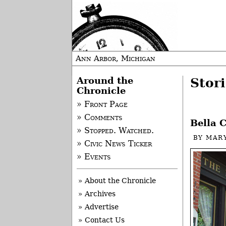
Ann Arbor, Michigan
Around the
Stori
Chronicle
» Front Page
» Comments
Bella C
» Stopped. Watched.
BY
MAR
» Civic News Ticker
» Events
» About the Chronicle
» Archives
» Advertise
» Contact Us