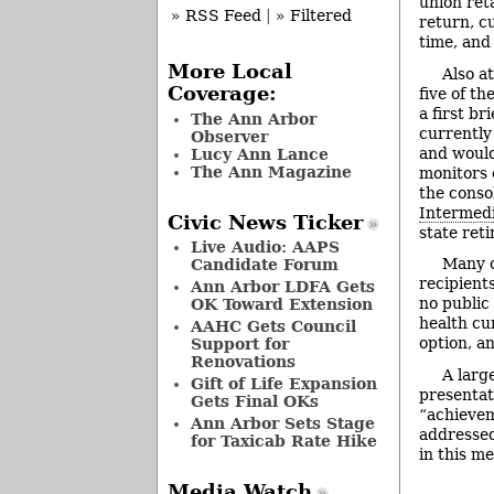
union ret
» RSS Feed
|
» Filtered
return, c
time, and
More Local
Also at
Coverage:
five of t
a first br
The Ann Arbor
currently 
Observer
and would
Lucy Ann Lance
The Ann Magazine
monitors 
the conso
Intermedi
Civic News Ticker
state ret
Live Audio: AAPS
Many 
Candidate Forum
recipient
Ann Arbor LDFA Gets
no public
OK Toward Extension
health cur
AAHC Gets Council
option, a
Support for
Renovations
A larg
Gift of Life Expansion
presentat
Gets Final OKs
“achievem
Ann Arbor Sets Stage
addressed
for Taxicab Rate Hike
in this m
Media Watch