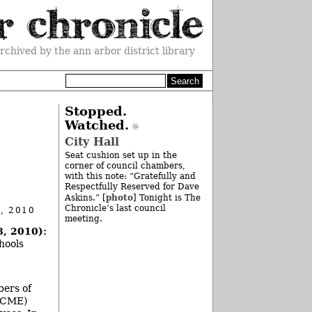
rchived by the ann arbor district library
Stopped.
Watched.
City Hall
Seat cushion set up in the
corner of council chambers,
with this note: “Gratefully and
Respectfully Reserved for Dave
photo
Askins.” [
] Tonight is The
Chronicle’s last council
, 2010
meeting.
8, 2010):
hools
bers of
FSCME)