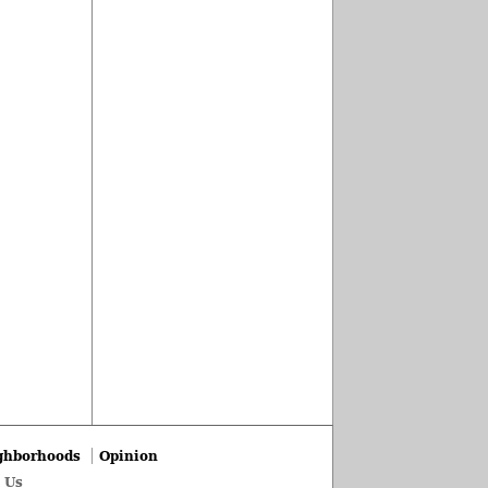
ghborhoods
Opinion
 Us