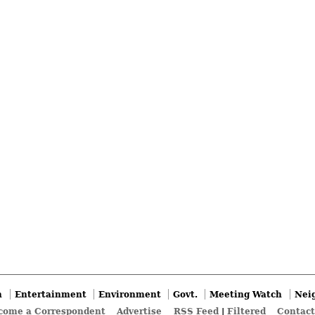
n
Entertainment
Environment
Govt.
Meeting Watch
Nei
come a Correspondent
Advertise
RSS Feed
|
Filtered
Contact