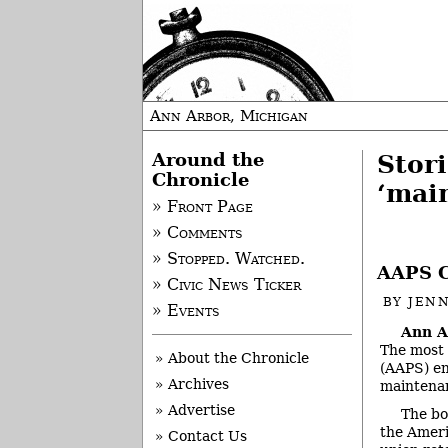
Ann Arbor, Michigan
Around the
Stor
Chronicle
‘mai
» Front Page
» Comments
» Stopped. Watched.
AAPS C
» Civic News Ticker
BY
JEN
» Events
Ann A
The most 
» About the Chronicle
(AAPS) en
» Archives
maintenan
» Advertise
The bo
the Ameri
» Contact Us