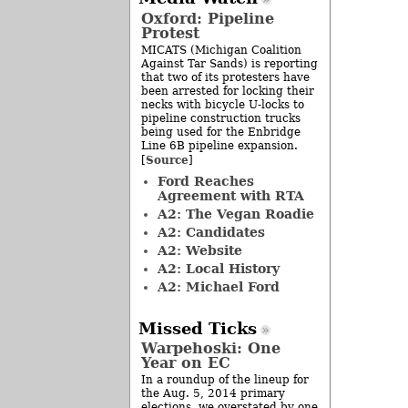
Oxford: Pipeline
Protest
MICATS (Michigan Coalition
Against Tar Sands) is reporting
that two of its protesters have
been arrested for locking their
necks with bicycle U-locks to
pipeline construction trucks
being used for the Enbridge
Line 6B pipeline expansion.
Source
[
]
Ford Reaches
Agreement with RTA
A2: The Vegan Roadie
A2: Candidates
A2: Website
A2: Local History
A2: Michael Ford
Missed Ticks
Warpehoski: One
Year on EC
In a roundup of the lineup for
the Aug. 5, 2014 primary
elections, we overstated by one