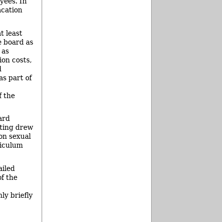
yees. In
acation
t least
e board as
 as
ion costs,
d
as part of
f the
ard
eting drew
on sexual
riculum
ailed
of the
ly briefly