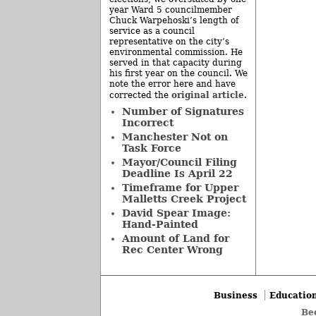
year Ward 5 councilmember
Chuck Warpehoski’s length of
service as a council
representative on the city’s
environmental commission. He
served in that capacity during
his first year on the council. We
note the error here and have
original article
corrected the
.
Number of Signatures
Incorrect
Manchester Not on
Task Force
Mayor/Council Filing
Deadline Is April 22
Timeframe for Upper
Malletts Creek Project
David Spear Image:
Hand-Painted
Amount of Land for
Rec Center Wrong
Business
Educatio
Be