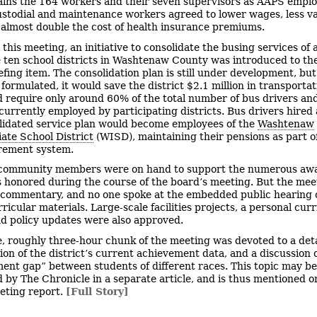
ains the 164 workers and their seven supervisors as AAPS emplo
ustodial and maintenance workers agreed to lower wages, less v
 almost double the cost of health insurance premiums.
 this meeting, an initiative to consolidate the busing services of a
he ten school districts in Washtenaw County was introduced to th
iefing item. The consolidation plan is still under development, but
formulated, it would save the district $2.1 million in transportat
 require only around 60% of the total number of bus drivers an
currently employed by participating districts. Bus drivers hired 
lidated service plan would become employees of the
Washtenaw
ate School District
(WISD), maintaining their pensions as part o
irement system.
community members were on hand to support the numerous aw
s honored during the course of the board’s meeting. But the me
 commentary, and no one spoke at the embedded public hearing 
ricular materials. Large-scale facilities projects, a personal cur
nd policy updates were also approved.
e, roughly three-hour chunk of the meeting was devoted to a det
ion of the district’s current achievement data, and a discussion 
ent gap” between students of different races. This topic may be
 by The Chronicle in a separate article, and is thus mentioned on
eeting report.
[Full Story]