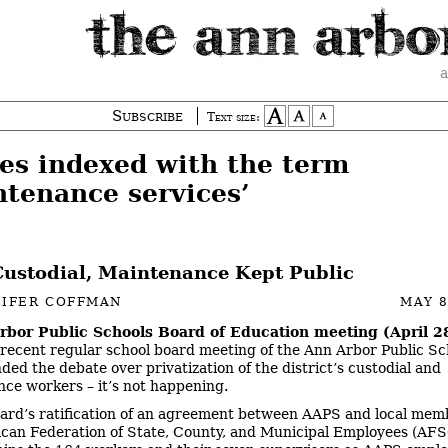
a
Subscribe
Text size:
ies indexed with the term
ntenance services’
ustodial, Maintenance Kept Public
NIFER COFFMAN
MAY 8
rbor Public Schools Board of Education meeting (April 2
recent regular school board meeting of the Ann Arbor Public Sc
ded the debate over privatization of the district’s custodial and
ce workers – it’s not happening.
ard’s ratification of an agreement between AAPS and local mem
can Federation of State, County, and Municipal Employees (A