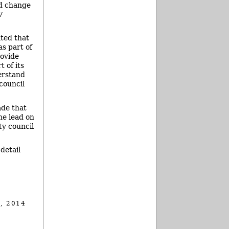
ld change
7
ated that
as part of
rovide
 of its
erstand
council
ade that
he lead on
ty council
detail
, 2014