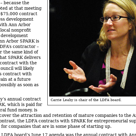
– because the
oted at that meeting
a $75,000 contract
ess development
with Ann Arbor
local nonprofit
 development
Ann Arbor SPARK is
LDFA’s contractor –
or the same kind of
that SPARK delivers
 contract with the
council will likely
ts contract with
in at a future
possibly as soon as
ty’s annual contract
Carrie Leahy is chair of the LDFA board.
K, which is paid for
ral fund money, is
cover the attraction and retention of mature companies to the 
contrast, the LDFA contracts with SPARK for entrepreneurial su
– for companies that are in some phase of starting up.
 LDFA board’s June 17 agenda was the annual contract with An