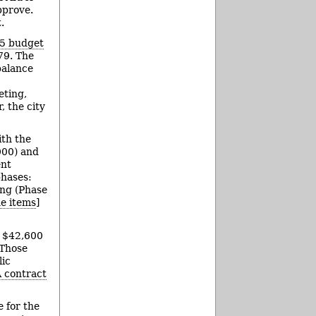
pprove.
.
15 budget
79. The
balance
eting,
, the city
th the
000) and
ent
phases:
ing (Phase
ne items
]
l $42,600
 Those
lic
 contract
e for the