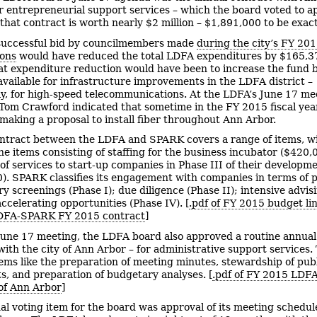
 entrepreneurial support services – which the board voted to a
 that contract is worth nearly $2 million – $1,891,000 to be exact
uccessful bid by councilmembers made
during the city’s FY 20
ions
would have reduced the total LDFA expenditures by $165,3
hat expenditure reduction would have been to increase the fund 
available for infrastructure improvements in the LDFA district –
lly, for high-speed telecommunications. At the LDFA’s June 17 me
Tom Crawford indicated that sometime in the FY 2015 fiscal year
making a proposal to install fiber throughout Ann Arbor.
ntract between the LDFA and SPARK covers a range of items, wi
ine items consisting of staffing for the business incubator ($420,
 of services to start-up companies in Phase III of their developm
). SPARK classifies its engagement with companies in terms of 
ry screenings (Phase I); due diligence (Phase II); intensive advis
accelerating opportunities (Phase IV). [
.pdf of FY 2015 budget li
LDFA-SPARK FY 2015 contract
]
 June 17 meeting, the LDFA board also approved a routine annua
with the city of Ann Arbor – for administrative support services.
tems like the preparation of meeting minutes, stewardship of pub
, and preparation of budgetary analyses. [
.pdf of FY 2015 LDFA
 of Ann Arbor
]
nal voting item for the board was approval of its meeting schedul