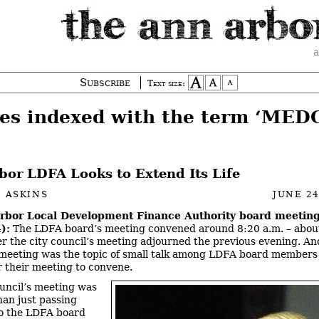
a
Subscribe
Text size:
ies indexed with the term ‘MED
bor LDFA Looks to Extend Its Life
 ASKINS
JUNE 24
rbor Local Development Finance Authority board meeting
):
The LDFA board’s meeting convened around 8:20 a.m. – abou
er the city council’s meeting adjourned the previous evening. An
 meeting was the topic of small talk among LDFA board members
r their meeting to convene.
uncil’s meeting was
han just passing
to the LDFA board