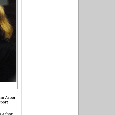
Ann Arbor
pport
n Arbor