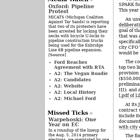
SPARK for
Oxford: Pipeline
This year
Protest
MICATS (Michigan Coalition
An uns
Against Tar Sands) is reporting
deliberat
that two of its protesters have
goal of t
been arrested for locking their
that was 
necks with bicycle U-locks to
pipeline construction trucks
specifica
being used for the Enbridge
city CFO 
Line 6B pipeline expansion.
would be 
Source
[
]
The co
Ford Reaches
Agreement with RTA
top two l
provision
A2: The Vegan Roadie
($550,000
A2: Candidates
prelimina
A2: Website
III); and 
A2: Local History
[
.pdf of 
A2: Michael Ford
At its
contract 
Missed Ticks
include i
Warpehoski: One
documents
Year on EC
with city
In a roundup of the lineup for
the Aug. 5, 2014 primary
The fi
elections, we overstated by one