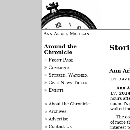
Ann Arbor, Michigan
Around the
Stor
Chronicle
» Front Page
» Comments
Ann Ar
» Stopped. Watched.
BY
DAVE
» Civic News Ticker
Ann A
» Events
17, 2014
hours aft
council’s
» About the Chronicle
waited fo
» Archives
The co
» Advertise
of more t
» Contact Us
interest 