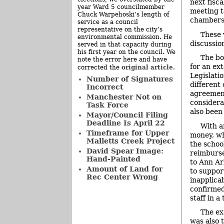
next fisc
year Ward 5 councilmember
meeting ta
Chuck Warpehoski’s length of
chambers.
service as a council
representative on the city’s
These 
environmental commission. He
discussio
served in that capacity during
his first year on the council. We
The bo
note the error here and have
for an ex
original article
corrected the
.
Legislati
Number of Signatures
different
Incorrect
agreement
Manchester Not on
considera
Task Force
also been 
Mayor/Council Filing
Deadline Is April 22
With a
Timeframe for Upper
money, wh
Malletts Creek Project
the schoo
David Spear Image:
reimburse
Hand-Painted
to Ann Ar
Amount of Land for
to suppor
Rec Center Wrong
inapplica
confirmed
staff in 
The ex
was also 