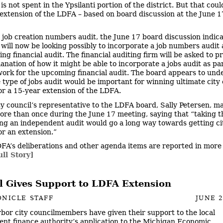
s not spent in the Ypsilanti portion of the district. But that cou
extension of the LDFA – based on board discussion at the June 1
 job creation numbers audit, the June 17 board discussion indic
will now be looking possibly to incorporate a job numbers audit 
ng financial audit. The financial auditing firm will be asked to p
nation of how it might be able to incorporate a jobs audit as part
work for the upcoming financial audit. The board appears to und
 type of jobs audit would be important for winning ultimate city 
or a 15-year extension of the LDFA.
ty council’s representative to the LDFA board, Sally Petersen, m
more than once during the June 17 meeting, saying that “taking t
ing an independent audit would go a long way towards getting ci
or an extension.”
FA’s deliberations and other agenda items are reported in more 
ull Story]
l Gives Support to LDFA Extension
NICLE STAFF
JUNE 2
bor city councilmembers have given their support to the local
nt finance authority’s application to the Michigan Economic