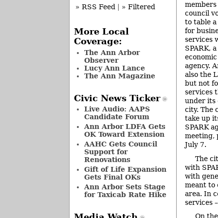
members 
» RSS Feed
|
» Filtered
council v
to table 
for busin
More Local
services 
Coverage:
SPARK, a 
The Ann Arbor
economic
Observer
agency. 
Lucy Ann Lance
also the 
The Ann Magazine
but not f
services 
Civic News Ticker
under its
Live Audio: AAPS
city. The 
Candidate Forum
take up i
Ann Arbor LDFA Gets
SPARK aga
OK Toward Extension
meeting, 
AAHC Gets Council
July 7.
Support for
The ci
Renovations
with SPAR
Gift of Life Expansion
with gene
Gets Final OKs
meant to 
Ann Arbor Sets Stage
area. In 
for Taxicab Rate Hike
services 
Media Watch
On the