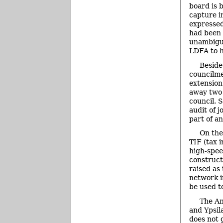
board is 
capture i
expressed
had been 
unambigu
LDFA to h
Beside
councilme
extension
away two 
council. 
audit of 
part of a
On the
TIF (tax 
high-spee
construct
raised as
network i
be used t
The An
and Ypsil
does not 