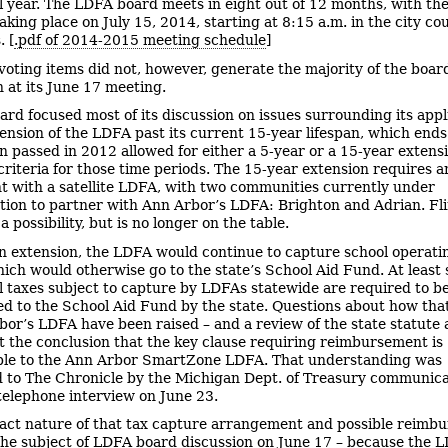
al year. The LDFA board meets in eight out of 12 months, with th
king place on July 15, 2014, starting at 8:15 a.m. in the city cou
 [
.pdf of 2014-2015 meeting schedule
]
voting items did not, however, generate the majority of the boar
n at its June 17 meeting.
ard focused most of its discussion on issues surrounding its appl
tension of the LDFA past its current 15-year lifespan, which ends
on passed in 2012 allowed for either a 5-year or a 15-year extens
 criteria for those time periods. The 15-year extension requires a
 with a satellite LDFA, with two communities currently under
tion to partner with Ann Arbor’s LDFA: Brighton and Adrian. Fl
a possibility, but is no longer on the table.
n extension, the LDFA would continue to capture school operati
ich would otherwise go to the state’s School Aid Fund. At least
l taxes subject to capture by LDFAs statewide are required to b
d to the School Aid Fund by the state. Questions about how that
bor’s LDFA have been raised – and a review of the state statute
t the conclusion that the key clause requiring reimbursement is
ble to the Ann Arbor SmartZone LDFA. That understanding was
 to The Chronicle by the Michigan Dept. of Treasury communica
a telephone interview on June 23.
act nature of that tax capture arrangement and possible reimb
the subject of LDFA board discussion on June 17 – because the 