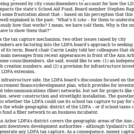
being pressed by city councilmembers to account for how the LD
mpacts the state’s School Aid Fund. Board member Stephen Ra
 some frustration about that – based on his perception that this
well explained in the past: “What’s it
take
– for them to underst
ously how that works? I mean, we have
told
them. Why is the on
ave to show them that?”
s the tax capture mechanism, two other issues raised by city
mbers are factoring into the LDFA board’s approach to seeking
 of its term. Board chair Carrie Leahy told her colleagues that s
main messages from recent appearances in front of the Ann Arb
Some councilmembers, she said, would like to see: (1) an indepen
job creation numbers; and (2) a provision for infrastructure inve
n LDFA extension.
 infrastructure side, the LDFA board’s discussion focused on the
increment finance)/development plan, which provides for investm
d telecommunications (fiber) networks, but not for projects like 
ion, sewer construction and streetlight installation. The questio
 to whether the LDFA could use its school tax capture to pay for a
n the whole geographic district of the LDFA – or if school taxes 
o fund a fiber network to an business incubator.
n Arbor LDFA’s district covers the geographic areas of the Ann
anti downtown development authorities – although Ypsilanti’s D
generate any LDFA tax capture. As a consequence, money captu