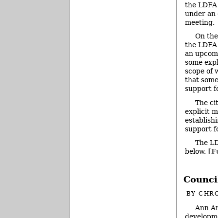
the LDFA i
under an 
meeting.
On the
the LDFA 
an upcomi
some expla
scope of 
that some
support f
The ci
explicit 
establish
support f
The LD
below.
[F
Counci
BY
CHRO
Ann Ar
developme