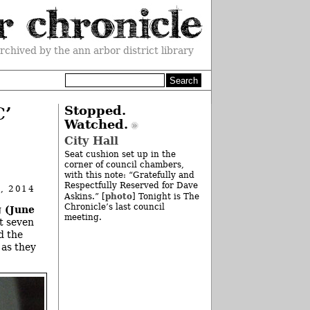
rchived by the ann arbor district library
C’
Stopped.
Watched.
City Hall
Seat cushion set up in the
corner of council chambers,
with this note: “Gratefully and
Respectfully Reserved for Dave
, 2014
photo
Askins.” [
] Tonight is The
Chronicle’s last council
 (June
meeting.
t seven
d the
 as they