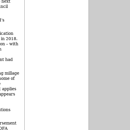
e next
ncil
d’s
ication
 in 2018.
ion – with
n
int had
ng millage
 some of
e
 applies
 appears
tions
ursement
LDFA