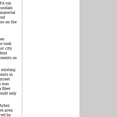
FA tax
pundalo
 material
and
us on the
 an
he took
or city
dent
stments as
 existing
ents in
street
n was
 fiber
could only
 Arbor
DA area
red by