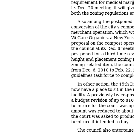
requirement for medical mariju
its Dec. 20 meeting, it will giv
both the zoning regulations an
Also among the postponed 
conversion of the city’s compos
merchant operation, which wou
WeCare Organics, a New York-
proposal on the compost opera
the council at its Dec. 6 meeti
postponed for a third time rev
height and placement zoning 
zoning-related item, the coun
from Dec. 6, 2010 to Feb. 22,
guidelines task force to compl
In other action, the 15th D
now have a place to sit in the
facility. A previously twice-p
a budget revision of up to $1
furniture for the court was ap
amount was reduced to about h
the court was asked to produce
furniture it intended to buy.
The council also entertain