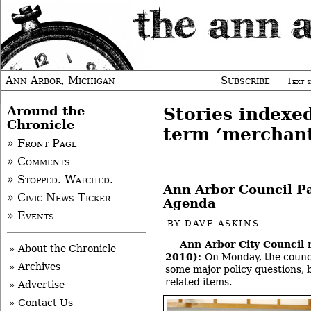
Ann Arbor, Michigan
Subscribe
Text s
Around the
Stories indexe
Chronicle
term ‘merchant
» Front Page
» Comments
» Stopped. Watched.
Ann Arbor Council P
» Civic News Ticker
Agenda
» Events
BY
DAVE ASKINS
Ann Arbor City Council 
» About the Chronicle
2010):
On Monday, the counc
» Archives
some major policy questions, 
related items.
» Advertise
» Contact Us