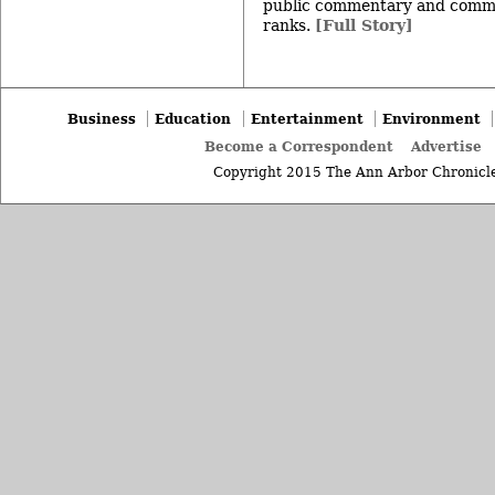
public commentary and commu
ranks.
[Full Story]
Business
Education
Entertainment
Environment
Become a Correspondent
Advertise
Copyright 2015 The Ann Arbor Chronicle