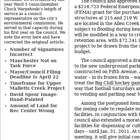
The council also approved t
year Ward 5 councilmember
a $216,723 Federal Emerge
Chuck Warpehoski’s length of
(FEMA) grant for the purchas
service as a council
structures at 215 and 219 W. 
representative on the city’s
are located in the Allen Creek
environmental commission. He
served in that capacity during
subject to flooding during hea
his first year on the council. We
will be modified in a way to c
note the error here and have
retention area, with $72,241 i
original article
corrected the
.
project to be drawn from the 
Number of Signatures
budget.
Incorrect
The council approved a dr
Manchester Not on
Task Force
to the new underground parki
constructed on Fifth Avenue. A
Mayor/Council Filing
Deadline Is April 22
water – in its frozen form – w
treat the
Big Chill hockey ga
Timeframe for Upper
Malletts Creek Project
way that football Saturdays a
to vending and parking near 
David Spear Image:
Hand-Painted
Among the postponed items
Amount of Land for
the zoning code to regulate m
Rec Center Wrong
facilities. In conjunction wit
council also extended a morat
facilities for dispensing or cu
days – until Jan. 31, 2011. At 
meeting, it will give initial co