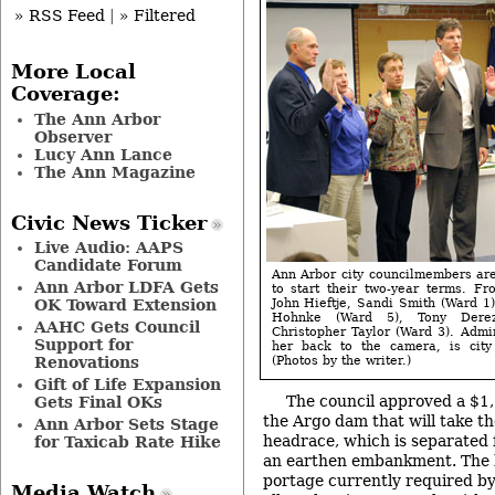
» RSS Feed
|
» Filtered
More Local
Coverage:
The Ann Arbor
Observer
Lucy Ann Lance
The Ann Magazine
Civic News Ticker
Live Audio: AAPS
Candidate Forum
Ann Arbor city councilmembers ar
Ann Arbor LDFA Gets
to start their two-year terms. Fr
OK Toward Extension
John Hieftje, Sandi Smith (Ward 1)
Hohnke (Ward 5), Tony Dere
AAHC Gets Council
Christopher Taylor (Ward 3). Admin
Support for
her back to the camera, is city
Renovations
(Photos by the writer.)
Gift of Life Expansion
The council approved a $1
Gets Final OKs
the Argo dam that will take th
Ann Arbor Sets Stage
headrace, which is separated
for Taxicab Rate Hike
an earthen embankment. The b
portage currently required by 
Media Watch