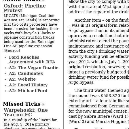
allow the city to comply with 
Oxford: Pipeline
with the state of Michigan tha
Protest
address the repair of toe dra
MICATS (Michigan Coalition
Another item – on the fun
Against Tar Sands) is reporting
that two of its protesters have
– was in its original form rela
been arrested for locking their
Argo bypass than in its amend
necks with bicycle U-locks to
approved a resolution that dir
pipeline construction trucks
administrator to end the paym
being used for the Enbridge
maintenance and insurance o
Line 6B pipeline expansion.
Source
[
]
from the city’s drinking water
activity funding will be effecti
Ford Reaches
year 2012, which is July 1, 2
Agreement with RTA
original resolution, however, 
A2: The Vegan Roadie
intact a previously budgeted
A2: Candidates
drinking water fund for possib
A2: Website
Argo bypass.
A2: Local History
The third water-themed a
A2: Michael Ford
the council was $553,320 for f
exterior art – a fountain-like 
Missed Ticks
commissioned from German art
Warpehoski: One
for the new municipal center.
Year on EC
cast by Sabra Briere (Ward 1
In a roundup of the lineup for
(Ward 3) and Marcia Higgins 
the Aug. 5, 2014 primary
elections, we overstated by one