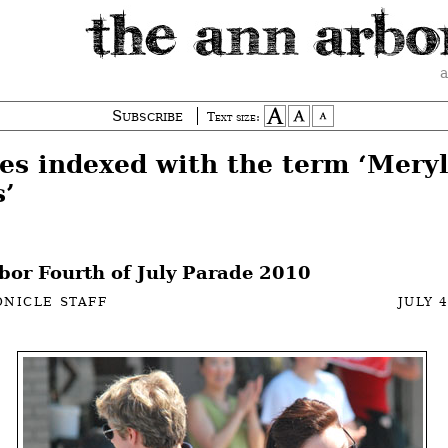
a
Subscribe
Text size:
ies indexed with the term ‘Mery
s’
bor Fourth of July Parade 2010
NICLE STAFF
JULY 4