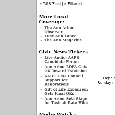
» RSS Feed
|
» Filtered
More Local
Coverage:
The Ann Arbor
Observer
Lucy Ann Lance
The Ann Magazine
Civic News Ticker
Live Audio: AAPS
Candidate Forum
Ann Arbor LDFA Gets
OK Toward Extension
AAHC Gets Council
Hope e
Support for
Sunday mo
Renovations
Gift of Life Expansion
Gets Final OKs
Ann Arbor Sets Stage
for Taxicab Rate Hike
Media Watch