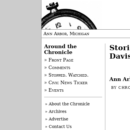
Ann Arbor, Michigan
Around the
Stor
Chronicle
Davi
» Front Page
» Comments
» Stopped. Watched.
Ann Ar
» Civic News Ticker
BY
CHRO
» Events
-
» About the Chronicle
» Archives
» Advertise
» Contact Us