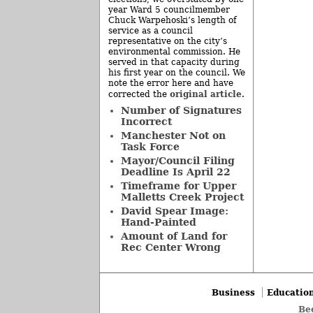
year Ward 5 councilmember
Chuck Warpehoski’s length of
service as a council
representative on the city’s
environmental commission. He
served in that capacity during
his first year on the council. We
note the error here and have
original article
corrected the
.
Number of Signatures
Incorrect
Manchester Not on
Task Force
Mayor/Council Filing
Deadline Is April 22
Timeframe for Upper
Malletts Creek Project
David Spear Image:
Hand-Painted
Amount of Land for
Rec Center Wrong
Business
Educatio
Be