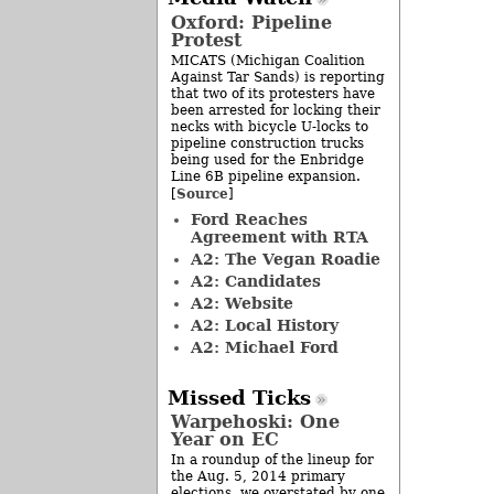
Oxford: Pipeline
Protest
MICATS (Michigan Coalition
Against Tar Sands) is reporting
that two of its protesters have
been arrested for locking their
necks with bicycle U-locks to
pipeline construction trucks
being used for the Enbridge
Line 6B pipeline expansion.
Source
[
]
Ford Reaches
Agreement with RTA
A2: The Vegan Roadie
A2: Candidates
A2: Website
A2: Local History
A2: Michael Ford
Missed Ticks
Warpehoski: One
Year on EC
In a roundup of the lineup for
the Aug. 5, 2014 primary
elections, we overstated by one