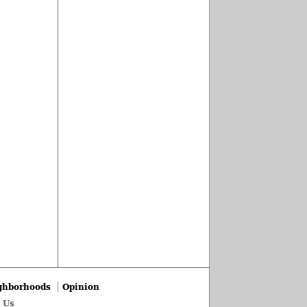
ghborhoods
Opinion
 Us