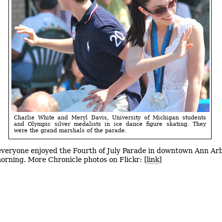
Charlie White and Meryl Davis, University of Michigan students
and Olympic silver medalists in ice dance figure skating. They
were the grand marshals of the parade.
veryone enjoyed the Fourth of July Parade in downtown Ann Ar
rning. More Chronicle photos on Flickr: [
link
]