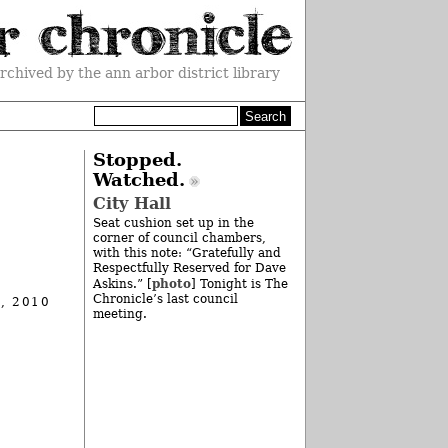
rchived by the ann arbor district library
l
Stopped.
Watched.
City Hall
Seat cushion set up in the
corner of council chambers,
with this note: “Gratefully and
Respectfully Reserved for Dave
photo
Askins.” [
] Tonight is The
Chronicle’s last council
, 2010
meeting.