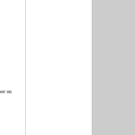
bor on