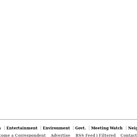
n
Entertainment
Environment
Govt.
Meeting Watch
Nei
come a Correspondent
Advertise
RSS Feed
|
Filtered
Contact