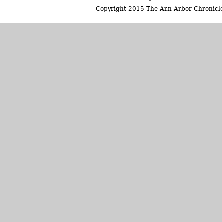
Copyright 2015 The Ann Arbor Chronicle