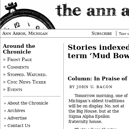
Ann Arbor, Michigan
Subscribe
Text s
Around the
Stories indexe
Chronicle
term ‘Mud Bow
» Front Page
» Comments
» Stopped. Watched.
Column: In Praise o
» Civic News Ticker
BY
JOHN U. BACON
» Events
Tomorrow morning, one of
Michigan’s oldest traditions
» About the Chronicle
will be on display. No, not at
» Archives
the Big House, but at the
Sigma Alpha Epsilon
» Advertise
fraternity house.
» Contact Us