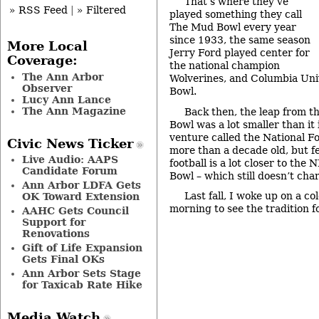
That’s where they’ve
» RSS Feed
|
» Filtered
played something they call
The Mud Bowl every year
since 1933, the same season
More Local
Jerry Ford played center for
Coverage:
the national champion
The Ann Arbor
Wolverines, and Columbia Uni
Observer
Bowl.
Lucy Ann Lance
The Ann Magazine
Back then, the leap from t
Bowl was a lot smaller than it
venture called the National Fo
Civic News Ticker
more than a decade old, but f
Live Audio: AAPS
football is a lot closer to the 
Candidate Forum
Bowl – which still doesn’t cha
Ann Arbor LDFA Gets
Last fall, I woke up on a co
OK Toward Extension
morning to see the tradition f
AAHC Gets Council
Support for
Renovations
Gift of Life Expansion
Gets Final OKs
Ann Arbor Sets Stage
for Taxicab Rate Hike
Media Watch