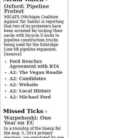
Oxford: Pipeline
Protest
MICATS (Michigan Coalition
Against Tar Sands) is reporting
that two of its protesters have
been arrested for locking their
necks with bicycle U-locks to
pipeline construction trucks
being used for the Enbridge
Line 6B pipeline expansion.
Source
[
]
Ford Reaches
Agreement with RTA
A2: The Vegan Roadie
A2: Candidates
A2: Website
A2: Local History
A2: Michael Ford
Missed Ticks
Warpehoski: One
Year on EC
In a roundup of the lineup for
the Aug. 5, 2014 primary
elections, we overstated by one