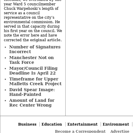
year Ward 5 councilmember
Chuck Warpehoski’s length of
service as a council
representative on the city’s
environmental commission. He
served in that capacity during
his first year on the council. We
note the error here and have
original article
corrected the
.
Number of Signatures
Incorrect
Manchester Not on
Task Force
Mayor/Council Filing
Deadline Is April 22
Timeframe for Upper
Malletts Creek Project
David Spear Image:
Hand-Painted
Amount of Land for
Rec Center Wrong
Business
Education
Entertainment
Environment
Become a Correspondent
Advertise