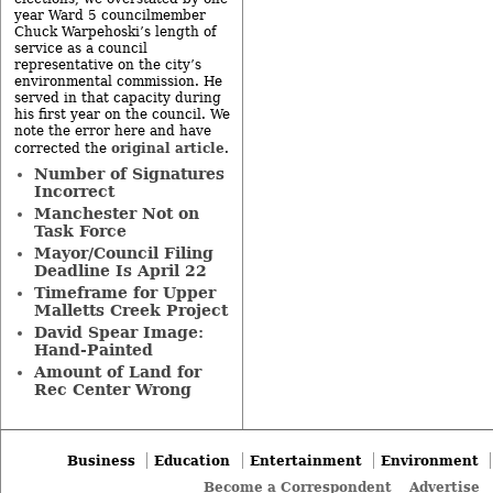
year Ward 5 councilmember
Chuck Warpehoski’s length of
service as a council
representative on the city’s
environmental commission. He
served in that capacity during
his first year on the council. We
note the error here and have
original article
corrected the
.
Number of Signatures
Incorrect
Manchester Not on
Task Force
Mayor/Council Filing
Deadline Is April 22
Timeframe for Upper
Malletts Creek Project
David Spear Image:
Hand-Painted
Amount of Land for
Rec Center Wrong
Business
Education
Entertainment
Environment
Become a Correspondent
Advertise