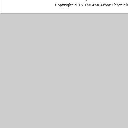
Copyright 2015 The Ann Arbor Chronicle