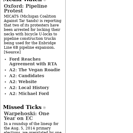
Oxford: Pipeline
Protest
MICATS (Michigan Coalition
Against Tar Sands) is reporting
that two of its protesters have
been arrested for locking their
necks with bicycle U-locks to
pipeline construction trucks
being used for the Enbridge
Line 6B pipeline expansion.
Source
[
]
Ford Reaches
Agreement with RTA
A2: The Vegan Roadie
A2: Candidates
A2: Website
A2: Local History
A2: Michael Ford
Missed Ticks
Warpehoski: One
Year on EC
In a roundup of the lineup for
the Aug. 5, 2014 primary
elections, we overstated by one