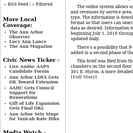
» RSS Feed
|
» Filtered
The online system allows us
and revenues by service area
type. The information is down
More Local
format so that users can sear
Coverage:
data as desired. Information i
The Ann Arbor
beginning July 1, 2010 throug
Observer
updated daily.
Lucy Ann Lance
The Ann Magazine
There’s a possibility that 
added in a second phase of the
Civic News Ticker
This brief was filed from th
chambers on the second floor of
Live Audio: AAPS
Candidate Forum
301 E. Huron. A more detailed 
[Full Story]
Ann Arbor LDFA Gets
OK Toward Extension
AAHC Gets Council
Support for
Renovations
Gift of Life Expansion
Gets Final OKs
Ann Arbor Sets Stage
for Taxicab Rate Hike
Media Watch