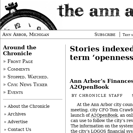
Ann Arbor, Michigan
Subscribe
Text s
Around the
Stories indexe
Chronicle
term ‘openness
» Front Page
» Comments
» Stopped. Watched.
Ann Arbor’s Finance
» Civic News Ticker
A2OpenBook
» Events
BY
CHRONICLE STAFF
At the Ann Arbor city counc
» About the Chronicle
meeting, city CFO Tom Crawf
» Archives
launch of
A2OpenBook
, an on
can use to follow the city’s r
» Advertise
The information on the system
» Contact Us
the city’s LOGOS financial sy