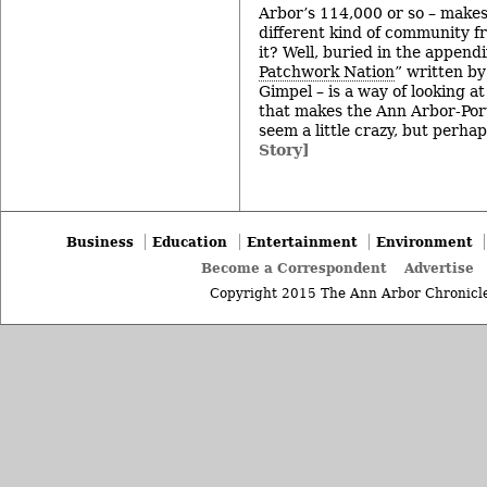
Arbor’s 114,000 or so – makes
different kind of community f
it? Well, buried in the appendi
Patchwork Nation
” written b
Gimpel – is a way of looking a
that makes the Ann Arbor-Por
seem a little crazy, but perhaps
Story]
Business
Education
Entertainment
Environment
Become a Correspondent
Advertise
Copyright 2015 The Ann Arbor Chronicle