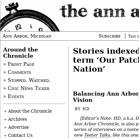
Ann Arbor, Michigan
Subscribe
Text s
Around the
Stories indexe
Chronicle
term ‘Our Pat
» Front Page
Nation’
» Comments
» Stopped. Watched.
» Civic News Ticker
Balancing Ann Arbor,
» Events
Vision
BY
HD
» About the Chronicle
[Editor's Note: HD, a.k.a. 
» Archives
Ann Arbor Chronicle, is also p
» Advertise
series of interviews on a teete
new
Teeter Talks
, like this on
» Contact Us