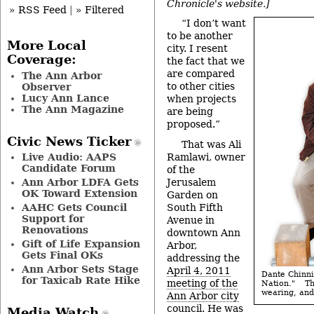
Chronicle's website.]
» RSS Feed
|
» Filtered
“I don’t want
to be another
More Local
city. I resent
Coverage:
the fact that we
are compared
The Ann Arbor
to other cities
Observer
Lucy Ann Lance
when projects
The Ann Magazine
are being
proposed.”
Civic News Ticker
That was Ali
Ramlawi, owner
Live Audio: AAPS
Candidate Forum
of the
Jerusalem
Ann Arbor LDFA Gets
OK Toward Extension
Garden on
South Fifth
AAHC Gets Council
Support for
Avenue in
Renovations
downtown Ann
Gift of Life Expansion
Arbor,
Gets Final OKs
addressing the
Ann Arbor Sets Stage
April 4, 2011
Dante Chinni
for Taxicab Rate Hike
meeting of the
Nation." T
wearing, and 
Ann Arbor city
council
. He was
Media Watch