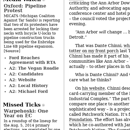
criticizing the Ann Arbor D
Oxford: Pipeline
Authority, and advocating aga
Protest
conference center and hotel p
MICATS (Michigan Coalition
– the council voted the projec
Against Tar Sands) is reporting
evening.
that two of its protesters have
been arrested for locking their
“Ann Arbor
will
change … b
necks with bicycle U-locks to
Detroit.”
pipeline construction trucks
being used for the Enbridge
That was Dante Chinni,
whi
Line 6B pipeline expansion.
totter on my front porch
last 
Source
[
]
Chinni has made it part of his
Ford Reaches
communities like Ann Arbor 
Agreement with RTA
actually – to other places in t
A2: The Vegan Roadie
A2: Candidates
Who is Dante Chinni? And
A2: Website
care what he thinks?
A2: Local History
On
his website
, Chinni des
A2: Michael Ford
card-carrying member of the 
Industrial Complex.” The part 
compare one place to another –
Missed Ticks
sophisticated way – is a proje
Warpehoski: One
called Patchwork Nation. It’s
Year on EC
Foundation
. The effort has a
In a roundup of the lineup for
which he co-authored with Ja
the Aug. 5, 2014 primary
Patchwork Nation: The Surpri
elections, we overstated by one