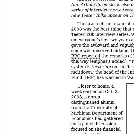
Ann Arbor Chronicle, is also p
series of interviews on a teete
new
Teeter Talks
appear on Th
The crash of the financial m
2008 was the best thing that
Teeter Talk interview series.
on everyone’s lips two years 
gave the awkward and vaguel
some well-deserved airtime. 
BBC reported
the remarks of
this way [emphasis added]: “T
system is
teetering
on the ‘bri
meltdown,’ the head of the In
Fund (IMF) has warned in Wa
Closer to home, a
week earlier, on Oct. 3,
2008, a dozen
distinguished alumni
from the University of
Michigan Department of
Economics had gathered
for a panel discussion
focused on the financial