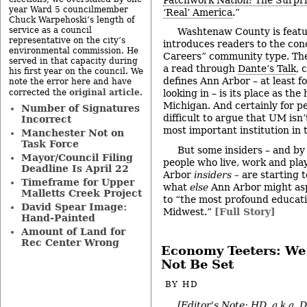
year Ward 5 councilmember
‘Real’ America
.”
Chuck Warpehoski’s length of
service as a council
Washtenaw County is featu
representative on the city’s
introduces readers to the co
environmental commission. He
Careers” community type. The c
served in that capacity during
a read through
Dante’s Talk
, 
his first year on the council. We
defines Ann Arbor – at least f
note the error here and have
original article
corrected the
.
looking in – is its place as th
Michigan. And certainly for peo
Number of Signatures
difficult to argue that UM isn’
Incorrect
most important institution in
Manchester Not on
Task Force
But some insiders – and by 
Mayor/Council Filing
people who live, work and pla
Deadline Is April 22
Arbor
insiders –
are starting t
Timeframe for Upper
what
else
Ann Arbor might asp
Malletts Creek Project
to “the most profound educatio
David Spear Image:
Midwest.”
[Full Story]
Hand-Painted
Amount of Land for
Rec Center Wrong
Economy Teeters: We
Not Be Set
BY
HD
[Editor's Note: HD, a.k.a. 