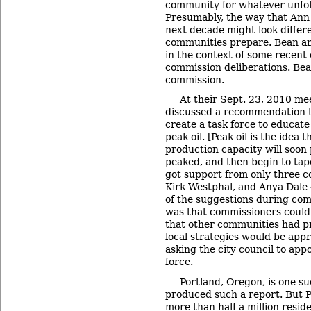
community for whatever unfold
Presumably, the way that Ann
next decade might look differ
communities prepare. Bean an
in the context of some recent
commission deliberations. Bean
commission.
At their Sept. 23, 2010 me
discussed a recommendation to
create a task force to educat
peak oil. [Peak oil is the idea 
production capacity will soon p
peaked, and then begin to tape
got support from only three 
Kirk Westphal, and Anya Dale 
of the suggestions during com
was that commissioners could
that other communities had 
local strategies would be appr
asking the city council to app
force.
Portland, Oregon, is one s
produced such a report. But P
more than half a million resi