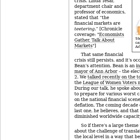
crisis. Linda Tesar,
department chair and
professor of economics,
stated that “the
financial markets are
teetering
.” [Chronicle
coverage: "
Economists
St
Gather, Talk About
ca
Markets
"]
Ar
That same financial
crisis still persists, and it’s o
Bean’s attention. Bean is an
i
mayor of Ann Arbor
– the elec
2. We
talked recently on the t
the
League of Women Voters 
During our talk, he spoke abou
to prepare for various worst c
on the national financial scene
deflation. The coming decade 
last one, he believes, and tha
diminished worldwide capacity
So if there’s a large theme 
about the challenge of transla
the local level in a way that b