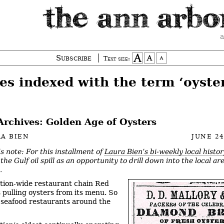
a
Subscribe
Text size:
es indexed with the term ‘oyste
Archives: Golden Age of Oysters
A BIEN
JUNE 24
’s note: For this installment of
Laura Bien’s bi-weekly local histo
the Gulf oil spill as an opportunity to drill down into the local ar
.
tion-wide restaurant chain Red
s pulling oysters from its menu. So
 seafood restaurants around the