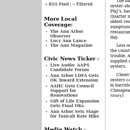
The na
» RSS Feed
|
» Filtered
oyster-sh
P&J’s, ha
Quarter n
More Local
oldest re
Coverage:
sumptuous
The Ann Arbor
restauran
Observer
day.
Lucy Ann Lance
The Ann Magazine
Less o
the count
trouble. 
Civic News Ticker
supplied 
Live Audio: AAPS
oysters.
Candidate Forum
Closer
Ann Arbor LDFA Gets
oysters c
OK Toward Extension
in barrel
AAHC Gets Council
Chesapeak
Support for
Renovations
Story]
Gift of Life Expansion
Gets Final OKs
Ann Arbor Sets Stage
for Taxicab Rate Hike
Media Watch