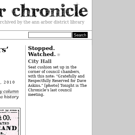
rchived by the ann arbor district library
rs’
Stopped.
Watched.
City Hall
Seat cushion set up in the
corner of council chambers,
with this note: “Gratefully and
Respectfully Reserved for Dave
, 2010
photo
Askins.” [
] Tonight is The
Chronicle’s last council
ry column
meeting.
ea history