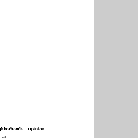
ghborhoods
Opinion
 Us