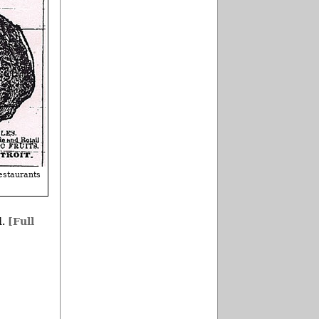
estaurants
d.
[Full