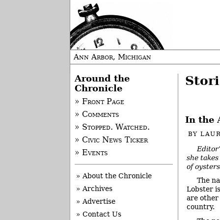
Ann Arbor, Michigan
Around the
Stori
Chronicle
» Front Page
» Comments
In the 
» Stopped. Watched.
BY
LAUR
» Civic News Ticker
Editor
» Events
she takes 
of oysters
» About the Chronicle
The na
» Archives
Lobster i
are other
» Advertise
country.
» Contact Us