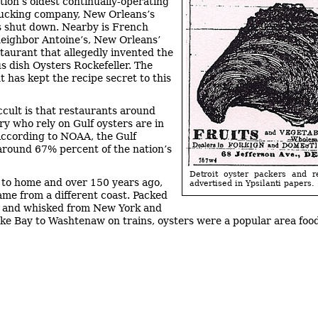
tion’s oldest continually-operating
ucking company, New Orleans’s
s shut down. Nearby is French
eighbor Antoine’s, New Orleans’
staurant that allegedly invented the
 dish Oysters Rockefeller. The
t has kept the recipe secret to this
ccult is that restaurants around
ry who rely on Gulf oysters are in
According to NOAA, the Gulf
around 67% percent of the nation’s
Detroit oyster packers and r
 to home and over 150 years ago,
advertised in Ypsilanti papers.
ame from a different coast. Packed
s and whisked from New York and
e Bay to Washtenaw on trains, oysters were a popular area foo