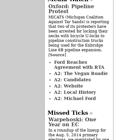
Oxford: Pipeline
Protest
MICATS (Michigan Coalition
Against Tar Sands) is reporting
that two of its protesters have
been arrested for locking their
necks with bicycle U-locks to
pipeline construction trucks
being used for the Enbridge
Line 6B pipeline expansion.
Source
[
]
Ford Reaches
Agreement with RTA
A2: The Vegan Roadie
A2: Candidates
A2: Website
A2: Local History
A2: Michael Ford
Missed Ticks
Warpehoski: One
Year on EC
In a roundup of the lineup for
the Aug. 5, 2014 primary
elections, we overstated by one