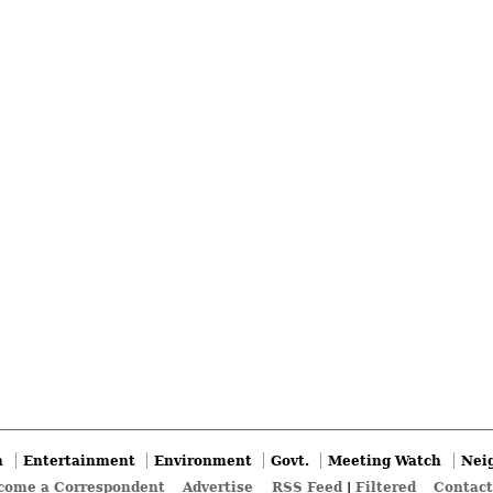
n
Entertainment
Environment
Govt.
Meeting Watch
Nei
come a Correspondent
Advertise
RSS Feed
|
Filtered
Contact