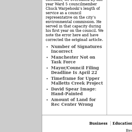
year Ward 5 councilmember
Chuck Warpehoski’s length of
service as a council
representative on the city’s
environmental commission. He
served in that capacity during
his first year on the council. We
note the error here and have
original article
corrected the
.
Number of Signatures
Incorrect
Manchester Not on
Task Force
Mayor/Council Filing
Deadline Is April 22
Timeframe for Upper
Malletts Creek Project
David Spear Image:
Hand-Painted
Amount of Land for
Rec Center Wrong
Business
Educatio
Be