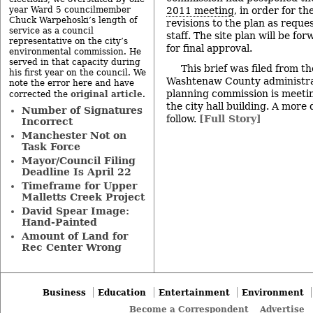
year Ward 5 councilmember
2011 meeting
, in order for t
Chuck Warpehoski’s length of
revisions to the plan as reque
service as a council
staff. The site plan will be fo
representative on the city’s
for final approval.
environmental commission. He
served in that capacity during
This brief was filed from t
his first year on the council. We
Washtenaw County administrat
note the error here and have
planning commission is meetin
original article
corrected the
.
the city hall building. A more 
Number of Signatures
follow.
[Full Story]
Incorrect
Manchester Not on
Task Force
Mayor/Council Filing
Deadline Is April 22
Timeframe for Upper
Malletts Creek Project
David Spear Image:
Hand-Painted
Amount of Land for
Rec Center Wrong
Business
Education
Entertainment
Environment
Become a Correspondent
Advertise