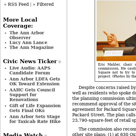
» RSS Feed
|
» Filtered
More Local
Coverage:
The Ann Arbor
Observer
Lucy Ann Lance
The Ann Magazine
Civic News Ticker
Eric Mahler, chair 
Live Audio: AAPS
commission. He cauti
Candidate Forum
Square not to try to
project. (Photos by the
Ann Arbor LDFA Gets
OK Toward Extension
Despite concerns raised b
AAHC Gets Council
well as residents who spoke d
Support for
the planning commission ultim
Renovations
recommend approval of the si
Gift of Life Expansion
agreement for Packard Square,
Gets Final OKs
Packard Street. The plan call
Ann Arbor Sets Stage
23,790-square-feet of retail sp
for Taxicab Rate Hike
The commission also reco
other site plans: (1) at 630 
Media Watch