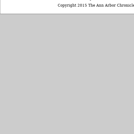
Copyright 2015 The Ann Arbor Chronicle