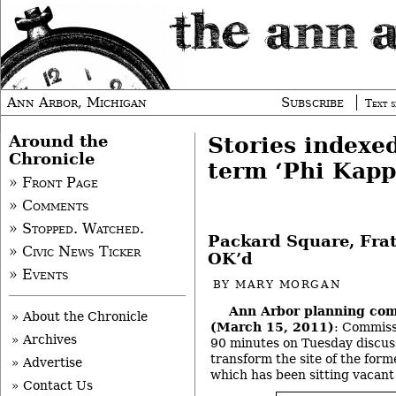
Ann Arbor, Michigan
Subscribe
Text s
Around the
Stories indexe
Chronicle
term ‘Phi Kapp
» Front Page
» Comments
» Stopped. Watched.
Packard Square, Frat
» Civic News Ticker
OK’d
» Events
BY
MARY MORGAN
Ann Arbor planning co
» About the Chronicle
(March 15, 2011)
: Commiss
» Archives
90 minutes on Tuesday discuss
transform the site of the for
» Advertise
which has been sitting vacant 
» Contact Us