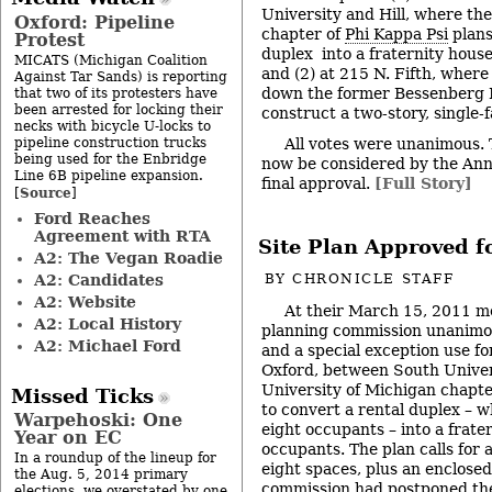
University and Hill, where th
Oxford: Pipeline
chapter of
Phi Kappa Psi
plans
Protest
duplex into a fraternity house
MICATS (Michigan Coalition
and (2) at 215 N. Fifth, wher
Against Tar Sands) is reporting
down the former Bessenberg 
that two of its protesters have
been arrested for locking their
construct a two-story, single-
necks with bicycle U-locks to
pipeline construction trucks
All votes were unanimous. T
being used for the Enbridge
now be considered by the Ann 
Line 6B pipeline expansion.
final approval.
[Full Story]
Source
[
]
Ford Reaches
Agreement with RTA
Site Plan Approved f
A2: The Vegan Roadie
A2: Candidates
BY
CHRONICLE STAFF
A2: Website
At their March 15, 2011 m
A2: Local History
planning commission unanimou
A2: Michael Ford
and a special exception use fo
Oxford, between South Univers
University of Michigan chapt
Missed Ticks
to convert a rental duplex – w
Warpehoski: One
eight occupants – into a frate
Year on EC
occupants. The plan calls for 
In a roundup of the lineup for
eight spaces, plus an enclosed
the Aug. 5, 2014 primary
commission had postponed the
elections, we overstated by one