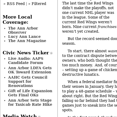
The last time the Red Wings
» RSS Feed
|
» Filtered
didn’t make the playoffs, not
one current NHL player was
More Local
in the league. Some of the
Coverage:
current Red Wings weren’t
born. Nine current
franchises
The Ann Arbor
weren’t yet created.
Observer
Lucy Ann Lance
But the record seemed doo
The Ann Magazine
season.
To start, there almost
wasn
Civic News Ticker
to the contract dispute betwe
Live Audio: AAPS
owners, who both thought the
Candidate Forum
too much money. And, of cours
Ann Arbor LDFA Gets
– setting up a game of chicke
OK Toward Extension
destructive lunatics.
AAHC Gets Council
Support for
When a federal mediator fi
Renovations
their senses in January, they 
Gift of Life Expansion
to play a 48-game schedule –
Gets Final OKs
about right. But the Red Wing
Ann Arbor Sets Stage
falling so far behind they had 
for Taxicab Rate Hike
games just to sneak into the s
spots.
Media Watch