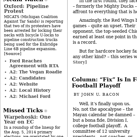
In the first round, they f
Oxford: Pipeline
– formerly the Mighty Ducks –
Protest
affront to everything that is 
MICATS (Michigan Coalition
Amazingly, the Red Wings 
Against Tar Sands) is reporting
games – quite an upset. Their
that two of its protesters have
been arrested for locking their
opponent, the top-seeded Ch
necks with bicycle U-locks to
earned at least one point in t
pipeline construction trucks
is a record.
being used for the Enbridge
Line 6B pipeline expansion.
But for hardcore hockey fan
Source
[
]
any other kind? – this series 
Ford Reaches
Story]
Agreement with RTA
A2: The Vegan Roadie
A2: Candidates
Column: “Fix” Is In F
A2: Website
Football Playoff
A2: Local History
BY
JOHN U. BACON
A2: Michael Ford
Well, it’s finally upon us.
No, not the apocalypse – the
Missed Ticks
Mayan calendar be damned –
Warpehoski: One
but a bona fide, Division I,
Year on EC
college football playoff. A
In a roundup of the lineup for
committee of 12 university
the Aug. 5, 2014 primary
presidents – not coaches, or
elections, we overstated by one