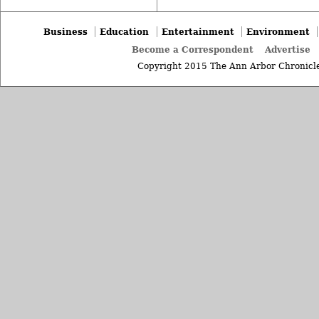
Business
Education
Entertainment
Environment
Become a Correspondent
Advertise
Copyright 2015 The Ann Arbor Chronicle