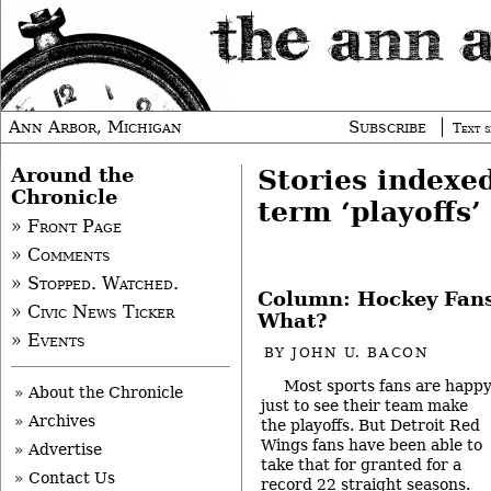
Ann Arbor, Michigan
Subscribe
Text s
Around the
Stories indexe
Chronicle
term ‘playoffs’
» Front Page
» Comments
» Stopped. Watched.
Column: Hockey Fans
» Civic News Ticker
What?
» Events
BY
JOHN U. BACON
Most sports fans are happ
» About the Chronicle
just to see their team make
» Archives
the playoffs. But Detroit Red
Wings fans have been able to
» Advertise
take that for granted for a
» Contact Us
record 22 straight seasons.