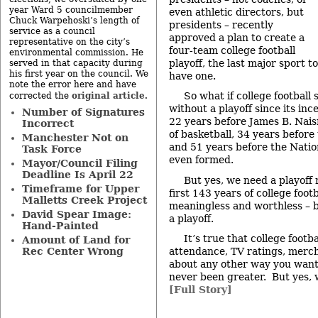
year Ward 5 councilmember
even athletic directors, but
Chuck Warpehoski’s length of
presidents – recently
service as a council
approved a plan to create a
representative on the city’s
four-team college football
environmental commission. He
playoff, the last major sport to
served in that capacity during
his first year on the council. We
have one.
note the error here and have
original article
So what if college footbal
corrected the
.
without a playoff since its in
Number of Signatures
22 years before James B. Nai
Incorrect
of basketball, 34 years before 
Manchester Not on
and 51 years before the Natio
Task Force
even formed.
Mayor/Council Filing
Deadline Is April 22
But yes, we need a playoff 
Timeframe for Upper
first 143 years of college foot
Malletts Creek Project
meaningless and worthless – 
David Spear Image:
a playoff.
Hand-Painted
It’s true that college footba
Amount of Land for
Rec Center Wrong
attendance, TV ratings, merch
about any other way you want 
never been greater. But yes, 
[Full Story]