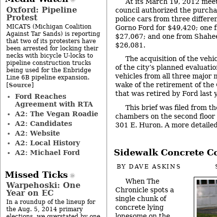
At its March 19, 2012 meet
Oxford: Pipeline
council authorized the purchas
Protest
police cars from three differ
MICATS (Michigan Coalition
Gorno Ford for $49,420; one 
Against Tar Sands) is reporting
$27,067; and one from Shahee
that two of its protesters have
$26,081.
been arrested for locking their
necks with bicycle U-locks to
The acquisition of the vehi
pipeline construction trucks
of the city’s planned evaluati
being used for the Enbridge
vehicles from all three major
Line 6B pipeline expansion.
wake of the retirement of the
Source
[
]
that was retired by Ford last y
Ford Reaches
Agreement with RTA
This brief was filed from th
A2: The Vegan Roadie
chambers on the second floor of
A2: Candidates
301 E. Huron. A more detailed 
A2: Website
A2: Local History
Sidewalk Concrete Co
A2: Michael Ford
BY
DAVE ASKINS
Missed Ticks
When The
Warpehoski: One
Chronicle spots a
Year on EC
single chunk of
In a roundup of the lineup for
concrete lying
the Aug. 5, 2014 primary
lonesome on the
elections, we overstated by one