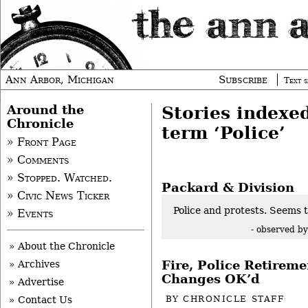
Ann Arbor, Michigan
Subscribe
Text s
Around the
Stories indexe
Chronicle
term ‘Police’
» Front Page
» Comments
» Stopped. Watched.
Packard & Division
» Civic News Ticker
Police and protests. Seems 
» Events
- observed b
» About the Chronicle
Fire, Police Retirem
» Archives
Changes OK’d
» Advertise
BY
CHRONICLE STAFF
» Contact Us