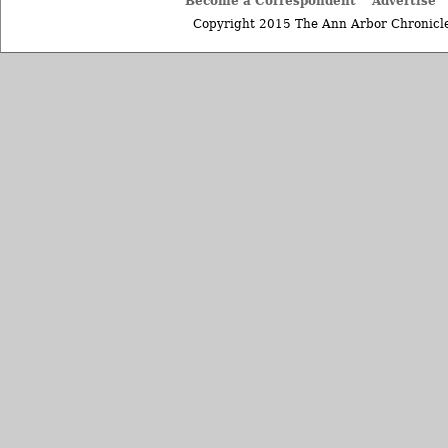
Become a Correspondent
Advertise
Copyright 2015 The Ann Arbor Chronicle