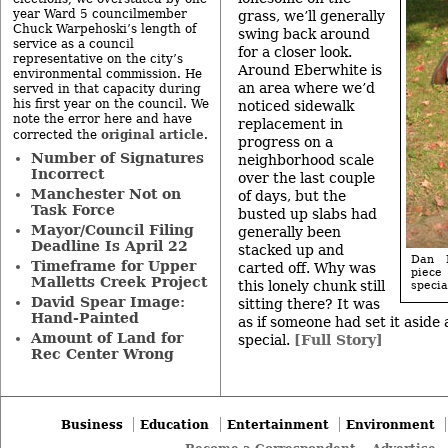
year Ward 5 councilmember
grass, we’ll generally
Chuck Warpehoski’s length of
swing back around
service as a council
for a closer look.
representative on the city’s
Around Eberwhite is
environmental commission. He
an area where we’d
served in that capacity during
his first year on the council. We
noticed sidewalk
note the error here and have
replacement in
original article
corrected the
.
progress on a
Number of Signatures
neighborhood scale
Incorrect
over the last couple
Manchester Not on
of days, but the
Task Force
busted up slabs had
Mayor/Council Filing
generally been
Deadline Is April 22
stacked up and
Dan M
Timeframe for Upper
carted off. Why was
piece
Malletts Creek Project
this lonely chunk still
specia
David Spear Image:
sitting there? It was
Hand-Painted
as if someone had set it aside
Amount of Land for
special.
[Full Story]
Rec Center Wrong
Business
Education
Entertainment
Environment