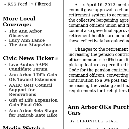
» RSS Feed
|
» Filtered
At its April 16, 2012 meeti
council gave approval to chan
retirement system to accomm
More Local
the collective bargaining agre
Coverage:
command officers union and fi
council also gave final approv
The Ann Arbor
Observer
retirement health care benefit
Lucy Ann Lance
those collectively bargained 
The Ann Magazine
Changes to the retirement 
increasing the pension contr
Civic News Ticker
officer members to 6% from 5
Live Audio: AAPS
pick-up feature as permitted 
Candidate Forum
Code for the pension contribut
Ann Arbor LDFA Gets
command officers, converting
OK Toward Extension
contribution to a 6% post-tax 
AAHC Gets Council
increasing the vesting and fi
Support for
requirements for firefighters
Renovations
Gift of Life Expansion
Gets Final OKs
Ann Arbor OKs Purch
Ann Arbor Sets Stage
Cars
for Taxicab Rate Hike
BY
CHRONICLE STAFF
Media Watch