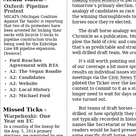
making endorsements
of parti
tomorrow’s primary election. 
Oxford: Pipeline
Protest
analogy of candidates as race
the winning thoroughbreds to 
MICATS (Michigan Coalition
Against Tar Sands) is reporting
horses once they’re elected.
that two of its protesters have
been arrested for locking their
The draft horse analogy wor
necks with bicycle U-locks to
Chronicle as a publication. Mo
pipeline construction trucks
plow the field of civic and co
being used for the Enbridge
that’s as predictable and strai
Line 6B pipeline expansion.
well-drilled draft team. We
ar
Source
[
]
Ford Reaches
It’s still worth pointing o
Agreement with RTA
of our coverage a bit more spri
A2: The Vegan Roadie
results on individual issues st
A2: Candidates
meetings via the
Civic News T
piloted the Ticker over the l
A2: Website
content to commit to it as a s
A2: Local History
longer need to wait for days o
A2: Michael Ford
vote turned out.
But teams of draft horses 
Missed Ticks
drilled, or how sprightly they
Warpehoski: One
not typically recorded in hist
Year on EC
names like Secretariat or Man
In a roundup of the lineup for
readers would be hard presse
the Aug. 5, 2014 primary
some specific draft horse, pas
elections, we overstated by one