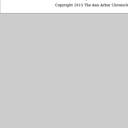
Copyright 2015 The Ann Arbor Chronicle