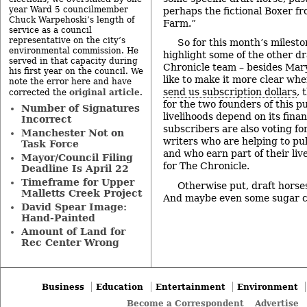
year Ward 5 councilmember
perhaps the fictional Boxer f
Chuck Warpehoski’s length of
Farm.”
service as a council
representative on the city’s
So for this month’s milesto
environmental commission. He
highlight some of the other dr
served in that capacity during
Chronicle team – besides Mar
his first year on the council. We
like to make it more clear wh
note the error here and have
send us subscription dollars
, 
original article
corrected the
.
for the two founders of this p
Number of Signatures
livelihoods depend on its fina
Incorrect
subscribers are also voting fo
Manchester Not on
writers who are helping to pul
Task Force
and who earn part of their liv
Mayor/Council Filing
for The Chronicle.
Deadline Is April 22
Timeframe for Upper
Otherwise put, draft horse
Malletts Creek Project
And maybe even some sugar 
David Spear Image:
Hand-Painted
Amount of Land for
Rec Center Wrong
Business
Education
Entertainment
Environment
Become a Correspondent
Advertise