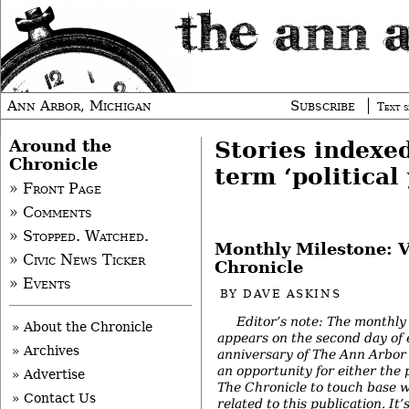
Ann Arbor, Michigan
Subscribe
Text s
Around the
Stories indexe
Chronicle
term ‘political
» Front Page
» Comments
» Stopped. Watched.
Monthly Milestone: V
» Civic News Ticker
Chronicle
» Events
BY
DAVE ASKINS
Editor’s note: The monthly
» About the Chronicle
appears on the second day of
» Archives
anniversary of The Ann Arbor 
an opportunity for either the 
» Advertise
The Chronicle to touch base w
» Contact Us
related to this publication. It’