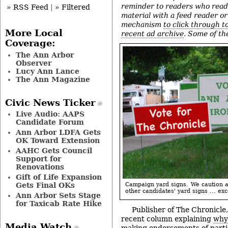
reminder to readers who read
» RSS Feed
|
» Filtered
material with a feed reader o
mechanism
to click through t
More Local
recent ad archive
. Some of th
Coverage:
The Ann Arbor
Observer
Lucy Ann Lance
The Ann Magazine
Civic News Ticker
Live Audio: AAPS
Candidate Forum
Ann Arbor LDFA Gets
OK Toward Extension
AAHC Gets Council
Support for
Renovations
Gift of Life Expansion
Gets Final OKs
Campaign yard signs. We caution a
other candidates' yard signs ... exce
Ann Arbor Sets Stage
for Taxicab Rate Hike
Publisher of The Chronicl
recent column explaining
why 
Media Watch