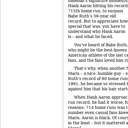
baseball’s signature moments
Hank Aaron hitting his record
715th home run, to surpass
Babe Ruth’s 39-year old
record. But to appreciate how
special that was, you have to
understand who Hank Aaron
is – and what he faced.
You’ve heard of Babe Ruth,
who might be the best-known
American athlete of the last c
fans, and the fans loved him r
That’s why, when another 
Maris – a nice, humble guy – s
Ruth’s record of 60 home runs 
1961, he became so stressed b
against him that his hair start
When Hank Aaron approac
run record, he had it worse, f
reasons: 714 home runs was th
number even casual fans knew
Maris, Aaron is black. Of cour
in the least – but it mattered 
Story]