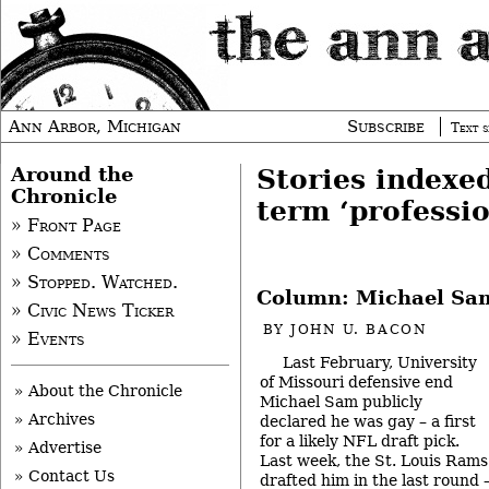
Ann Arbor, Michigan
Subscribe
Text s
Around the
Stories indexe
Chronicle
term ‘professio
» Front Page
» Comments
» Stopped. Watched.
Column: Michael Sa
» Civic News Ticker
BY
JOHN U. BACON
» Events
Last February, University
of Missouri defensive end
» About the Chronicle
Michael Sam publicly
» Archives
declared he was gay – a first
for a likely NFL draft pick.
» Advertise
Last week, the St. Louis Rams
» Contact Us
drafted him in the last round 