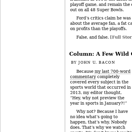
playoff game, and remain the
out on all 48 Super Bowls.
Ford’s critics claim he was
about the average fan, a fat 
on profits than the playoffs.
False, and false.
[Full Stor
Column: A Few Wild 
BY
JOHN U. BACON
Because
my last 700-word
commentary
completely
covered every subject in the
sports world that occurred in
2013, my editor thought,
“Hey, why not preview the
year in sports in January?!”
Why not? Because I have
no idea what’s going to
happen, that’s why. Nobody
does. That’s why we watch