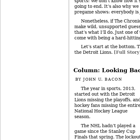
sports: We don’t know how it’
going to end. It’s also why we
pregame shows: everybody is 
Nonetheless, if The Chroni
make wild, unsupported guess
that’s what I’ll do. Just one o
come with being a hard-hitting
Let’s start at the bottom. 
the Detroit Lions.
[Full Story
Column: Looking Bac
BY
JOHN U. BACON
The year in sports, 2013,
started out with the Detroit
Lions missing the playoffs, an
hockey fans missing the entir
National Hockey League
season.
The NHL hadn’t played a
game since the Stanley Cup
Finals that spring. The lockou