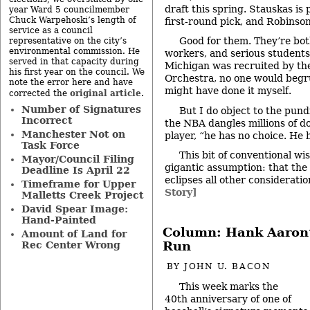
draft this spring. Stauskas is 
year Ward 5 councilmember
Chuck Warpehoski’s length of
first-round pick, and Robinson
service as a council
Good for them. They’re bot
representative on the city’s
environmental commission. He
workers, and serious students. 
served in that capacity during
Michigan was recruited by t
his first year on the council. We
Orchestra, no one would begr
note the error here and have
might have done it myself.
original article
corrected the
.
Number of Signatures
But I do object to the pundi
Incorrect
the NBA dangles millions of dol
Manchester Not on
player, “he has no choice. He 
Task Force
This bit of conventional wi
Mayor/Council Filing
gigantic assumption: that the
Deadline Is April 22
eclipses all other considerati
Timeframe for Upper
Story]
Malletts Creek Project
David Spear Image:
Hand-Painted
Column: Hank Aaron’
Amount of Land for
Run
Rec Center Wrong
BY
JOHN U. BACON
This week marks the
40th anniversary of one of