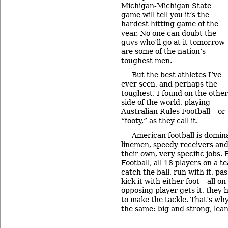
Michigan-Michigan State
game will tell you it’s the
hardest hitting game of the
year. No one can doubt the
guys who’ll go at it tomorrow
are some of the nation’s
toughest men.
But the best athletes I’ve
ever seen, and perhaps the
toughest, I found on the other
side of the world, playing
Australian Rules Football – or
“footy,” as they call it.
American football is domina
linemen, speedy receivers and 
their own, very specific jobs. 
Football, all 18 players on a t
catch the ball, run with it, pa
kick it with either foot – all 
opposing player gets it, they
to make the tackle. That’s why 
the same: big and strong, le