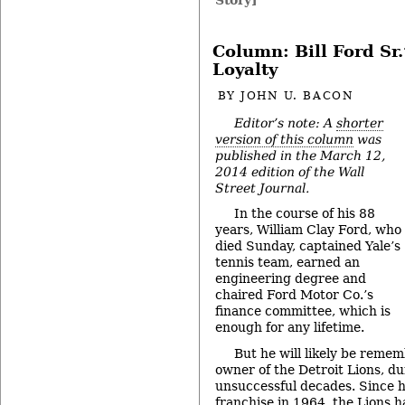
Column: Bill Ford Sr.
Loyalty
BY
JOHN U. BACON
Editor’s note: A
shorter
version of this column
was
published in the March 12,
2014 edition of the Wall
Street Journal.
In the course of his 88
years, William Clay Ford, who
died Sunday, captained Yale’s
tennis team, earned an
engineering degree and
chaired Ford Motor Co.’s
finance committee, which is
enough for any lifetime.
But he will likely be reme
owner of the Detroit Lions, du
unsuccessful decades. Since h
franchise in 1964, the Lions 