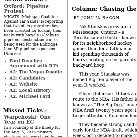
Oxford: Pipeline
Column: Chasing the
Protest
MICATS (Michigan Coalition
BY
JOHN U. BACON
Against Tar Sands) is reporting
that two of its protesters have
Nik Stauskas grew up in
been arrested for locking their
Mississauga, Ontario – a
necks with bicycle U-locks to
Toronto suburb better known
pipeline construction trucks
for its neighborhood hockey
being used for the Enbridge
games than for a Lithuanian
Line 6B pipeline expansion.
Source
[
]
kid spending thousands of
hours shooting on his parents
Ford Reaches
backyard hoop.
Agreement with RTA
A2: The Vegan Roadie
This year, Stauskas was
A2: Candidates
named Big Ten player of the
A2: Website
year. It worked.
A2: Local History
Glenn Robinson III took a 
A2: Michael Ford
route to the NBA: His father i
known as “The Big Dog,” and wa
Missed Ticks
NBA draft twenty years ago. I
to get attention, Robinson had
Warpehoski: One
Year on EC
They became strong candida
In a roundup of the lineup for
early for the NBA draft, which 
the Aug. 5, 2014 primary
week, both decided to make tha
elections, we overstated by one