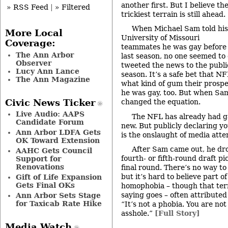
another first. But I believe th
» RSS Feed
|
» Filtered
trickiest terrain is still ahead.
When Michael Sam told his
More Local
University of Missouri
Coverage:
teammates he was gay before
The Ann Arbor
last season, no one seemed to
Observer
tweeted the news to the publi
Lucy Ann Lance
season. It’s a safe bet that 
The Ann Magazine
what kind of gum their prosp
he was gay, too. But when Sam
Civic News Ticker
changed the equation.
Live Audio: AAPS
The NFL has already had gay
Candidate Forum
new. But publicly declaring yo
Ann Arbor LDFA Gets
is the onslaught of media atte
OK Toward Extension
After Sam came out, he dr
AAHC Gets Council
fourth- or fifth-round draft p
Support for
Renovations
final round. There’s no way to 
but it’s hard to believe part o
Gift of Life Expansion
Gets Final OKs
homophobia – though that term
saying goes – often attribut
Ann Arbor Sets Stage
for Taxicab Rate Hike
“It’s not a phobia. You are no
asshole.”
[Full Story]
Media Watch