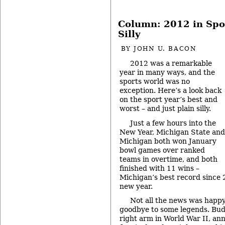
Column: 2012 in Spo
Silly
BY
JOHN U. BACON
2012 was a remarkable
year in many ways, and the
sports world was no
exception. Here’s a look back
on the sport year’s best and
worst – and just plain silly.
Just a few hours into the
New Year, Michigan State and
Michigan both won January
bowl games over ranked
teams in overtime, and both
finished with 11 wins –
Michigan’s best record since 
new year.
Not all the news was happy,
goodbye to some legends. Bud
right arm in World War II, 