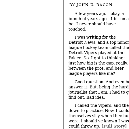
BY
JOHN U. BACON
A few years ago – okay, a
bunch of years ago – I bit on a
bet I never should have
touched.
I was writing for the
Detroit News, and a top mino
league hockey team called the
Detroit Vipers played at the
Palace. So, I got to thinking:
just how big is the gap, really,
between the pros, and beer
league players like me?
Good question. And even bet
answer it. But, being the hard
journalist that I am, I had to
find out. Bad idea.
I called the Vipers, and th
down to practice. Now, I coul
themselves silly when they hu
were. I should’ve known I was 
could throw up.
[Full Story]