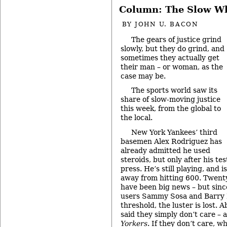
Column: The Slow Whe
BY
JOHN U. BACON
The gears of justice grind
slowly, but they do grind, and
sometimes they actually get
their man – or woman, as the
case may be.
The sports world saw its
share of slow-moving justice
this week, from the global to
the local.
New York Yankees’ third
basemen Alex Rodriguez has
already admitted he used
steroids, but only after his te
press. He’s still playing, and
away from hitting 600. Twenty
have been big news – but sinc
users Sammy Sosa and Barry 
threshold, the luster is lost. A
said they simply don’t care – 
Yorkers
. If they don’t care, 