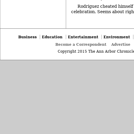
Rodriguez cheated himself 
celebration. Seems about righ
Business
Education
Entertainment
Environment
Become a Correspondent
Advertise
Copyright 2015 The Ann Arbor Chronicle