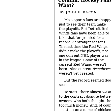
Column: Hockey Fans
What?
BY
JOHN U. BACON
Most sports fans are happ
just to see their team make
the playoffs. But Detroit Red
Wings fans have been able to
take that for granted for a
record 22 straight seasons.
The last time the Red Wings
didn’t make the playoffs, not
one current NHL player was
in the league. Some of the
current Red Wings weren’t
born. Nine current
franchises
weren’t yet created.
But the record seemed doo
season.
To start, there almost
wasn
to the contract dispute betwe
owners, who both thought the
too much money. And, of cours
– setting up a game of chicke