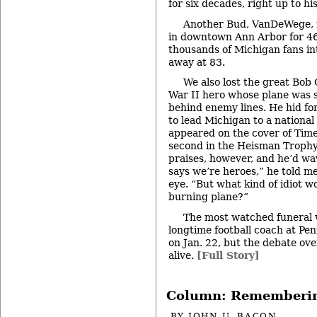
for six decades, right up to his
Another Bud, VanDeWege, 
in downtown Ann Arbor for 46
thousands of Michigan fans in
away at 83.
We also lost the great Bob
War II hero whose plane was s
behind enemy lines. He hid fo
to lead Michigan to a national 
appeared on the cover of Time
second in the Heisman Trophy 
praises, however, and he’d wa
says we’re heroes,” he told me,
eye. “But what kind of idiot w
burning plane?”
The most watched funeral w
longtime football coach at Pen
on Jan. 22, but the debate ove
alive.
[Full Story]
Column: Rememberi
BY
JOHN U. BACON