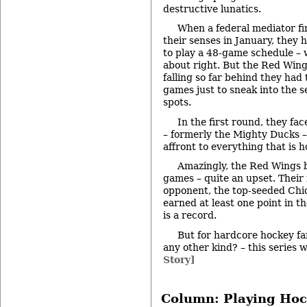
destructive lunatics.
When a federal mediator fi
their senses in January, they 
to play a 48-game schedule –
about right. But the Red Wing
falling so far behind they had 
games just to sneak into the s
spots.
In the first round, they f
– formerly the Mighty Ducks –
affront to everything that is 
Amazingly, the Red Wings 
games – quite an upset. Their
opponent, the top-seeded Ch
earned at least one point in t
is a record.
But for hardcore hockey fan
any other kind? – this series 
Story]
Column: Playing Hoc