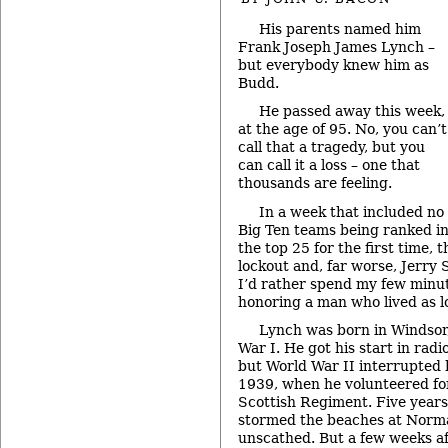
His parents named him
Frank Joseph James Lynch –
but everybody knew him as
Budd.
He passed away this week,
at the age of 95. No, you can’t
call that a tragedy, but you
can call it a loss – one that
thousands are feeling.
In a week that included no
Big Ten teams being ranked i
the top 25 for the first time,
lockout and, far worse, Jerry
I’d rather spend my few minu
honoring a man who lived as lo
Lynch was born in Windsor
War I. He got his start in radi
but World War II interrupted 
1939, when he volunteered fo
Scottish Regiment. Five years 
stormed the beaches at Norm
unscathed. But a few weeks a