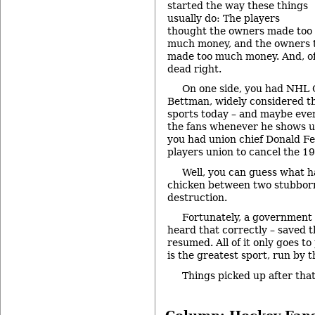
started the way these things
usually do: The players
thought the owners made too
much money, and the owners t
made too much money. And, of
dead right.
On one side, you had NHL
Bettman, widely considered t
sports today – and maybe eve
the fans whenever he shows up
you had union chief Donald Fe
players union to cancel the 1
Well, you can guess what 
chicken between two stubborn 
destruction.
Fortunately, a government 
heard that correctly – saved 
resumed. All of it only goes t
is the greatest sport, run by 
Things picked up after tha