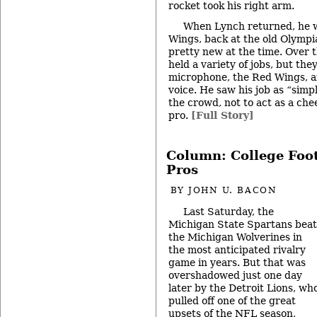
rocket took his right arm.
When Lynch returned, he 
Wings, back at the old Olympia
pretty new at the time. Over t
held a variety of jobs, but they
microphone, the Red Wings, a
voice. He saw his job as “simp
the crowd, not to act as a che
pro.
[Full Story]
Column: College Foot
Pros
BY
JOHN U. BACON
Last Saturday, the
Michigan State Spartans beat
the Michigan Wolverines in
the most anticipated rivalry
game in years. But that was
overshadowed just one day
later by the Detroit Lions, wh
pulled off one of the great
upsets of the NFL season,