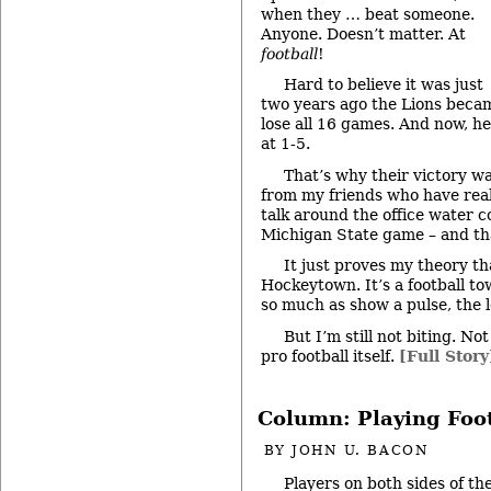
when they … beat someone.
Anyone. Doesn’t matter. At
football
!
Hard to believe it was just
two years ago the Lions becam
lose all 16 games. And now, he
at 1-5.
That’s why their victory w
from my friends who have real
talk around the office water c
Michigan State game – and th
It just proves my theory tha
Hockeytown. It’s a football t
so much as show a pulse, the 
But I’m still not biting. No
pro football itself.
[Full Story
Column: Playing Foo
BY
JOHN U. BACON
Players on both sides of th