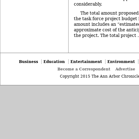
considerably.
The total amount proposed 
the task force project budget
amount includes an “estimate
approximate cost of the anticip
the project. The total project
Business
Education
Entertainment
Environment
Become a Correspondent
Advertise
Copyright 2015 The Ann Arbor Chronicle