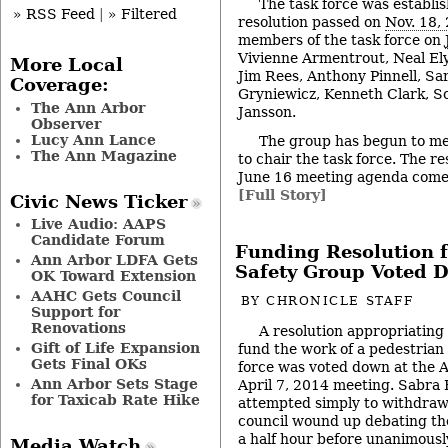
The task force was establi
» RSS Feed
|
» Filtered
resolution passed on
Nov. 18,
members of the task force on
Vivienne Armentrout, Neal Ely
More Local
Jim Rees, Anthony Pinnell, Sa
Coverage:
Gryniewicz, Kenneth Clark, S
The Ann Arbor
Jansson.
Observer
Lucy Ann Lance
The group has begun to me
The Ann Magazine
to chair the task force. The re
June 16 meeting agenda comes
[Full Story]
Civic News Ticker
Live Audio: AAPS
Candidate Forum
Funding Resolution f
Ann Arbor LDFA Gets
Safety Group Voted 
OK Toward Extension
AAHC Gets Council
BY
CHRONICLE STAFF
Support for
Renovations
A resolution appropriating 
Gift of Life Expansion
fund the work of a pedestrian
Gets Final OKs
force was voted down at the A
Ann Arbor Sets Stage
April 7, 2014 meeting. Sabra 
for Taxicab Rate Hike
attempted simply to withdraw 
council wound up debating th
a half hour before unanimousl
Media Watch