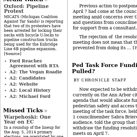
Oxford: Pipeline
Previous action to postpone
Protest
April 7 had come at the counc
meeting amid concerns over t
MICATS (Michigan Coalition
Against Tar Sands) is reporting
and questions from councilm
that two of its protesters have
for support from a consultant.
been arrested for locking their
necks with bicycle U-locks to
The rejection of the resolut
pipeline construction trucks
meeting does not mean that th
being used for the Enbridge
prevented from doing its …
[F
Line 6B pipeline expansion.
Source
[
]
Ford Reaches
Ped Task Force Fundi
Agreement with RTA
Pulled?
A2: The Vegan Roadie
A2: Candidates
BY
CHRONICLE STAFF
A2: Website
Now expected to be withdr
A2: Local History
currently on the Ann Arbor cit
A2: Michael Ford
agenda that would allocate fu
pedestrian safety and access ta
Missed Ticks
meeting of the task force, hel
Warpehoski: One
1 councilmember Sabra Briere
Year on EC
audience, told the group that 
withdraw the funding resolut
In a roundup of the lineup for
the Aug. 5, 2014 primary
meets on April 7.
elections, we overstated by one