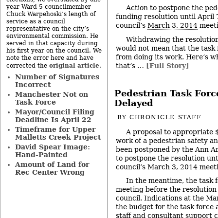
year Ward 5 councilmember
Action to postpone the ped
Chuck Warpehoski’s length of
funding resolution until April
service as a council
council’s
March 3, 2014
meeti
representative on the city’s
environmental commission. He
Withdrawing the resolution
served in that capacity during
would not mean that the task 
his first year on the council. We
from doing its work. Here’s wh
note the error here and have
that’s …
[Full Story]
original article
corrected the
.
Number of Signatures
Incorrect
Pedestrian Task For
Manchester Not on
Task Force
Delayed
Mayor/Council Filing
BY
CHRONICLE STAFF
Deadline Is April 22
Timeframe for Upper
A proposal to appropriate 
Malletts Creek Project
work of a pedestrian safety an
David Spear Image:
been postponed by the Ann Arb
Hand-Painted
to postpone the resolution unt
Amount of Land for
council’s March 3, 2014 meet
Rec Center Wrong
In the meantime, the task fo
meeting before the resolution
council. Indications at the M
the budget for the task force 
staff and consultant support 