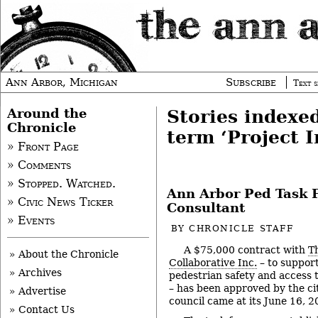
Ann Arbor, Michigan
Subscribe
Text s
Around the
Stories indexe
Chronicle
term ‘Project 
» Front Page
» Comments
» Stopped. Watched.
Ann Arbor Ped Task F
» Civic News Ticker
Consultant
» Events
BY
CHRONICLE STAFF
A $75,000 contract with
T
» About the Chronicle
Collaborative Inc.
– to suppor
» Archives
pedestrian safety and access ta
– has been approved by the cit
» Advertise
council came at its June 16, 
» Contact Us