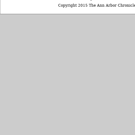
Copyright 2015 The Ann Arbor Chronicle