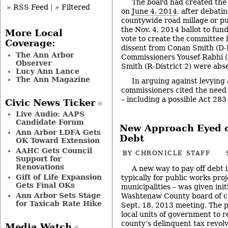
The board had created the
» RSS Feed
|
» Filtered
on
June 4, 2014
, after debati
countywide road millage or pu
the Nov. 4, 2014 ballot to fund
More Local
vote to create the committee 
Coverage:
dissent from Conan Smith (D-D
The Ann Arbor
Commissioners Yousef Rabhi (
Observer
Smith (R-District 2) were abs
Lucy Ann Lance
The Ann Magazine
In arguing against levying 
commissioners cited the need 
– including a possible Act 283
Civic News Ticker
Live Audio: AAPS
Candidate Forum
New Approach Eyed 
Ann Arbor LDFA Gets
Debt
OK Toward Extension
AAHC Gets Council
BY
CHRONICLE STAFF
Support for
Renovations
A new way to pay off debt 
Gift of Life Expansion
typically for public works proj
Gets Final OKs
municipalities – was given init
Ann Arbor Sets Stage
Washtenaw County board of co
for Taxicab Rate Hike
Sept. 18, 2013 meeting. The 
local units of government to r
county’s delinquent tax revol
Media Watch