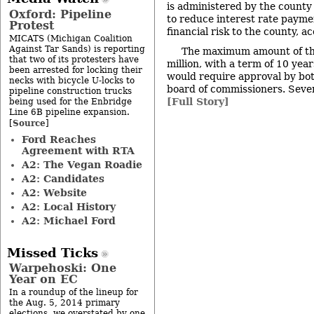
is administered by the county 
Oxford: Pipeline
to reduce interest rate payme
Protest
financial risk to the county, a
MICATS (Michigan Coalition
Against Tar Sands) is reporting
The maximum amount of th
that two of its protesters have
million, with a term of 10 year
been arrested for locking their
would require approval by bot
necks with bicycle U-locks to
board of commissioners. Sever
pipeline construction trucks
[Full Story]
being used for the Enbridge
Line 6B pipeline expansion.
Source
[
]
Ford Reaches
Agreement with RTA
A2: The Vegan Roadie
A2: Candidates
A2: Website
A2: Local History
A2: Michael Ford
Missed Ticks
Warpehoski: One
Year on EC
In a roundup of the lineup for
the Aug. 5, 2014 primary
elections, we overstated by one