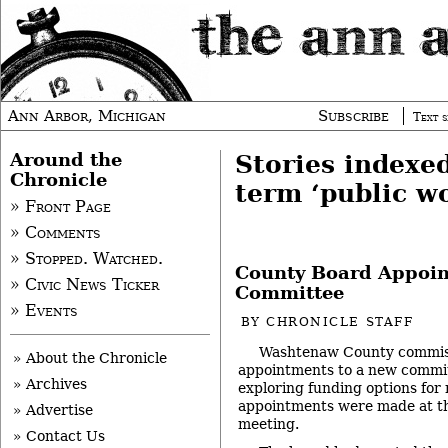
Ann Arbor, Michigan
Subscribe
Text s
Around the
Stories indexe
Chronicle
term ‘public w
» Front Page
» Comments
» Stopped. Watched.
County Board Appoin
» Civic News Ticker
Committee
» Events
BY
CHRONICLE STAFF
Washtenaw County commis
» About the Chronicle
appointments to a new commit
» Archives
exploring funding options for 
appointments were made at th
» Advertise
meeting.
» Contact Us