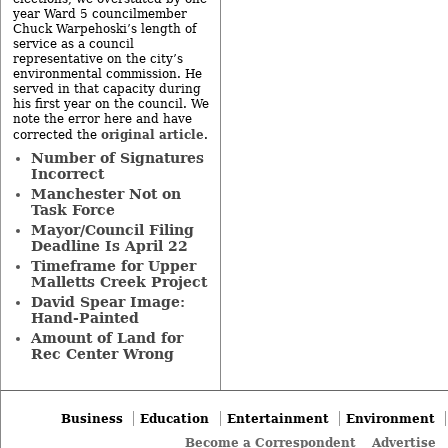
year Ward 5 councilmember
Chuck Warpehoski’s length of
service as a council
representative on the city’s
environmental commission. He
served in that capacity during
his first year on the council. We
note the error here and have
original article
corrected the
.
Number of Signatures
Incorrect
Manchester Not on
Task Force
Mayor/Council Filing
Deadline Is April 22
Timeframe for Upper
Malletts Creek Project
David Spear Image:
Hand-Painted
Amount of Land for
Rec Center Wrong
Business
Education
Entertainment
Environment
Become a Correspondent
Advertise