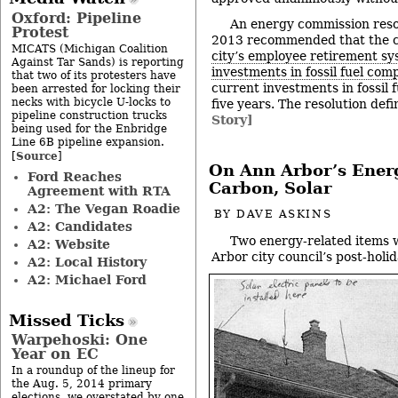
Oxford: Pipeline
An energy commission resol
Protest
2013 recommended that the c
MICATS (Michigan Coalition
city’s employee retirement s
Against Tar Sands) is reporting
investments in fossil fuel com
that two of its protesters have
current investments in fossil 
been arrested for locking their
necks with bicycle U-locks to
five years. The resolution defi
pipeline construction trucks
Story]
being used for the Enbridge
Line 6B pipeline expansion.
Source
[
]
On Ann Arbor’s Ener
Ford Reaches
Carbon, Solar
Agreement with RTA
A2: The Vegan Roadie
BY
DAVE ASKINS
A2: Candidates
Two energy-related items w
A2: Website
Arbor city council’s post-hol
A2: Local History
A2: Michael Ford
Missed Ticks
Warpehoski: One
Year on EC
In a roundup of the lineup for
the Aug. 5, 2014 primary
elections, we overstated by one