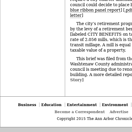
council could decide to place b
blue ribbon panel report
] [
.pd
letter
]
The city’s retirement prog
by the levy of a retirement be
[labeled CITY BENEFITS on tax 
rate of 2.056 mills, which is t
transit millage. A mill is equa
taxable value of a property.
This brief was filed from t
Washtenaw County administrat
council is meeting due to renov
building. A more detailed repor
Story]
Business
Education
Entertainment
Environment
Become a Correspondent
Advertise
Copyright 2015 The Ann Arbor Chronicle