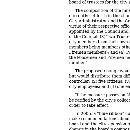
board of trustees for the city
The composition of the ni
currently set forth in the char
City Administrator and the Co
virtue of their respective offi
appointed by the Council and 
of the Council; (3) Two Truste
city members from their own 
members being members othe
Firemen members); and (4) Tw
the Policemen and Firemen m
number.”
The proposed change woul
but would distribute them diffe
controller; (2) five citizens; 
city employees; and (4) one ea
If the measure passes on Nov.
be ratified by the city’s collec
order to take effect.
In 2005, a “blue ribbon” c
make recommendations about t
board and the city’s pension p
change in the board’s composi