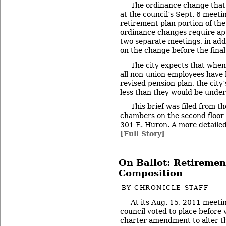
The ordinance change that 
at the council’s Sept. 6 meeti
retirement plan portion of the 
ordinance changes require app
two separate meetings, in addi
on the change before the final
The city expects that when
all non-union employees have
revised pension plan, the city
less than they would be under
This brief was filed from th
chambers on the second floor of
301 E. Huron. A more detailed 
[Full Story]
On Ballot: Retiremen
Composition
BY
CHRONICLE STAFF
At its Aug. 15, 2011 meeti
council voted to place before 
charter amendment to alter th