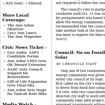
not required to follow the co
» RSS Feed
|
» Filtered
The council’s vote to postp
resolution until Oct. 21 was 
More Local
for postponement was based in
Coverage:
allow the energy commission,
The Ann Arbor
recommended that the council 
Observer
take another look at the issue
Lucy Ann Lance
was keen to explore the idea o
The Ann Magazine
Story]
Civic News Ticker
Council: No on Fossil
Live Audio: AAPS
Candidate Forum
Solar
Ann Arbor LDFA Gets
BY
CHRONICLE STAFF
OK Toward Extension
AAHC Gets Council
Only one of two resolutions
Support for
energy commission was given 
Renovations
Arbor city council at its Sept
Gift of Life Expansion
first called on the city’s emp
Gets Final OKs
to divest from fossil fuel compa
Ann Arbor Sets Stage
5-4 vote, with two councilme
for Taxicab Rate Hike
directed city staff to work wi
community solar pilot project.
Media Watch
approved unanimously without