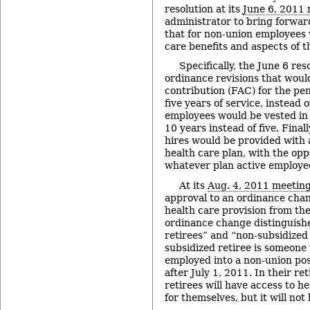
resolution at its
June 6, 2011
administrator to bring forwar
that for non-union employees
care benefits and aspects of th
Specifically, the June 6 res
ordinance revisions that woul
contribution (FAC) for the pen
five years of service, instead o
employees would be vested in 
10 years instead of five. Final
hires would be provided with 
health care plan, with the opp
whatever plan active employee
At its
Aug. 4, 2011 meetin
approval to an ordinance cha
health care provision from the
ordinance change distinguish
retirees” and “non-subsidized 
subsidized retiree is someone 
employed into a non-union posi
after July 1, 2011. In their r
retirees will have access to h
for themselves, but it will not