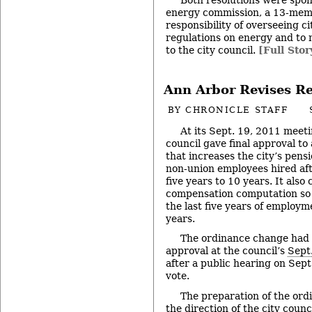
energy commission, a 13-mem
responsibility of overseeing ci
regulations on energy and t
to the city council.
[Full Stor
Ann Arbor Revises R
BY
CHRONICLE STAFF
At its Sept. 19, 2011 meet
council gave final approval to
that increases the city’s pens
non-union employees hired aft
five years to 10 years. It also
compensation computation so t
the last five years of employme
years.
The ordinance change had b
approval at the council’s
Sept
after a public hearing on Sept
vote.
The preparation of the or
the direction of the city coun