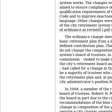
system works. The changes we
aimed to ensure compliance of
qualification requirements of
Code and to improve exactness
language. Other changes were
of the city retirement system’s
of ordinance as revised
] [
.pdf
The ordinance change does 
basic retirement plan from a d
defined contribution plan. Th
do not change the composition
system’s board of trustees. In
commission – tasked to make
the city’s retirement board an
– had called for a change in t
be a majority of trustees who 
the retirement plan and, in pa
city administrator’s position 
In 2008, a member of the 
board of trustees, Robert N. Po
the board in part due to the ci
recommendations of the blue 
change in composition of the
require a city charter amendm