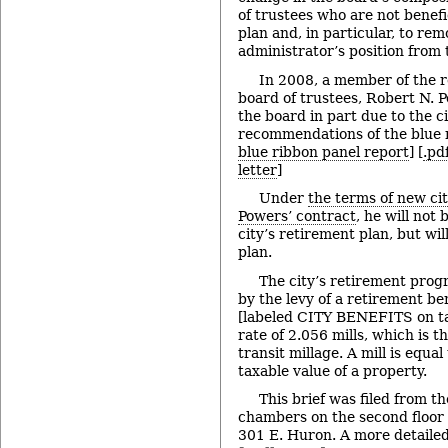
of trustees who are not benefi
plan and, in particular, to rem
administrator’s position from 
In 2008, a member of the 
board of trustees, Robert N. Po
the board in part due to the ci
recommendations of the blue r
blue ribbon panel report
] [
.pd
letter
]
Under
the terms of new ci
Powers’ contract
, he will not 
city’s retirement plan, but wil
plan.
The city’s retirement prog
by the levy of a retirement be
[labeled CITY BENEFITS on tax 
rate of 2.056 mills, which is t
transit millage. A mill is equa
taxable value of a property.
This brief was filed from th
chambers on the second floor of
301 E. Huron. A more detailed 