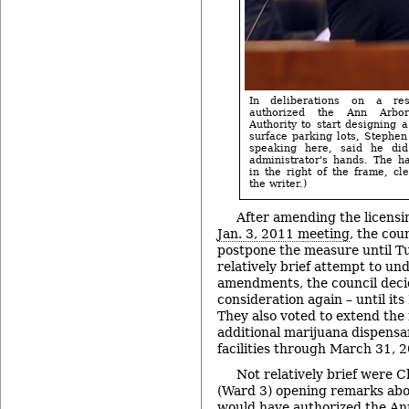
In deliberations on a re
authorized the Ann Arbo
Authority to start designing 
surface parking lots, Stephe
speaking here, said he did
administrator's hands. The ha
in the right of the frame, cle
the writer.)
After amending the licensin
Jan. 3, 2011 meeting
, the cou
postpone the measure until Tu
relatively brief attempt to un
amendments, the council deci
consideration again – until it
They also voted to extend th
additional marijuana dispensar
facilities through March 31, 
Not relatively brief were C
(Ward 3) opening remarks abou
would have authorized the A