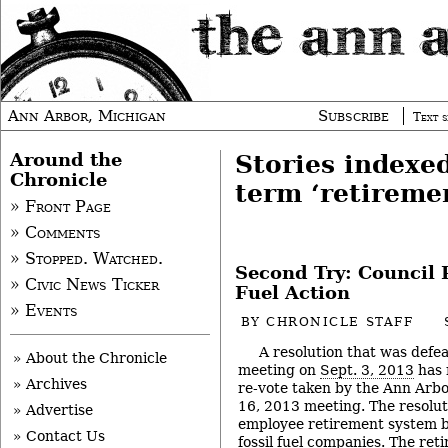
Ann Arbor, Michigan
Subscribe
Text s
Around the
Stories indexe
Chronicle
term ‘retireme
» Front Page
» Comments
» Stopped. Watched.
Second Try: Council 
» Civic News Ticker
Fuel Action
» Events
BY
CHRONICLE STAFF
A resolution that was defea
» About the Chronicle
meeting on
Sept. 3, 2013
has 
» Archives
re-vote taken by the Ann Arbor
16, 2013 meeting. The resoluti
» Advertise
employee retirement system bo
» Contact Us
fossil fuel companies. The ret