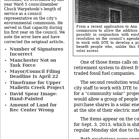
year Ward 5 councilmember
Chuck Warpehoski’s length of
service as a council
representative on the city’s
environmental commission. He
From a recent application to Ann A
served in that capacity during
commission to allow the addition 
his first year on the council. We
possibly in conjunction with exi
note the error here and have
resolution on the council’s agenda
original article
corrected the
.
to work with DTE to develop a pi
benefit people who, unlike this
Number of Signatures
solar access.
Incorrect
Manchester Not on
One of those items calls on
Task Force
retirement system to divest f
Mayor/Council Filing
traded fossil fuel companies.
Deadline Is April 22
The second resolution wou
Timeframe for Upper
Malletts Creek Project
city staff to work with DTE to
for a “community solar” project
David Spear Image:
Hand-Painted
would allow a group of people
purchase shares in a solar en
Amount of Land for
Rec Center Wrong
at the site of their electric me
The items appear on the co
for Sept. 3, 2013, which is sh
regular Monday slot due to th
Both resolutions were spon