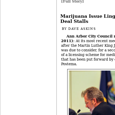
[Full Story]
Marijuana Issue Ling
Deal Stalls
BY
DAVE ASKINS
Ann Arbor City Council 
2011):
At its most recent me
after the Martin Luther King Jr
was due to consider, for a sec
of a licensing scheme for med
that has been put forward by 
Postema.