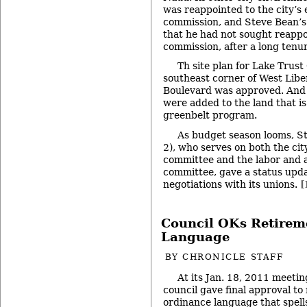
was reappointed to the city’s
commission, and Steve Bean’s
that he had not sought reappo
commission, after a long tenur
Th site plan for Lake Trust
southeast corner of West Lib
Boulevard was approved. And 
were added to the land that is
greenbelt program.
As budget season looms, 
2), who serves on both the cit
committee and the labor and 
committee, gave a status upda
negotiations with its unions.
[
Council OKs Retirem
Language
BY
CHRONICLE STAFF
At its Jan. 18, 2011 meetin
council gave final approval to 
ordinance language that spell