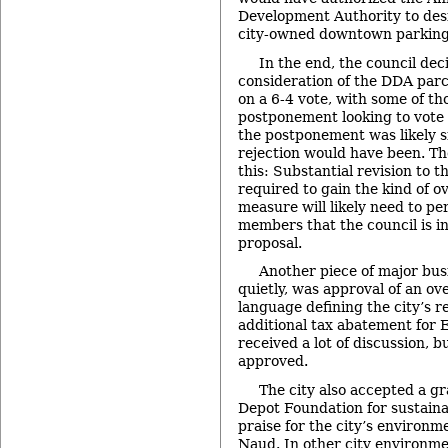
Development Authority to desi
city-owned downtown parking 
In the end, the council de
consideration of the DDA parc
on a 6-4 vote, with some of th
postponement looking to vote i
the postponement was likely s
rejection would have been. T
this: Substantial revision to 
required to gain the kind of 
measure will likely need to 
members that the council is i
proposal.
Another piece of major bus
quietly, was approval of an ov
language defining the city’s 
additional tax abatement for
received a lot of discussion, b
approved.
The city also accepted a g
Depot Foundation for sustaina
praise for the city’s environm
Naud. In other city environme