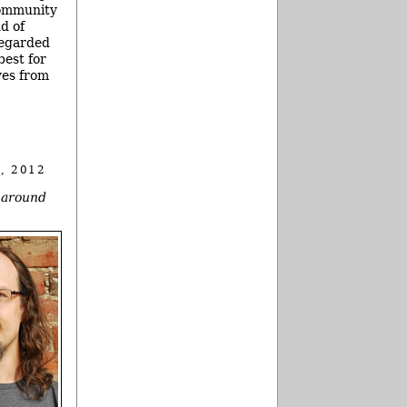
community
nd of
regarded
best for
ives from
, 2012
y around