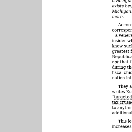
civic aff
exists be
Michigan,
more.
Accord
correspo
– a vener
insider w
know such
greatest 
Republica
not
that 
during th
fiscal ch
nation int
They a
writes Ku
“
targeted
tax crusa
to anythi
additiona
This l
increases