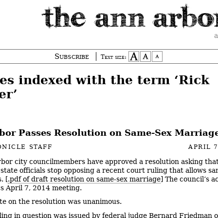
a
Subscribe
Text size:
ies indexed with the term ‘Rick
er’
bor Passes Resolution on Same-Sex Marriag
NICLE STAFF
APRIL 7
bor city councilmembers have approved a resolution asking tha
state officials stop opposing a recent court ruling that allows s
. [
.pdf of draft resolution on same-sex marriage
] The council’s a
ts April 7, 2014 meeting.
te on the resolution was unanimous.
ling in question was issued by federal judge Bernard Friedman o