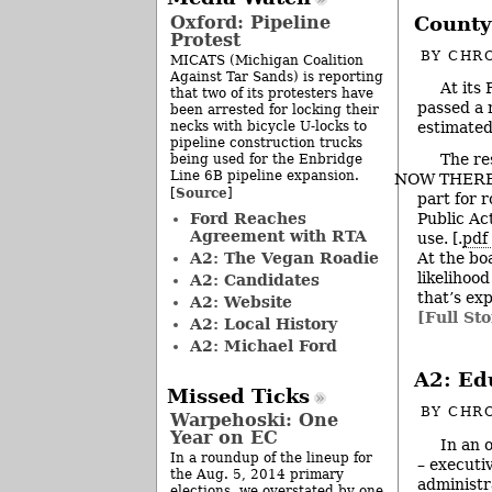
Oxford: Pipeline
County
Protest
BY
CHRO
MICATS (Michigan Coalition
Against Tar Sands) is reporting
At its
that two of its protesters have
passed a 
been arrested for locking their
necks with bicycle U-locks to
estimated
pipeline construction trucks
The re
being used for the Enbridge
Line 6B pipeline expansion.
NOW THEREFO
Source
[
]
part for 
Ford Reaches
Public Ac
Agreement with RTA
use. [.
pdf 
A2: The Vegan Roadie
At the bo
likelihoo
A2: Candidates
that’s ex
A2: Website
[Full Sto
A2: Local History
A2: Michael Ford
A2: Ed
Missed Ticks
BY
CHRO
Warpehoski: One
Year on EC
In an 
In a roundup of the lineup for
– executi
the Aug. 5, 2014 primary
administr
elections, we overstated by one