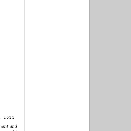
, 2011
nment and