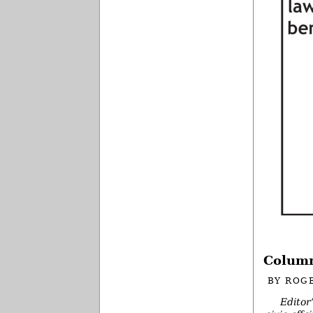
Column
BY
ROG
Editor