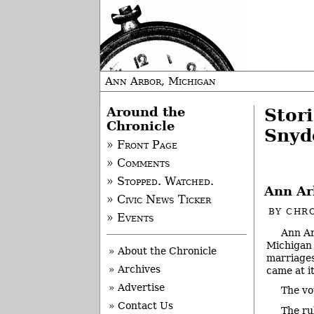
Ann Arbor, Michigan
Around the
Stor
Chronicle
Snyd
» Front Page
» Comments
» Stopped. Watched.
Ann Ar
» Civic News Ticker
BY
CHRO
» Events
Ann Ar
Michigan 
» About the Chronicle
marriages
» Archives
came at i
» Advertise
The vo
» Contact Us
The ru