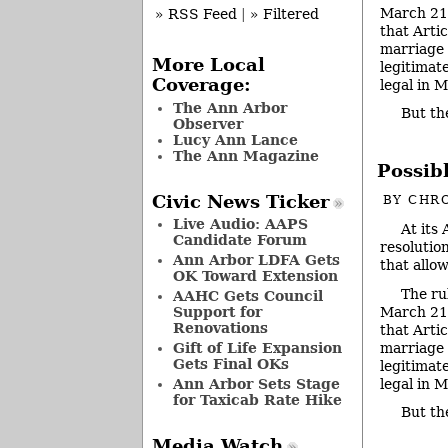
March 21,
» RSS Feed
|
» Filtered
that Artic
marriage 
More Local
legitimat
Coverage:
legal in 
The Ann Arbor
But t
Observer
Lucy Ann Lance
The Ann Magazine
Possib
Civic News Ticker
BY
CHRO
Live Audio: AAPS
At its
Candidate Forum
resolutio
Ann Arbor LDFA Gets
that allo
OK Toward Extension
The ru
AAHC Gets Council
March 21,
Support for
Renovations
that Artic
marriage 
Gift of Life Expansion
Gets Final OKs
legitimat
legal in 
Ann Arbor Sets Stage
for Taxicab Rate Hike
But th
Media Watch