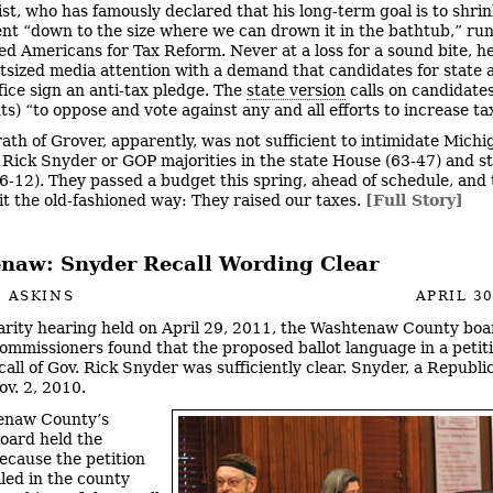
st, who has famously declared that his long-term goal is to shri
t “down to the size where we can drown it in the bathtub,” run
lled Americans for Tax Reform. Never at a loss for a sound bite, h
tsized media attention with a demand that candidates for state 
fice sign an anti-tax pledge. The
state version
calls on candidate
s) “to oppose and vote against any and all efforts to increase ta
ath of Grover, apparently, was not sufficient to intimidate Michi
Rick Snyder or GOP majorities in the state House (63-47) and s
6-12). They passed a budget this spring, ahead of schedule, and
it the old-fashioned way: They raised our taxes.
[Full Story]
naw: Snyder Recall Wording Clear
 ASKINS
APRIL 30
larity hearing held on April 29, 2011, the Washtenaw County boa
commissioners found that the proposed ballot language in a petit
call of Gov. Rick Snyder was sufficiently clear. Snyder, a Republi
ov. 2, 2010.
enaw County’s
board held the
ecause the petition
iled in the county