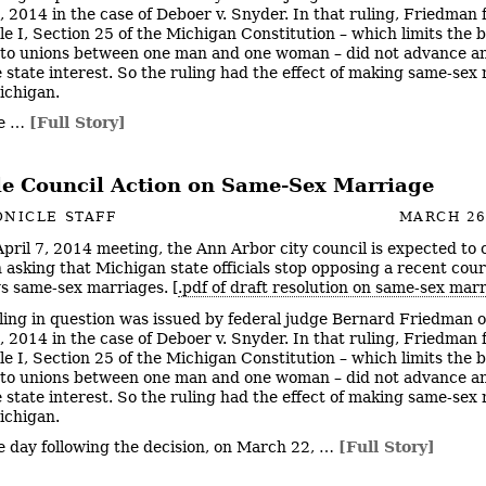
 2014 in the case of Deboer v. Snyder. In that ruling, Friedman
le I, Section 25 of the Michigan Constitution – which limits the b
to unions between one man and one woman – did not advance a
e state interest. So the ruling had the effect of making same-sex
Michigan.
he …
[Full Story]
le Council Action on Same-Sex Marriage
NICLE STAFF
MARCH 26
 April 7, 2014 meeting, the Ann Arbor city council is expected to 
n asking that Michigan state officials stop opposing a recent cour
ws same-sex marriages. [
.pdf of draft resolution on same-sex mar
ling in question was issued by federal judge Bernard Friedman o
 2014 in the case of Deboer v. Snyder. In that ruling, Friedman
le I, Section 25 of the Michigan Constitution – which limits the b
to unions between one man and one woman – did not advance a
e state interest. So the ruling had the effect of making same-sex
Michigan.
e day following the decision, on March 22, …
[Full Story]