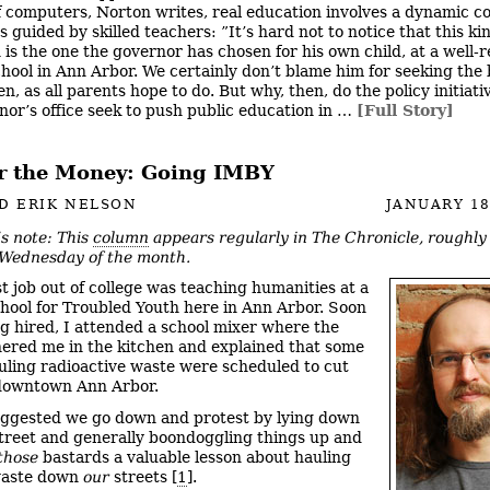
of computers, Norton writes, real education involves a dynamic 
s guided by skilled teachers: ”It’s hard not to notice that this ki
 is the one the governor has chosen for his own child, at a well-
chool in Ann Arbor. We certainly don’t blame him for seeking the 
en, as all parents hope to do. But why, then, do the policy initiat
nor’s office seek to push public education in …
[Full Story]
for the Money: Going IMBY
D ERIK NELSON
JANUARY 18
’s note: This
column
appears regularly in The Chronicle, roughl
 Wednesday of the month.
st job out of college was teaching humanities at a
hool for Troubled Youth here in Ann Arbor. Soon
ng hired, I attended a school mixer where the
ered me in the kitchen and explained that some
uling radioactive waste were scheduled to cut
downtown Ann Arbor.
ggested we go down and protest by lying down
treet and generally boondoggling things up and
those
bastards a valuable lesson about hauling
waste down
our
streets [
1
].