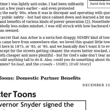
time I was lightly anti-nuke. I had been militantly
David Erik Ne
ust a few years earlier – and even protested
in the early ‘90s, when it was in disrepair and operating with qu
r public safety – but had since calmed down and learned a bit m
 and benefits of various kinds of power generation [
2
]. Nonethele
idedly less-nukes mindset, I was still struck with how backward 
lan seemed.
o secret that Ann Arbor is a sorta foot-draggy, NIMBY kind of tow
s came here from somewhere else; we loved this quaint little t
here in 1975, or ‘85, or ‘95, and we basically don’t want it to e
xcept for the streets getting cleaner, the stores better stocked,
oth cheaper and more plentiful – but for God’s sake don’t tear a
uild anything tall to do it. Also, could you do something about t
games? So
loud
, and the
crowds
– UGH!).
[Full Story]
 Toons: Domestic Partner Benefits
DECEMBER 23