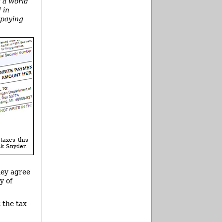
t a world
 in
 paying
taxes this
ck Snyder.
hey agree
y of
 the tax