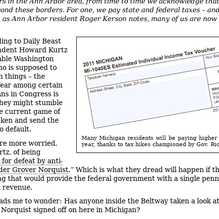
airs in the Ann Arbor area, from time to time we acknowledge tha
yond these borders. For one, we pay state and federal taxes – and
 as Ann Arbor resident Roger Kerson notes, many of us are now
ing to Daily Beast
ndent Howard Kurtz
able Washington
ho is supposed to
 things – the
fear among certain
ns in Congress is
they might stumble
e current game of
icken and send the
o default.
Many Michigan residents will be paying higher 
re more worried,
year, thanks to tax hikes championed by Gov. Ri
rtz, of being
 for defeat by anti-
der Grover Norquist
.” Which is what they dread will happen if t
ng that would provide the federal government with a single penn
l revenue.
eads me to wonder: Has anyone inside the Beltway taken a look at
 Norquist signed off on here in Michigan?