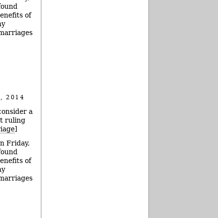
 found
enefits of
ny
 marriages
, 2014
consider a
t ruling
riage
]
n Friday,
 found
enefits of
ny
 marriages