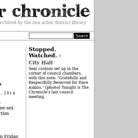
rchived by the ann arbor district library
Stopped.
Watched.
City Hall
Seat cushion set up in the
corner of council chambers,
with this note: “Gratefully and
Respectfully Reserved for Dave
e
photo
Askins.” [
] Tonight is The
Chronicle’s last council
, 2014
meeting.
t
ame-sex
ction
n Friday,