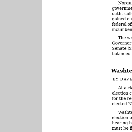
Norqui
governmen
outfit ca
gained ou
federal of
incumbent
The wr
Governor 
Senate (2
balanced 
Washte
BY
DAVE
At a c
election 
for the re
elected N
Washt
election 
hearing b
must be f