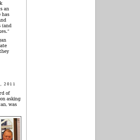
nk
s an
e has
and
s (and
xes.”
gan
tate
 they
, 2011
rd of
ion asking
can, was