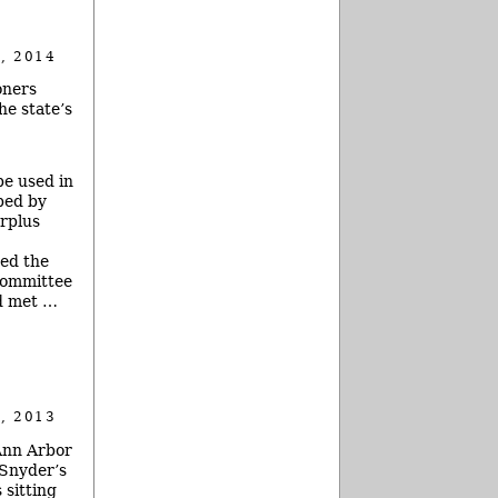
, 2014
oners
he state’s
e used in
bed by
urplus
ted the
bcommittee
 met …
, 2013
 Ann Arbor
 Snyder’s
 sitting