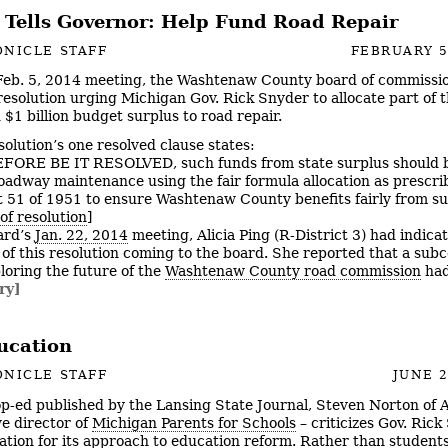
 Tells Governor: Help Fund Road Repair
NICLE STAFF
FEBRUARY 5
 Feb. 5, 2014 meeting, the Washtenaw County board of commissi
resolution urging Michigan Gov. Rick Snyder to allocate part of t
 $1 billion budget surplus to road repair.
solution’s one resolved clause states:
RE BE IT RESOLVED, such funds from state surplus should b
roadway maintenance using the fair formula allocation as prescri
t 51 of 1951 to ensure Washtenaw County benefits fairly from s
of resolution
]
ard’s
Jan. 22, 2014
meeting, Alicia Ping (R-District 3) had indica
d of this resolution coming to the board. She reported that a su
ploring the future of the
Washtenaw County road commission
had
ry]
ucation
NICLE STAFF
JUNE 2
op-ed published by the Lansing State Journal, Steven Norton of
ve director of
Michigan Parents for Schools
– criticizes Gov. Rick
ation for its approach to education reform. Rather than students