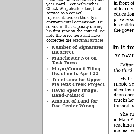
in front 
year Ward 5 councilmember
of learner
Chuck Warpehoski’s length of
service as a council
education
representative on the city’s
private s
environmental commission. He
his childr
served in that capacity during
the gover
his first year on the council. We
note the error here and have
original article
corrected the
.
In it 
Number of Signatures
Incorrect
BY
DAVI
Manchester Not on
Task Force
Editor
Mayor/Council Filing
the third
Deadline Is April 22
My fir
Timeframe for Upper
Hippie Sc
Malletts Creek Project
after bei
David Spear Image:
dean corn
Hand-Painted
trucks ha
Amount of Land for
through 
Rec Center Wrong
She su
in Main S
teaching
nuclear 