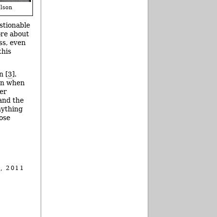
lson
estionable
ore about
ss, even
this
n [
3
].
own when
ver
 and the
nything
hose
, 2011