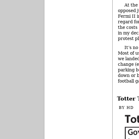
At the 
opposed j
Fermi II 
regard fo
the costs
in my dec
protest p
It’s n
Most of u
we landed 
change (e
parking b
down or b
football 
Totter
BY
HD