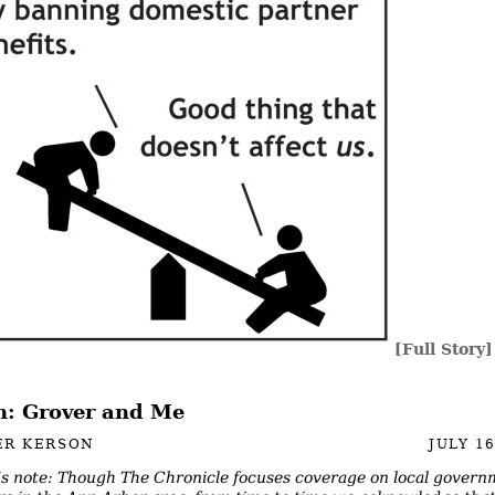
[Full Story]
: Grover and Me
ER KERSON
JULY 16
’s note: Though The Chronicle focuses coverage on local gover