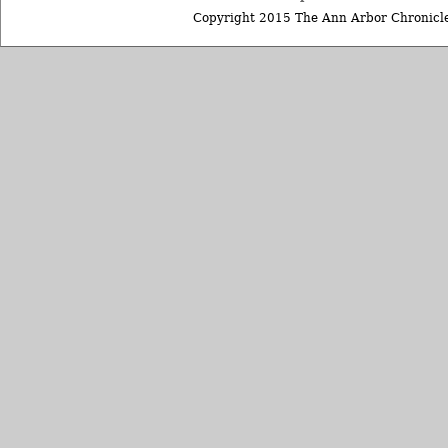
Copyright 2015 The Ann Arbor Chronicle