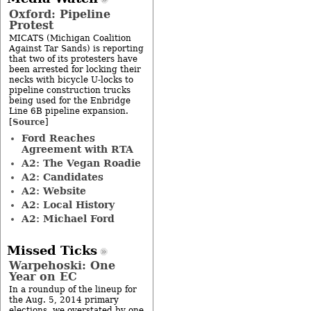
Oxford: Pipeline
Protest
MICATS (Michigan Coalition
Against Tar Sands) is reporting
that two of its protesters have
been arrested for locking their
necks with bicycle U-locks to
pipeline construction trucks
being used for the Enbridge
Line 6B pipeline expansion.
Source
[
]
Ford Reaches
Agreement with RTA
A2: The Vegan Roadie
A2: Candidates
A2: Website
A2: Local History
A2: Michael Ford
Missed Ticks
Warpehoski: One
Year on EC
In a roundup of the lineup for
the Aug. 5, 2014 primary
elections, we overstated by one