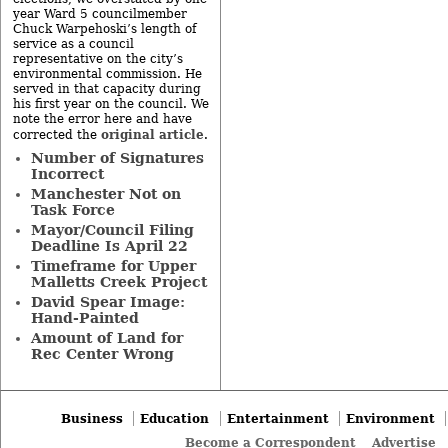
year Ward 5 councilmember
Chuck Warpehoski’s length of
service as a council
representative on the city’s
environmental commission. He
served in that capacity during
his first year on the council. We
note the error here and have
original article
corrected the
.
Number of Signatures
Incorrect
Manchester Not on
Task Force
Mayor/Council Filing
Deadline Is April 22
Timeframe for Upper
Malletts Creek Project
David Spear Image:
Hand-Painted
Amount of Land for
Rec Center Wrong
Business
Education
Entertainment
Environment
Become a Correspondent
Advertise