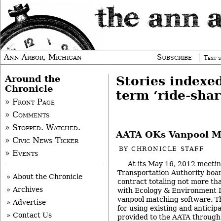
Ann Arbor, Michigan
Subscribe
Text s
Around the
Stories indexe
Chronicle
term ‘ride-shar
» Front Page
» Comments
» Stopped. Watched.
AATA OKs Vanpool M
» Civic News Ticker
BY
CHRONICLE STAFF
» Events
At its May 16, 2012 meeti
Transportation Authority boar
» About the Chronicle
contract totaling not more t
» Archives
with Ecology & Environment I
vanpool matching software. Th
» Advertise
for using existing and anticip
» Contact Us
provided to the AATA through