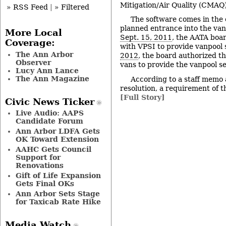
Mitigation/Air Quality (CMAQ
» RSS Feed
|
» Filtered
The software comes in the 
planned entrance into the van
More Local
Sept. 15, 2011
, the AATA boa
Coverage:
with VPSI to provide vanpool 
The Ann Arbor
2012
, the board authorized t
Observer
vans to provide the vanpool se
Lucy Ann Lance
The Ann Magazine
According to a staff memo
resolution, a requirement of t
[Full Story]
Civic News Ticker
Live Audio: AAPS
Candidate Forum
Ann Arbor LDFA Gets
OK Toward Extension
AAHC Gets Council
Support for
Renovations
Gift of Life Expansion
Gets Final OKs
Ann Arbor Sets Stage
for Taxicab Rate Hike
Media Watch