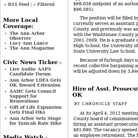
$69,038 midpoint of an autho
» RSS Feed
|
» Filtered
$96,565).
The position will be filled
More Local
currently serves as assistant 
Coverage:
County, and previously was an
The Ann Arbor
with the Washtenaw County pr
Observer
2001-2009. He is a graduate 
Lucy Ann Lance
High School, the University 
The Ann Magazine
State University Law School.
Because of furlough days n
Civic News Ticker
recent collective bargaining a
Live Audio: AAPS
will be adjusted down by 3.8
Candidate Forum
Ann Arbor LDFA Gets
OK Toward Extension
Hire of Asst. Prosecut
AAHC Gets Council
OK
Support for
Renovations
BY
CHRONICLE STAFF
Gift of Life Expansion
Gets Final OKs
At its April 4, 2012 meeti
Ann Arbor Sets Stage
County board of commissioners
for Taxicab Rate Hike
hiring an assistant prosecutin
$81,690. The vacancy opened 
an employee retirement. The 
Media Watch