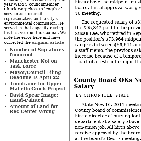
hires above the midpoint must
year Ward 5 councilmember
board. Initial approval was gi
Chuck Warpehoski’s length of
16 meeting.
service as a council
representative on the city’s
The requested salary of $83
environmental commission. He
the $95,342 paid to the previo
served in that capacity during
his first year on the council. We
Susan Lee, who retired in Se
note the error here and have
the position’s $73,964 midpoi
original article
corrected the
.
range is between $59,641 and
Number of Signatures
a staff memo, the previous sa
Incorrect
increase because of a tempora
Manchester Not on
– part of a restructuring in t
Task Force
Mayor/Council Filing
Deadline Is April 22
County Board OKs Nu
Timeframe for Upper
Salary
Malletts Creek Project
David Spear Image:
BY
CHRONICLE STAFF
Hand-Painted
At its Nov. 16, 2011 meet
Amount of Land for
County board of commissioners
Rec Center Wrong
hire a director of nursing for 
department at a salary above 
non-union job. All hires abov
receive approval by the board.
at the board’s Dec. 7 meeting.