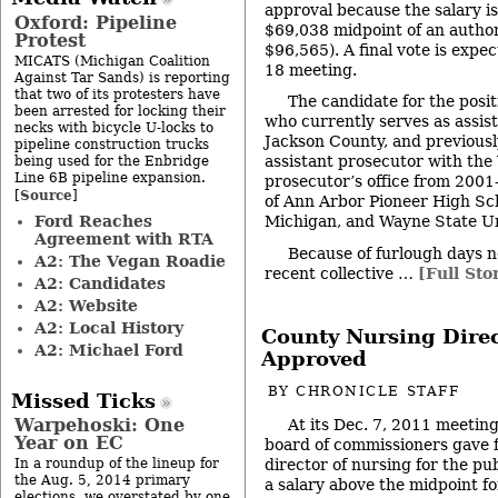
approval because the salary i
Oxford: Pipeline
$69,038 midpoint of an autho
Protest
$96,565). A final vote is expec
MICATS (Michigan Coalition
18 meeting.
Against Tar Sands) is reporting
that two of its protesters have
The candidate for the posit
been arrested for locking their
who currently serves as assis
necks with bicycle U-locks to
Jackson County, and previous
pipeline construction trucks
assistant prosecutor with th
being used for the Enbridge
Line 6B pipeline expansion.
prosecutor’s office from 2001
Source
[
]
of Ann Arbor Pioneer High Sch
Ford Reaches
Michigan, and Wayne State Un
Agreement with RTA
Because of furlough days n
A2: The Vegan Roadie
recent collective …
[Full Sto
A2: Candidates
A2: Website
A2: Local History
County Nursing Direc
A2: Michael Ford
Approved
BY
CHRONICLE STAFF
Missed Ticks
Warpehoski: One
At its Dec. 7, 2011 meeti
Year on EC
board of commissioners gave fi
director of nursing for the pu
In a roundup of the lineup for
the Aug. 5, 2014 primary
a salary above the midpoint for
elections, we overstated by one