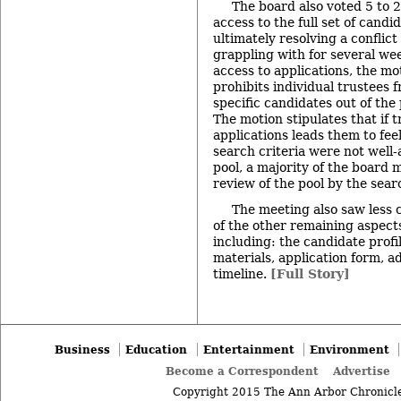
The board also voted 5 to 2
access to the full set of candi
ultimately resolving a conflic
grappling with for several wee
access to applications, the m
prohibits individual trustees f
specific candidates out of the 
The motion stipulates that if t
applications leads them to fee
search criteria were not well-
pool, a majority of the board 
review of the pool by the sear
The meeting also saw less 
of the other remaining aspects
including: the candidate profi
materials, application form, a
timeline.
[Full Story]
Business
Education
Entertainment
Environment
Become a Correspondent
Advertise
Copyright 2015 The Ann Arbor Chronicle