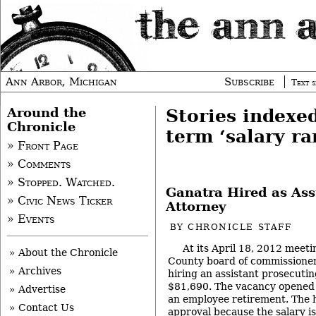
Ann Arbor, Michigan
Subscribe
Text s
Around the
Stories indexe
Chronicle
term ‘salary ra
» Front Page
» Comments
» Stopped. Watched.
Ganatra Hired as Ass
» Civic News Ticker
Attorney
» Events
BY
CHRONICLE STAFF
At its April 18, 2012 meet
» About the Chronicle
County board of commissioners
» Archives
hiring an assistant prosecutin
$81,690. The vacancy opened 
» Advertise
an employee retirement. The 
» Contact Us
approval because the salary i