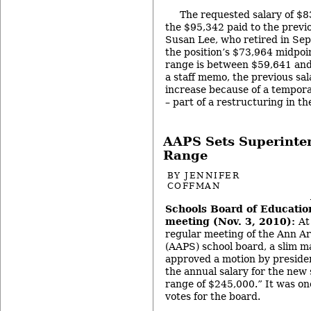
The requested salary of $83
the $95,342 paid to the previo
Susan Lee, who retired in Se
the position’s $73,964 midpoi
range is between $59,641 and
a staff memo, the previous sa
increase because of a tempora
– part of a restructuring in t
AAPS Sets Superinte
Range
BY
JENNIFER
COFFMAN
Schools Board of Education
meeting (Nov. 3, 2010):
At
regular meeting of the Ann Ar
(AAPS) school board, a slim ma
approved a motion by preside
the annual salary for the new
range of $245,000.” It was one
votes for the board.