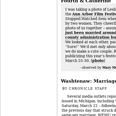
Fourth & Catherine
I was taking a photo of Lesl
the
Ann Arbor Film Festiv
Stopped.Watched item whe
by two women. They cheerily
photo of us together – assum
just been married around
county administration bui
We looked at each other, pau
“Sure!” We’d met only about
we do make a cute couple.
publicizing this year’s festi
March 25-30. [
photo
]
Mary M
- observed by
Washtenaw: Marriag
BY
CHRONICLE STAFF
Several media outlets repo
issued in Michigan, includin
Saturday, March 22 – following
the previous day that struck
same-sex marriage. WEMU rep