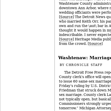
Washtenaw County administrat
downtown Ann Arbor, where m
wedding officiants were perf
[
Source
] The Detroit News qu
who married Keith Orr, his par
own and run the \aut\ bar in 
thought it would happen in my 
indescribable. I never expecte
[
Source
] Heritage Media publi
from the crowd. [
Source
]
Washtenaw: Marriag
BY
CHRONICLE STAFF
The Detroit Free Press re
County clerk’s office will ope
to issue 60 same-sex marriage 
Friday’s ruling by U.S. Distri
Friedman that struck down M
sex marriage. County clerk L
not typically open, but basical
Commissioners strongly urge
tomorrow.” Michigan Attorney