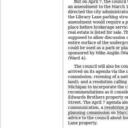
But on April 7, the council 
an amendment to the March 17
directed the city administrator
the Library Lane parking struc
amendment would require a pu
place before brokerage servic
real estate is listed for sale. 
supposed to allow discussion of
entire surface of the underg
could be used as a park or pl
sponsored by Mike Anglin (Wa
(Ward 4).
The council will also be co
arrived on its agenda via the 
commission: rezoning of a nat
land); and a resolution calling
Michigan to incorporate the ci
recommendations as it conside
Edwards Brothers property o
Street. The April 7 agenda als
communication, a
resolution p
planning commission
on
Marc
advice to the council about h
Lane property.