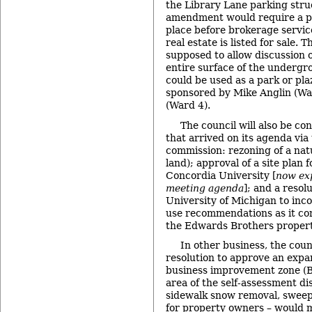
the Library Lane parking struc
amendment would require a pu
place before brokerage servic
real estate is listed for sale. 
supposed to allow discussion of
entire surface of the underg
could be used as a park or pl
sponsored by Mike Anglin (Wa
(Ward 4).
The council will also be co
that arrived on its agenda via 
commission: rezoning of a nat
land); approval of a site plan
Concordia University [
now exp
meeting agenda
]; and a resol
University of Michigan to inco
use recommendations as it con
the Edwards Brothers propert
In other business, the coun
resolution to approve an expa
business improvement zone (B
area of the self-assessment di
sidewalk snow removal, swee
for property owners – would 