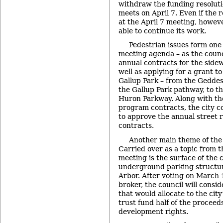
withdraw the funding resolut
meets on April 7. Even if the 
at the April 7 meeting, however
able to continue its work.
Pedestrian issues form one 
meeting agenda – as the counc
annual contracts for the side
well as applying for a grant t
Gallup Park – from the Geddes
the Gallup Park pathway, to th
Huron Parkway. Along with th
program contracts, the city co
to approve the annual street
contracts.
Another main theme of the 
Carried over as a topic from 
meeting is the surface of the
underground parking structu
Arbor. After voting on March 1
broker, the council will consid
that would allocate to the cit
trust fund half of the proceeds 
development rights.