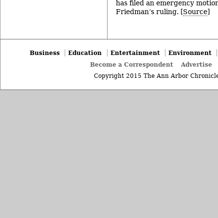
has filed an emergency motion
Friedman’s ruling. [
Source
]
Business
Education
Entertainment
Environment
Become a Correspondent
Advertise
Copyright 2015 The Ann Arbor Chronicle