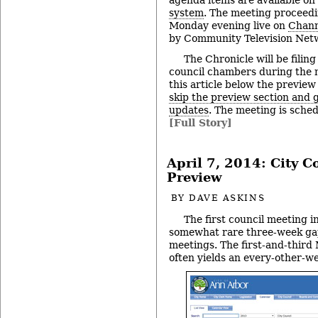
agenda items are available on
system
. The meeting proceedi
Monday evening live on
Chann
by Community Television Netw
The Chronicle will be filing
council chambers during the 
this article below the preview
skip the preview section and go
updates
. The meeting is sched
[Full Story]
April 7, 2014: City 
Preview
BY
DAVE ASKINS
The first council meeting i
somewhat rare three-week ga
meetings. The first-and-thir
often yields an every-other-w