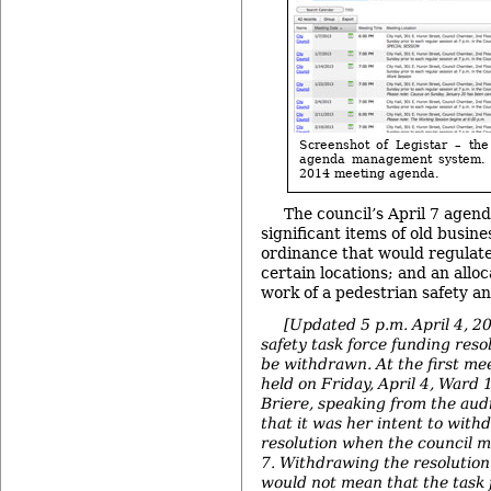
Screenshot of Legistar – the
agenda management system. I
2014 meeting agenda.
The council’s April 7 agen
significant items of old busines
ordinance that would regulat
certain locations; and an alloc
work of a pedestrian safety an
[Updated 5 p.m. April 4, 2
safety task force funding reso
be withdrawn. At the first mee
held on Friday, April 4, War
Briere, speaking from the aud
that it was her intent to with
resolution when the council m
7.
Withdrawing the resolution 
would not mean that the task f