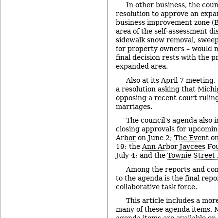
In other business, the coun
resolution to approve an expa
business improvement zone (B
area of the self-assessment di
sidewalk snow removal, swee
for property owners – would 
final decision rests with the 
expanded area.
Also at its April 7 meeting,
a resolution asking that Michig
opposing a recent court rulin
marriages.
The council’s agenda also i
closing approvals for upcomi
Arbor
on June 2;
The Event on
19; the
Ann Arbor Jaycees Fou
July 4; and the
Townie Street 
Among the reports and co
to the agenda is the final rep
collaborative task force.
This article includes a mor
many of these agenda items. M