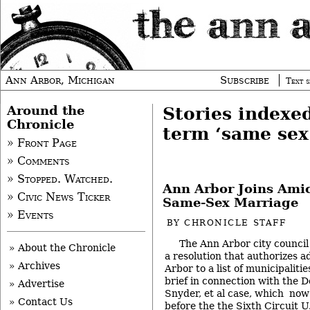
Ann Arbor, Michigan
Subscribe
Text s
Around the
Stories indexe
Chronicle
term ‘same sex
» Front Page
» Comments
» Stopped. Watched.
Ann Arbor Joins Amic
» Civic News Ticker
Same-Sex Marriage
» Events
BY
CHRONICLE STAFF
The Ann Arbor city counci
» About the Chronicle
a resolution that authorizes a
» Archives
Arbor to a list of municipalit
brief in connection with the D
» Advertise
Snyder, et al case, which now
» Contact Us
before the the Sixth Circuit U