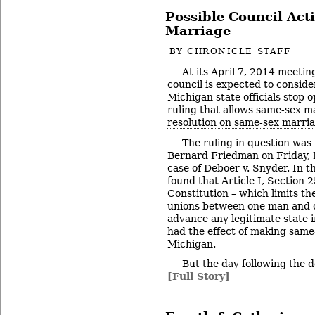
Possible Council Act
Marriage
BY
CHRONICLE STAFF
At its April 7, 2014 meetin
council is expected to conside
Michigan state officials stop 
ruling that allows same-sex ma
resolution on same-sex marri
The ruling in question was 
Bernard Friedman on Friday, 
case of Deboer v. Snyder. In t
found that Article I, Section 
Constitution – which limits th
unions between one man and 
advance any legitimate state i
had the effect of making same
Michigan.
But the day following the 
[Full Story]