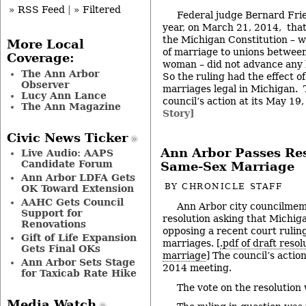
» RSS Feed
|
» Filtered
Federal judge Bernard Frie
year, on March 21, 2014, that 
the Michigan Constitution – wh
More Local
of marriage to unions betwee
Coverage:
woman – did not advance any l
The Ann Arbor
So the ruling had the effect 
Observer
marriages legal in Michigan. 
Lucy Ann Lance
council’s action at its May 1
The Ann Magazine
Story]
Civic News Ticker
Ann Arbor Passes Re
Live Audio: AAPS
Candidate Forum
Same-Sex Marriage
Ann Arbor LDFA Gets
BY
CHRONICLE STAFF
OK Toward Extension
AAHC Gets Council
Ann Arbor city councilme
Support for
resolution asking that Michigan
Renovations
opposing a recent court rulin
Gift of Life Expansion
marriages. [
.pdf of draft reso
Gets Final OKs
marriage
] The council’s action
Ann Arbor Sets Stage
2014 meeting.
for Taxicab Rate Hike
The vote on the resolution
Media Watch