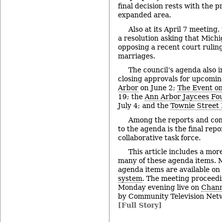
final decision rests with the 
expanded area.
Also at its April 7 meeting,
a resolution asking that Michig
opposing a recent court rulin
marriages.
The council’s agenda also i
closing approvals for upcomi
Arbor
on June 2;
The Event on
19; the
Ann Arbor Jaycees Fou
July 4; and the
Townie Street 
Among the reports and co
to the agenda is the final rep
collaborative task force.
This article includes a mor
many of these agenda items. M
agenda items are available on
system
. The meeting proceedi
Monday evening live on
Chann
by Community Television Netw
[Full Story]