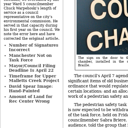
year Ward 5 councilmember
Chuck Warpehoski’s length of
service as a council
representative on the city’s
environmental commission. He
served in that capacity during
his first year on the council. We
note the error here and have
original article
corrected the
.
Number of Signatures
Incorrect
Manchester Not on
The sign on the door to t
Task Force
chamber, installed in the
Mayor/Council Filing
Braille.
Deadline Is April 22
The council’s April 7 agen
Timeframe for Upper
Malletts Creek Project
significant items of old busines
ordinance that would regulat
David Spear Image:
Hand-Painted
certain locations; and an alloc
work of a pedestrian safety an
Amount of Land for
Rec Center Wrong
The pedestrian safety task 
is now expected to be withdra
of the task force, held on Frid
councilmember Sabra Briere, 
audience, told the group that 