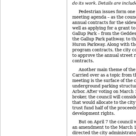
do its work. Details are includ
Pedestrian issues form one 
meeting agenda – as the counc
annual contracts for the side
well as applying for a grant t
Gallup Park – from the Geddes
the Gallup Park pathway, to th
Huron Parkway. Along with th
program contracts, the city co
to approve the annual street
contracts.
Another main theme of the 
Carried over as a topic from 
meeting is the surface of the
underground parking structu
Arbor. After voting on March 1
broker, the council will consid
that would allocate to the cit
trust fund half of the proceeds 
development rights.
But on April 7 the council w
an amendment to the March 17
directed the city administrator