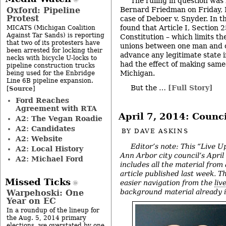
The ruling in question was 
Oxford: Pipeline
Bernard Friedman on Friday, 
Protest
case of Deboer v. Snyder. In t
found that Article I, Section 
MICATS (Michigan Coalition
Against Tar Sands) is reporting
Constitution – which limits th
that two of its protesters have
unions between one man and 
been arrested for locking their
advance any legitimate state i
necks with bicycle U-locks to
had the effect of making same
pipeline construction trucks
Michigan.
being used for the Enbridge
Line 6B pipeline expansion.
But the …
[Full Story]
Source
[
]
Ford Reaches
Agreement with RTA
April 7, 2014: Counc
A2: The Vegan Roadie
A2: Candidates
BY
DAVE ASKINS
A2: Website
Editor’s note: This “Live U
A2: Local History
Ann Arbor city council’s Apri
A2: Michael Ford
includes all the material from
article published last week. The
Missed Ticks
easier navigation from the
liv
background material already in
Warpehoski: One
Year on EC
In a roundup of the lineup for
the Aug. 5, 2014 primary
elections, we overstated by one