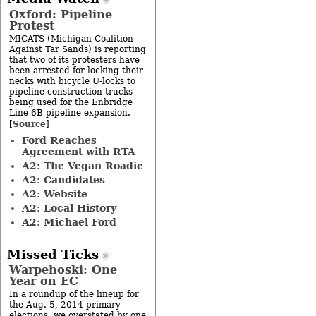
Oxford: Pipeline
Protest
MICATS (Michigan Coalition
Against Tar Sands) is reporting
that two of its protesters have
been arrested for locking their
necks with bicycle U-locks to
pipeline construction trucks
being used for the Enbridge
Line 6B pipeline expansion.
Source
[
]
Ford Reaches
Agreement with RTA
A2: The Vegan Roadie
A2: Candidates
A2: Website
A2: Local History
A2: Michael Ford
Missed Ticks
Warpehoski: One
Year on EC
In a roundup of the lineup for
the Aug. 5, 2014 primary
elections, we overstated by one