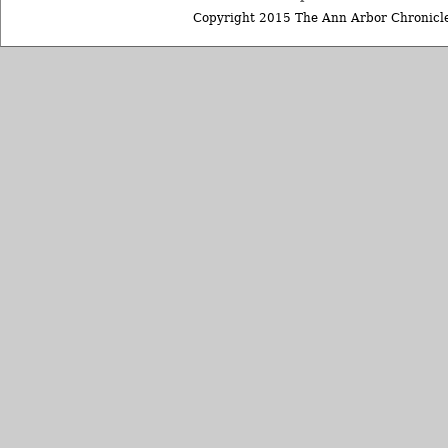
Copyright 2015 The Ann Arbor Chronicle