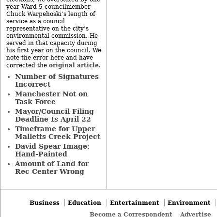
year Ward 5 councilmember
Chuck Warpehoski’s length of
service as a council
representative on the city’s
environmental commission. He
served in that capacity during
his first year on the council. We
note the error here and have
original article
corrected the
.
Number of Signatures
Incorrect
Manchester Not on
Task Force
Mayor/Council Filing
Deadline Is April 22
Timeframe for Upper
Malletts Creek Project
David Spear Image:
Hand-Painted
Amount of Land for
Rec Center Wrong
Business
Education
Entertainment
Environment
Become a Correspondent
Advertise