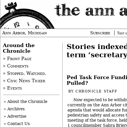
Ann Arbor, Michigan
Subscribe
Text s
Around the
Stories indexe
Chronicle
term ‘secretary
» Front Page
» Comments
» Stopped. Watched.
Ped Task Force Fundi
» Civic News Ticker
Pulled?
» Events
BY
CHRONICLE STAFF
Now expected to be withdr
» About the Chronicle
currently on the Ann Arbor cit
» Archives
agenda that would allocate fu
pedestrian safety and access ta
» Advertise
meeting of the task force, hel
» Contact Us
1 councilmember Sabra Briere