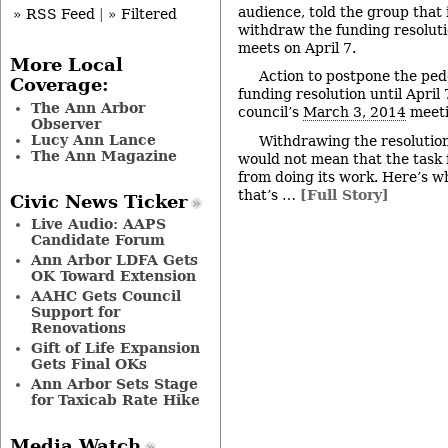
audience, told the group that 
» RSS Feed
|
» Filtered
withdraw the funding resolut
meets on April 7.
More Local
Action to postpone the ped
Coverage:
funding resolution until April
The Ann Arbor
council’s
March 3, 2014
meeti
Observer
Lucy Ann Lance
Withdrawing the resolution
The Ann Magazine
would not mean that the task 
from doing its work. Here’s wh
that’s …
[Full Story]
Civic News Ticker
Live Audio: AAPS
Candidate Forum
Ann Arbor LDFA Gets
OK Toward Extension
AAHC Gets Council
Support for
Renovations
Gift of Life Expansion
Gets Final OKs
Ann Arbor Sets Stage
for Taxicab Rate Hike
Media Watch