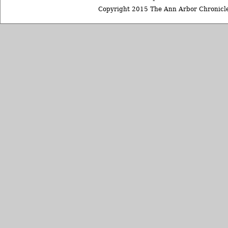
Copyright 2015 The Ann Arbor Chronicle