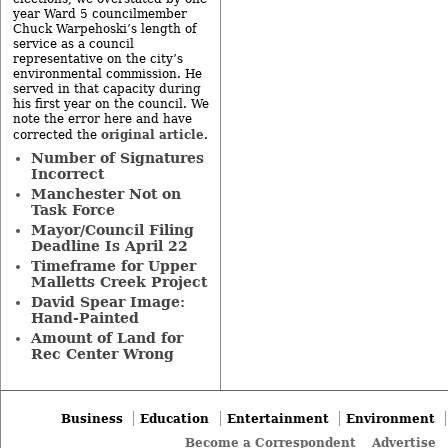
year Ward 5 councilmember
Chuck Warpehoski’s length of
service as a council
representative on the city’s
environmental commission. He
served in that capacity during
his first year on the council. We
note the error here and have
original article
corrected the
.
Number of Signatures
Incorrect
Manchester Not on
Task Force
Mayor/Council Filing
Deadline Is April 22
Timeframe for Upper
Malletts Creek Project
David Spear Image:
Hand-Painted
Amount of Land for
Rec Center Wrong
Business
Education
Entertainment
Environment
Become a Correspondent
Advertise