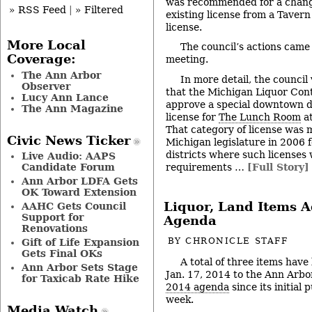
was recommended for a change i
» RSS Feed
|
» Filtered
existing license from a Tavern
license.
More Local
The council’s actions came 
Coverage:
meeting.
The Ann Arbor
In more detail, the counci
Observer
that the Michigan Liquor Con
Lucy Ann Lance
approve a special downtown d
The Ann Magazine
license for
The Lunch Room
at
That category of license was 
Civic News Ticker
Michigan legislature in 2006 f
districts where such licenses
Live Audio: AAPS
requirements …
[Full Story]
Candidate Forum
Ann Arbor LDFA Gets
OK Toward Extension
Liquor, Land Items A
AAHC Gets Council
Support for
Agenda
Renovations
BY
CHRONICLE STAFF
Gift of Life Expansion
Gets Final OKs
A total of three items have
Ann Arbor Sets Stage
Jan. 17, 2014 to the Ann Arbor
for Taxicab Rate Hike
2014 agenda
since its initial 
week.
Media Watch