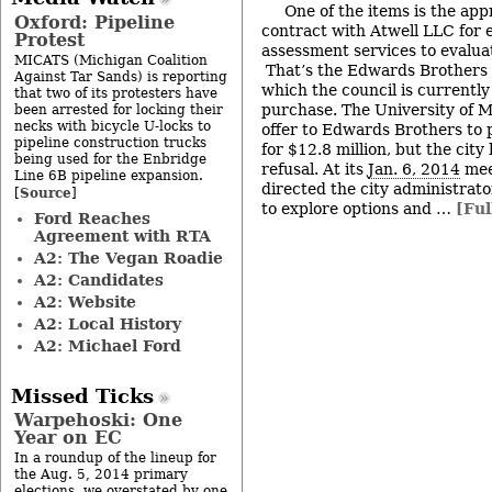
One of the items is the app
Oxford: Pipeline
contract with Atwell LLC for 
Protest
assessment services to evalua
MICATS (Michigan Coalition
That’s the Edwards Brothers 
Against Tar Sands) is reporting
which the council is currently
that two of its protesters have
purchase. The University of 
been arrested for locking their
necks with bicycle U-locks to
offer to Edwards Brothers to
pipeline construction trucks
for $12.8 million, but the city 
being used for the Enbridge
refusal. At its
Jan. 6, 2014
mee
Line 6B pipeline expansion.
directed the city administrato
Source
[
]
to explore options and …
[Ful
Ford Reaches
Agreement with RTA
A2: The Vegan Roadie
A2: Candidates
A2: Website
A2: Local History
A2: Michael Ford
Missed Ticks
Warpehoski: One
Year on EC
In a roundup of the lineup for
the Aug. 5, 2014 primary
elections, we overstated by one