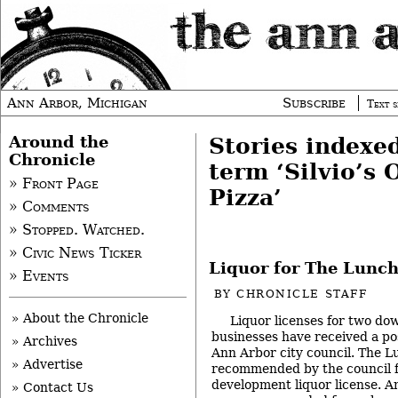
Ann Arbor, Michigan
Subscribe
Text s
Around the
Stories indexe
Chronicle
term ‘Silvio’s 
» Front Page
Pizza’
» Comments
» Stopped. Watched.
» Civic News Ticker
Liquor for The Lunch
» Events
BY
CHRONICLE STAFF
» About the Chronicle
Liquor licenses for two d
businesses have received a po
» Archives
Ann Arbor city council. The 
» Advertise
recommended by the council f
development liquor license. An
» Contact Us