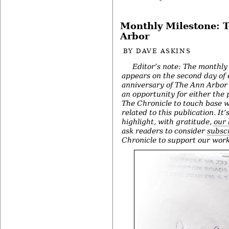
Monthly Milestone: 
Arbor
BY
DAVE ASKINS
Editor’s note: The monthly
appears on the second day of
anniversary of The Ann Arbor 
an opportunity for either the 
The Chronicle to touch base w
related to this publication. It’
highlight, with gratitude,
our 
ask readers to consider
subscr
Chronicle to support our work