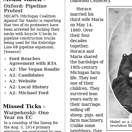
Oakwood Cemetery.
Oxford: Pipeline
Horace
Protest
married his
MICATS (Michigan Coalition
third wife Maria
Against Tar Sands) is reporting
on May 14,
that two of its protesters have
been arrested for locking their
1860. Over
necks with bicycle U-locks to
their four
pipeline construction trucks
decades
being used for the Enbridge
together,
Line 6B pipeline expansion.
Horace and
Source
[
]
Maria shared
Ford Reaches
the hardships of
Agreement with RTA
19th-century
A2: The Vegan Roadie
Michigan farm
A2: Candidates
life. They lost
A2: Website
one of their
A2: Local History
children. They
A2: Michael Ford
survived lean
years early in
their marriage,
Missed Ticks
selling off
Warpehoski: One
sheep, pigs, and
Year on EC
farm machinery.
Mabel as a c
In a roundup of the lineup for
Unlike some
resolution fil
the Aug. 5, 2014 primary
neighbors, they
elections, we overstated by one