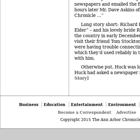
newspapers and emailed the fi
hours later Mr. Dave Askins o
Chronicle …”
Long story short: Richard
Elder” – and his lovely bride 
the country in early Decembe
visit their friend Tom Stockto
were having trouble connectin
which they’d used reliably in
with him.
Otherwise put, Huck was l
Huck had asked a newspaper 
Story]
Business
Education
Entertainment
Environment
Become a Correspondent
Advertise
Copyright 2015 The Ann Arbor Chronicle