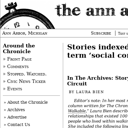
Ann Arbor, Michigan
Subscribe
Text s
Around the
Stories indexe
Chronicle
term ‘social co
» Front Page
» Comments
» Stopped. Watched.
In The Archives: Sto
» Civic News Ticker
Circuit
» Events
BY
LAURA BIEN
Editor’s note: In her most 
» About the Chronicle
column written for The Chroni
» Archives
Walkable
,” Laura Bien describ
relationships that existed 10
» Advertise
people who lived within walkin
» Contact Us
She included the following lin