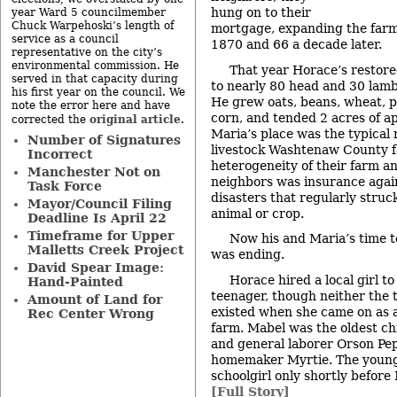
hung on to their
year Ward 5 councilmember
Chuck Warpehoski’s length of
mortgage, expanding the farm
service as a council
1870 and 66 a decade later.
representative on the city’s
environmental commission. He
That year Horace’s restore
served in that capacity during
to nearly 80 head and 30 lamb
his first year on the council. We
He grew oats, beans, wheat, p
note the error here and have
corn, and tended 2 acres of ap
original article
corrected the
.
Maria’s place was the typical
Number of Signatures
livestock Washtenaw County f
Incorrect
heterogeneity of their farm an
Manchester Not on
neighbors was insurance aga
Task Force
disasters that regularly stru
Mayor/Council Filing
animal or crop.
Deadline Is April 22
Timeframe for Upper
Now his and Maria’s time t
Malletts Creek Project
was ending.
David Spear Image:
Horace hired a local girl t
Hand-Painted
teenager, though neither the 
Amount of Land for
existed when she came on as 
Rec Center Wrong
farm. Mabel was the oldest ch
and general laborer Orson Pep
homemaker Myrtie. The young
schoolgirl only shortly before
[Full Story]