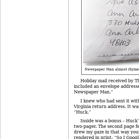
Newspaper Man almost rhyme
Holiday mail received by T
included an envelope addresse
Newspaper Man.”
I knew who had sent it with
Virginia return address. It w
“Huck.”
Inside was a bonus – Huck’s
two-pager. The second page f
drew my gaze in that way you
rendered in print: “So I Goog