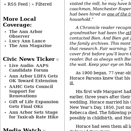
visited the mill, he may have 
» RSS Feed
|
» Filtered
coachman, Manchester Roper
had been hired as
one of the 
More Local
household.”
Coverage:
A Chronicle reader recogni
The Ann Arbor
grandmother had been the
ot
Observer
contacted Bien. And Bien got 
Lucy Ann Lance
the family archives. This mon
The Ann Magazine
that research. Fair warning: T
cover first before you’ll learn 
Civic News Ticker
reader. But as always with Bien
the wait. Keep your eye on Ma
Live Audio: AAPS
Candidate Forum
As 1900 began, 77-year-ol
Ann Arbor LDFA Gets
Horace Parsons knew that his
OK Toward Extension
ill.
AAHC Gets Council
Support for
His first wife Margaret had
Renovations
earlier, three years after the
Gift of Life Expansion
wedding. Horace married his
Gets Final OKs
New Year’s Day, 1850. Just mo
Ann Arbor Sets Stage
Rebecca died. The following y
for Taxicab Rate Hike
possibly in childbirth, and Ho
Horace had seen them all la
Media Watch