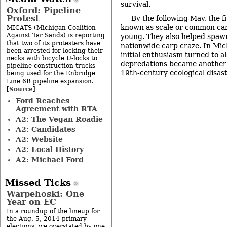
survival.
Oxford: Pipeline
Protest
By the following May, the f
known as scale or common ca
MICATS (Michigan Coalition
Against Tar Sands) is reporting
young. They also helped spawn
that two of its protesters have
nationwide carp craze. In Michi
been arrested for locking their
initial enthusiasm turned to a
necks with bicycle U-locks to
depredations became another o
pipeline construction trucks
19th-century ecological disas
being used for the Enbridge
Line 6B pipeline expansion.
Source
[
]
Ford Reaches
Agreement with RTA
A2: The Vegan Roadie
A2: Candidates
A2: Website
A2: Local History
A2: Michael Ford
Missed Ticks
Warpehoski: One
Year on EC
In a roundup of the lineup for
the Aug. 5, 2014 primary
elections, we overstated by one