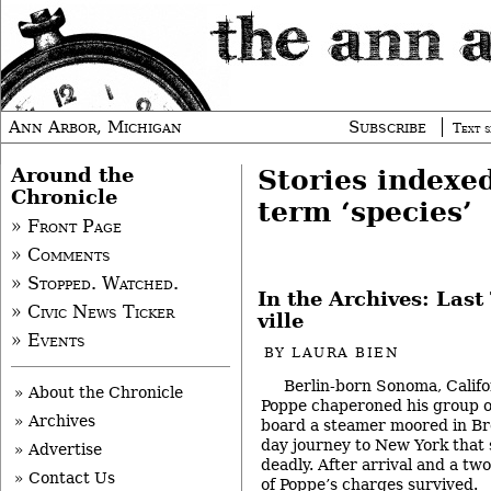
Ann Arbor, Michigan
Subscribe
Text s
Around the
Stories indexe
Chronicle
term ‘species’
» Front Page
» Comments
» Stopped. Watched.
In the Archives: Last
» Civic News Ticker
ville
» Events
BY
LAURA BIEN
Berlin-born Sonoma, Califo
» About the Chronicle
Poppe chaperoned his group o
» Archives
board a steamer moored in B
day journey to New York that
» Advertise
deadly. After arrival and a tw
» Contact Us
of Poppe’s charges survived.