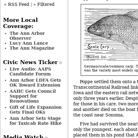
» RSS Feed
|
» Filtered
More Local
Coverage:
The Ann Arbor
Observer
Lucy Ann Lance
The Ann Magazine
Civic News Ticker
German/scale/common carp: 
Live Audio: AAPS
was the variety most widely s
Candidate Forum
Ann Arbor LDFA Gets
Poppe settled them onto a 
OK Toward Extension
Transcontinental Railroad lin
AAHC Gets Council
Iowa and the eastern rail ne
Support for
only three years earlier. Despi
Renovations
for those in his care, two mor
Gift of Life Expansion
and another died on the boat 
Gets Final OKs
the coast near Sonoma.
Ann Arbor Sets Stage
for Taxicab Rate Hike
Five had survived the near
only the youngest, each about 
placed them in his pond that A
Media Watch