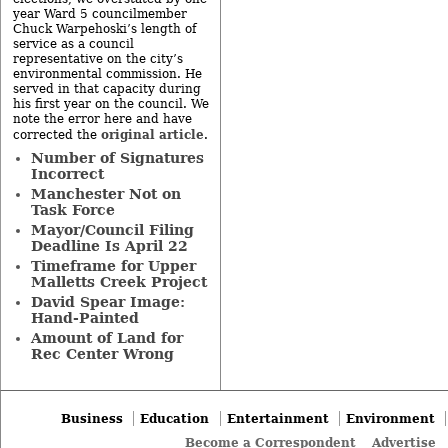
year Ward 5 councilmember
Chuck Warpehoski’s length of
service as a council
representative on the city’s
environmental commission. He
served in that capacity during
his first year on the council. We
note the error here and have
original article
corrected the
.
Number of Signatures
Incorrect
Manchester Not on
Task Force
Mayor/Council Filing
Deadline Is April 22
Timeframe for Upper
Malletts Creek Project
David Spear Image:
Hand-Painted
Amount of Land for
Rec Center Wrong
Business
Education
Entertainment
Environment
Become a Correspondent
Advertise