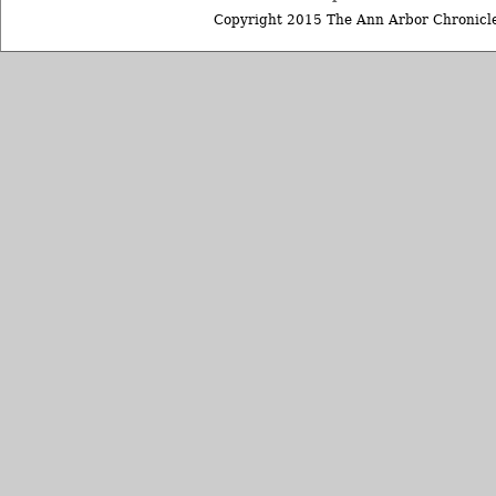
Copyright 2015 The Ann Arbor Chronicle