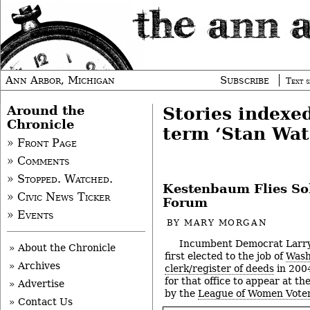
Ann Arbor, Michigan
Subscribe
Text s
Around the
Stories indexe
Chronicle
term ‘Stan Wat
» Front Page
» Comments
» Stopped. Watched.
Kestenbaum Flies So
» Civic News Ticker
Forum
» Events
BY
MARY MORGAN
Incumbent Democrat Larr
» About the Chronicle
first elected to the job of
Wash
» Archives
clerk/register of deeds
in 2004
for that office to appear at t
» Advertise
by the
League of Women Voter
» Contact Us