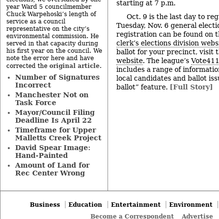
starting at 7 p.m.
year Ward 5 councilmember
Chuck Warpehoski’s length of
Oct. 9 is the last day to reg
service as a council
Tuesday, Nov. 6 general electi
representative on the city’s
registration can be found on 
environmental commission. He
clerk’s elections division webs
served in that capacity during
his first year on the council. We
ballot for your precinct, visit
note the error here and have
website
. The league’s
Vote411
original article
corrected the
.
includes a range of informatio
Number of Signatures
local candidates and ballot is
Incorrect
ballot” feature.
[Full Story]
Manchester Not on
Task Force
Mayor/Council Filing
Deadline Is April 22
Timeframe for Upper
Malletts Creek Project
David Spear Image:
Hand-Painted
Amount of Land for
Rec Center Wrong
Business
Education
Entertainment
Environment
Become a Correspondent
Advertise