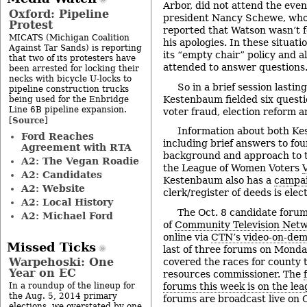
Arbor, did not attend the eve
Oxford: Pipeline
president Nancy Schewe, who
Protest
reported that Watson wasn’t f
MICATS (Michigan Coalition
his apologies. In these situati
Against Tar Sands) is reporting
its “empty chair” policy and 
that two of its protesters have
attended to answer questions
been arrested for locking their
necks with bicycle U-locks to
So in a brief session lasti
pipeline construction trucks
Kestenbaum fielded six questi
being used for the Enbridge
Line 6B pipeline expansion.
voter fraud, election reform a
Source
[
]
Information about both K
Ford Reaches
including brief answers to fou
Agreement with RTA
background and approach to t
A2: The Vegan Roadie
the League of Women Voters
A2: Candidates
Kestenbaum also has a
campai
A2: Website
clerk/register of deeds is elec
A2: Local History
The Oct. 8 candidate forum
A2: Michael Ford
of
Community Television Net
online via
CTN’s video-on-dem
Missed Ticks
last of three forums on Monda
Warpehoski: One
covered the races for county 
Year on EC
resources commissioner. The
forums this week is on the lea
In a roundup of the lineup for
the Aug. 5, 2014 primary
forums are broadcast live on
elections, we overstated by one