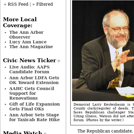
» RSS Feed
|
» Filtered
More Local
Coverage:
The Ann Arbor
Observer
Lucy Ann Lance
The Ann Magazine
Civic News Ticker
Live Audio: AAPS
Candidate Forum
Ann Arbor LDFA Gets
OK Toward Extension
AAHC Gets Council
Support for
Renovations
Gift of Life Expansion
Democrat Larry Kestenbaum is 
Gets Final OKs
County clerk/register of deeds. 
faces Republican challenger S
Ann Arbor Sets Stage
Citing illness, Watson did not att
for Taxicab Rate Hike
forum. (Photos by the writer.)
The Republican candidate,
Media Watch