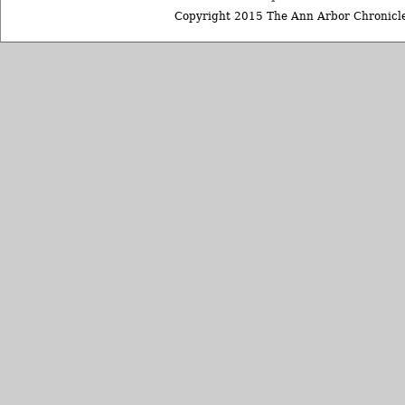
Copyright 2015 The Ann Arbor Chronicle