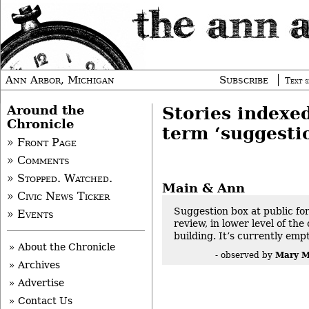
Ann Arbor, Michigan
Subscribe
Text s
Around the
Stories indexe
Chronicle
term ‘suggesti
» Front Page
» Comments
» Stopped. Watched.
Main & Ann
» Civic News Ticker
Suggestion box at public f
» Events
review, in lower level of th
building. It’s currently empt
» About the Chronicle
Mary M
- observed by
» Archives
» Advertise
» Contact Us