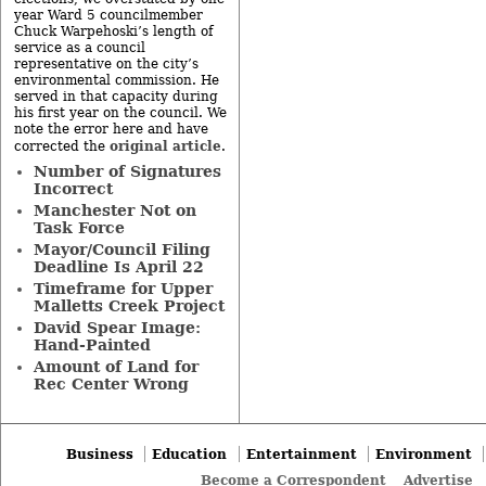
year Ward 5 councilmember
Chuck Warpehoski’s length of
service as a council
representative on the city’s
environmental commission. He
served in that capacity during
his first year on the council. We
note the error here and have
original article
corrected the
.
Number of Signatures
Incorrect
Manchester Not on
Task Force
Mayor/Council Filing
Deadline Is April 22
Timeframe for Upper
Malletts Creek Project
David Spear Image:
Hand-Painted
Amount of Land for
Rec Center Wrong
Business
Education
Entertainment
Environment
Become a Correspondent
Advertise