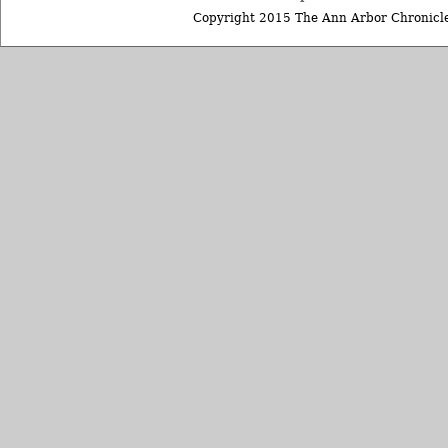
Copyright 2015 The Ann Arbor Chronicle