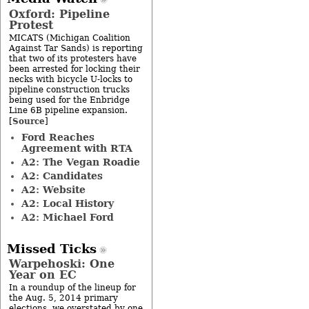
Oxford: Pipeline
Protest
MICATS (Michigan Coalition
Against Tar Sands) is reporting
that two of its protesters have
been arrested for locking their
necks with bicycle U-locks to
pipeline construction trucks
being used for the Enbridge
Line 6B pipeline expansion.
Source
[
]
Ford Reaches
Agreement with RTA
A2: The Vegan Roadie
A2: Candidates
A2: Website
A2: Local History
A2: Michael Ford
Missed Ticks
Warpehoski: One
Year on EC
In a roundup of the lineup for
the Aug. 5, 2014 primary
elections, we overstated by one