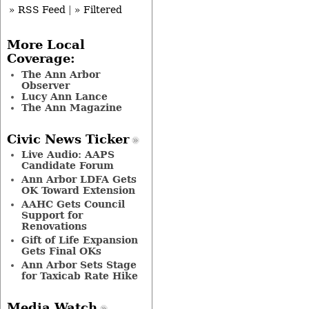
» RSS Feed
|
» Filtered
More Local
Coverage:
The Ann Arbor
Observer
Lucy Ann Lance
The Ann Magazine
Civic News Ticker
Live Audio: AAPS
Candidate Forum
Ann Arbor LDFA Gets
OK Toward Extension
AAHC Gets Council
Support for
Renovations
Gift of Life Expansion
Gets Final OKs
Ann Arbor Sets Stage
for Taxicab Rate Hike
Media Watch