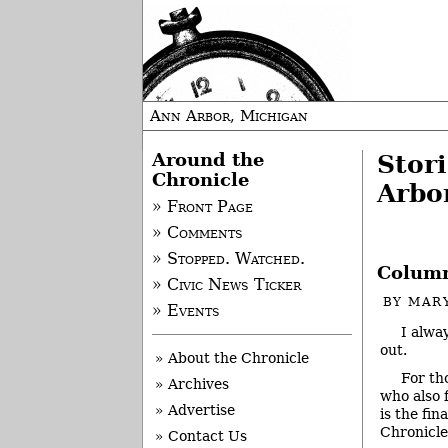
Ann Arbor, Michigan
Around the
Stor
Chronicle
Arbo
» Front Page
» Comments
» Stopped. Watched.
Column
» Civic News Ticker
BY
MAR
» Events
I alwa
out.
» About the Chronicle
For th
» Archives
who also f
» Advertise
is the fi
Chronicle
» Contact Us