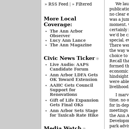
We lau
» RSS Feed
|
» Filtered
publicati
no clear e
More Local
was a jump
Coverage:
moment, w
certainly
The Ann Arbor
we’d be c
Observer
special, 
Lucy Ann Lance
The Ann Magazine
There we
the way 
choice to 
Civic News Ticker
Recall th
Live Audio: AAPS
formed th
Candidate Forum
economic 
Ann Arbor LDFA Gets
hindsight
OK Toward Extension
were able
AAHC Gets Council
livelihood
Support for
Renovations
I marv
time, no 
Gift of Life Expansion
Gets Final OKs
for in-de
meetings 
Ann Arbor Sets Stage
for Taxicab Rate Hike
the Ann 
Developme
park advi
Media Watch