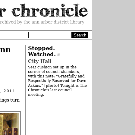
rchived by the ann arbor district library
Ann
Stopped.
Watched.
City Hall
Seat cushion set up in the
corner of council chambers,
with this note: “Gratefully and
Respectfully Reserved for Dave
photo
Askins.” [
] Tonight is The
Chronicle’s last council
, 2014
meeting.
hings turn