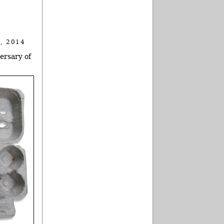
, 2014
ersary of