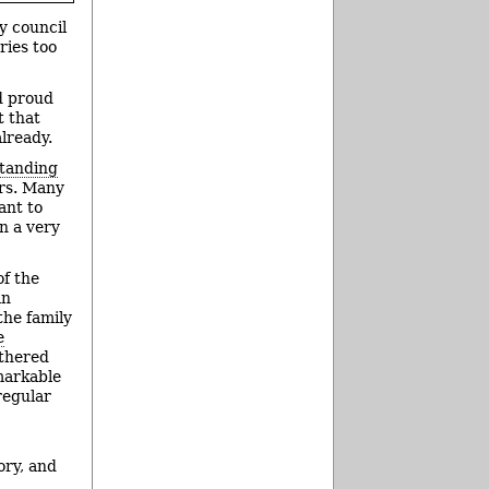
y council
ries too
d proud
t that
already.
standing
ars. Many
ant to
n a very
of the
an
the family
e
athered
emarkable
regular
ory, and