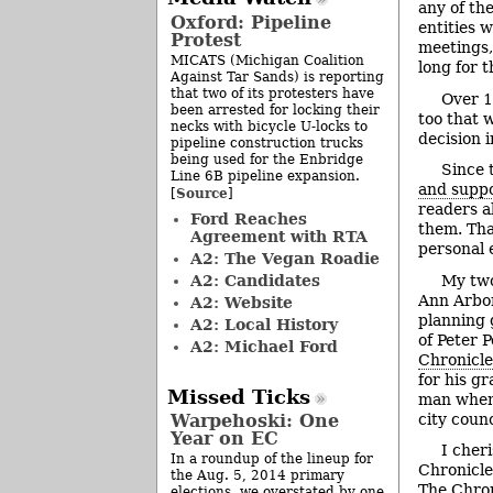
any of th
Oxford: Pipeline
entities 
Protest
meetings,
MICATS (Michigan Coalition
long for 
Against Tar Sands) is reporting
that two of its protesters have
Over 1
been arrested for locking their
too that 
necks with bicycle U-locks to
decision i
pipeline construction trucks
being used for the Enbridge
Since 
Line 6B pipeline expansion.
and supp
Source
[
]
readers a
Ford Reaches
them. Tha
Agreement with RTA
personal 
A2: The Vegan Roadie
A2: Candidates
My two
Ann Arbor
A2: Website
planning 
A2: Local History
of Peter 
A2: Michael Ford
Chronicle
for his g
Missed Ticks
man when 
city counc
Warpehoski: One
Year on EC
I cher
In a roundup of the lineup for
Chronicle
the Aug. 5, 2014 primary
The Chroni
elections, we overstated by one