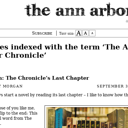
a
Subscribe
Text size:
ies indexed with the term ‘The 
r Chronicle’
: The Chronicle’s Last Chapter
Y MORGAN
SEPTEMBER 3
ys start a novel by reading its last chapter – I like to know how t
ose of you like me,
lip to the end: This
nal word from The
.