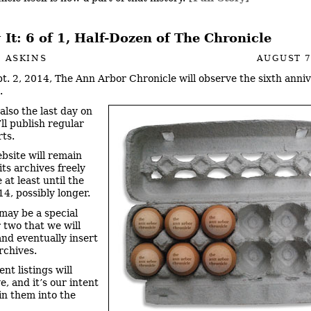
It: 6 of 1, Half-Dozen of The Chronicle
 ASKINS
AUGUST 7
t. 2, 2014, The Ann Arbor Chronicle will observe the sixth anniv
.
also the last day on
ll publish regular
ts.
bsite will remain
 its archives freely
 at least until the
14, possibly longer.
may be a special
r two that we will
nd eventually insert
rchives.
nt listings will
e, and it’s our intent
in them into the