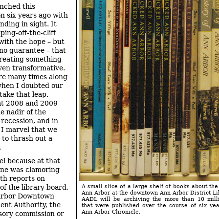
nched this
on six years ago with
nding in sight. It
ing-off-the-cliff
ith the hope – but
 no guarantee – that
reating something
even transformative.
re many times along
when I doubted our
take that leap.
at 2008 and 2009
e nadir of the
recession, and in
 I marvel that we
 to thrash out a
.
el because at that
one was clamoring
pth reports on
of the library board,
A small slice of a large shelf of books about the
Ann Arbor at the downtown Ann Arbor District Li
Arbor Downtown
AADL will be archiving the more than 10 mill
nt Authority, the
that were published over the course of six ye
Ann Arbor Chronicle.
sory commission or