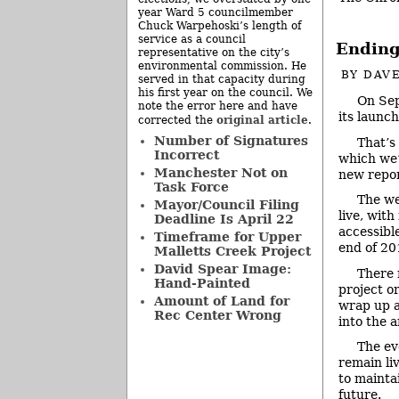
year Ward 5 councilmember
Chuck Warpehoski’s length of
service as a council
Ending 
representative on the city’s
environmental commission. He
BY
DAVE
served in that capacity during
his first year on the council. We
On Sep
note the error here and have
its launch
original article
corrected the
.
Number of Signatures
That’s 
Incorrect
which we’
Manchester Not on
new repor
Task Force
The we
Mayor/Council Filing
live, with
Deadline Is April 22
accessible
Timeframe for Upper
end of 20
Malletts Creek Project
David Spear Image:
There 
Hand-Painted
project o
Amount of Land for
wrap up a
Rec Center Wrong
into the a
The eve
remain liv
to mainta
future.