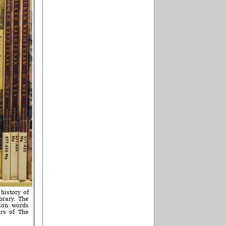
 history of
brary. The
ion words
ars of The