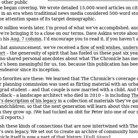
e other public
we began covering. We wrote detailed 15,000-word articles on cit
 in an era when traditional news media considered 500-word sto
the attention spans of its target demographic.
0 million words later, I’m proud of what we’ve accomplished, an
we’re bringing it to a close on our terms. Dave Askins wrote abou
n his
Aug. 7 column
. I’d encourage you to read it, if you haven’t 
that announcement, we’ve received a
flow of well wishes, under
ort
– the generosity of spirit that has fueled us these past six ye
lso shared personal anecdotes about what The Chronicle has me
t’s been meaningful for us, too, because this publication has bee
endeavor since its inception.
 favorites are these: We learned that The Chronicle’s coverage 
 planning commission was used as flirting material with an urb
grad student – and that couple is now married with a child. And 
Pollack – a landscape architect who died in 2010 – is including
Th
’s description of his legacy
in a collection of materials they’ve g
randchildren, so that the next generation will learn about this r
they grow up. (We had tucked an obit for Peter into one of our 
il reports.)
ish these kinds of connections that are now intertwined with The
’s own legacy. We set out to create an archive of community hist
cle itself is now a part of that history.
[Full Story]