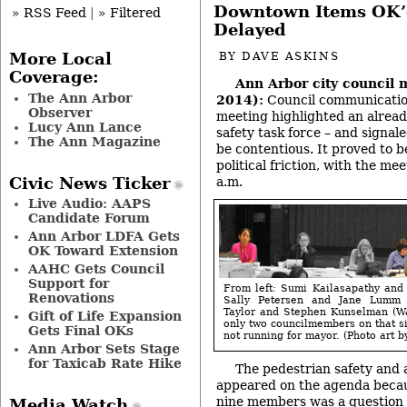
Downtown Items OK’d
» RSS Feed
|
» Filtered
Delayed
More Local
BY
DAVE ASKINS
Coverage:
Ann Arbor city council 
The Ann Arbor
2014):
Council communication
Observer
meeting highlighted an alread
Lucy Ann Lance
safety task force – and signal
The Ann Magazine
be contentious. It proved to b
political friction, with the me
a.m.
Civic News Ticker
Live Audio: AAPS
Candidate Forum
Ann Arbor LDFA Gets
OK Toward Extension
AAHC Gets Council
Support for
From left: Sumi Kailasapathy and
Renovations
Sally Petersen and Jane Lumm 
Taylor and Stephen Kunselman (Wa
Gift of Life Expansion
only two councilmembers on that si
Gets Final OKs
not running for mayor. (Photo art b
Ann Arbor Sets Stage
for Taxicab Rate Hike
The pedestrian safety and 
appeared on the agenda becaus
nine members was a question b
Media Watch