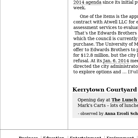
2014 agenda
since its initial 
week.
One of the items is the app
contract with Atwell LLC for 
assessment services to evalua
That’s the Edwards Brothers 
which the council is currently
purchase. The University of 
offer to Edwards Brothers to
for $12.8 million, but the city 
refusal. At its
Jan. 6, 2014
mee
directed the city administrato
to explore options and …
[Ful
Kerrytown Courtyard
Opening day at
The Lunch
Mark’s Carts – lots of lunc
Anna Ercoli Sch
- observed by