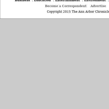
Business
Education
Entertainment
Environment
Become a Correspondent
Advertise
Copyright 2015 The Ann Arbor Chronicle