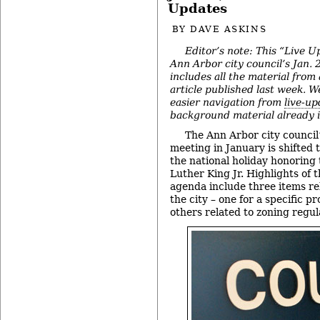
Updates
BY
DAVE ASKINS
Editor’s note: This “Live U
Ann Arbor city council’s Jan.
includes all the material from
article published last week. We
easier navigation from
live-up
background material already in
The Ann Arbor city council
meeting in January is shifted 
the national holiday honoring
Luther King Jr. Highlights of 
agenda include three items re
the city – one for a specific 
others related to zoning regul