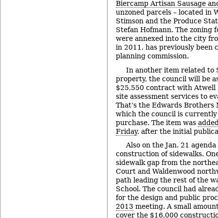
Biercamp Artisan Sausage and
unzoned parcels – located in W
Stimson and the Produce Stat
Stefan Hofmann. The zoning fo
were annexed into the city f
in 2011, has previously been 
planning commission.
In another item related to
property, the council will be 
$25,550 contract with Atwell
site assessment services to ev
That’s the Edwards Brothers 
which the council is currently
purchase. The item was
added
Friday
, after the initial publi
Also on the Jan. 21 agenda 
construction of sidewalks. One
sidewalk gap from the northe
Court and Waldenwood northw
path leading the rest of the 
School. The council had alrea
for the design and public proc
2013
meeting. A small amount 
cover the $16,000 constructio