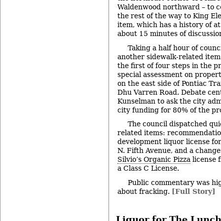
Waldenwood northward – to co
the rest of the way to King E
item, which has a history of at
about 15 minutes of discussio
Taking a half hour of counc
another sidewalk-related item
the first of four steps in the 
special assessment on propert
on the east side of Pontiac Tr
Dhu Varren Road. Debate cent
Kunselman to ask the city adm
city funding for 80% of the pr
The council dispatched qui
related items: recommendatio
development liquor license fo
N. Fifth Avenue, and a change i
Silvio’s Organic Pizza
license 
a Class C License.
Public commentary was hig
about fracking.
[Full Story]
Liquor for The Lunch