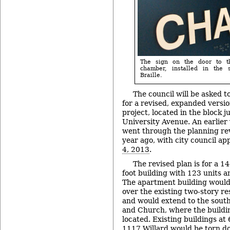
The sign on the door to t
chamber, installed in the
Braille.
The council will be asked t
for a revised, expanded versi
project, located in the block j
University Avenue. An earlier 
went through the planning re
year ago, with city council a
4, 2013
.
The revised plan is for a 1
foot building with 123 units 
The apartment building would
over the existing two-story r
and would extend to the south
and Church, where the buildin
located. Existing buildings a
1117 Willard would be torn do