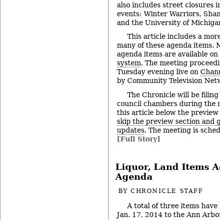
also includes street closures 
events: Winter Warriors, Sh
and the University of Michiga
This article includes a mor
many of these agenda items. M
agenda items are available on
system
. The meeting proceedi
Tuesday evening live on
Chann
by Community Television Netw
The Chronicle will be filing
council chambers during the 
this article below the preview
skip the preview section and go
updates
. The meeting is sched
[Full Story]
Liquor, Land Items A
Agenda
BY
CHRONICLE STAFF
A total of three items have
Jan. 17, 2014 to the Ann Arbor