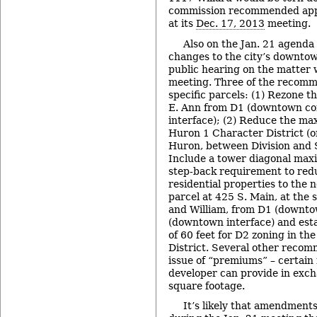
commission recommended appr
at its
Dec. 17, 2013
meeting.
Also on the Jan. 21 agenda 
changes to the city’s downtow
public hearing on the matter w
meeting. Three of the recomm
specific parcels: (1) Rezone t
E. Ann from D1 (downtown co
interface); (2) Reduce the ma
Huron 1 Character District (on
Huron, between Division and S
Include a tower diagonal max
step-back requirement to red
residential properties to the 
parcel at 425 S. Main, at the 
and William, from D1 (downto
(downtown interface) and est
of 60 feet for D2 zoning in t
District. Several other recom
issue of “premiums” – certain 
developer can provide in exch
square footage.
It’s likely that amendment