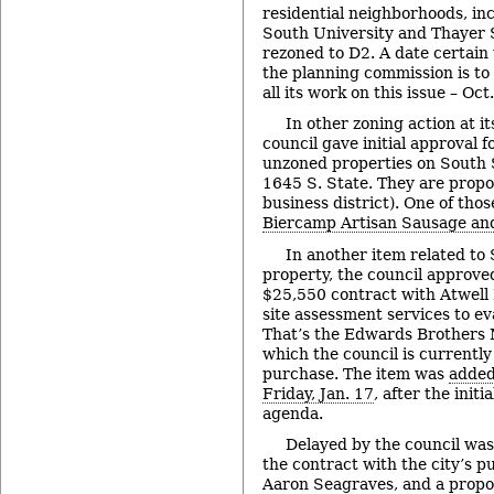
residential neighborhoods, in
South University and Thayer 
rezoned to D2. A date certain
the planning commission is to 
all its work on this issue – Oct
In other zoning action at i
council gave initial approval f
unzoned properties on South 
1645 S. State. They are propo
business district). One of tho
Biercamp Artisan Sausage and
In another item related to
property, the council approve
$25,550 contract with Atwell
site assessment services to ev
That’s the Edwards Brothers 
which the council is currently
purchase. The item was
added
Friday, Jan. 17
, after the initi
agenda.
Delayed by the council was
the contract with the city’s pu
Aaron Seagraves, and a propos