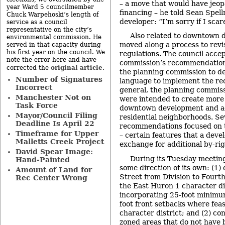
– a move that would have jeop
year Ward 5 councilmember
financing – he told Sean Spel
Chuck Warpehoski’s length of
developer: “I’m sorry if I sca
service as a council
representative on the city’s
Also related to downtown 
environmental commission. He
moved along a process to rev
served in that capacity during
his first year on the council. We
regulations. The council acce
note the error here and have
commission’s recommendations
original article
corrected the
.
the planning commission to d
Number of Signatures
language to implement the r
Incorrect
general, the planning commis
Manchester Not on
were intended to create more
Task Force
downtown development and ad
Mayor/Council Filing
residential neighborhoods. Se
Deadline Is April 22
recommendations focused on t
Timeframe for Upper
– certain features that a deve
Malletts Creek Project
exchange for additional by-rig
David Spear Image:
During its Tuesday meeting
Hand-Painted
some direction of its own: (1
Amount of Land for
Street from Division to Fourt
Rec Center Wrong
the East Huron 1 character di
incorporating 25-foot minimu
foot front setbacks where feas
character district; and (2) c
zoned areas that do not have 