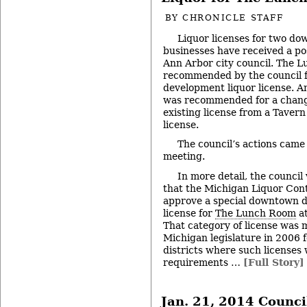
BY
CHRONICLE STAFF
Liquor licenses for two d
businesses have received a po
Ann Arbor city council. The 
recommended by the council f
development liquor license. An
was recommended for a change i
existing license from a Tavern
license.
The council’s actions came 
meeting.
In more detail, the counci
that the Michigan Liquor Con
approve a special downtown d
license for
The Lunch Room
at
That category of license was 
Michigan legislature in 2006 f
districts where such licenses
requirements …
[Full Story]
Jan. 21, 2014 Counci