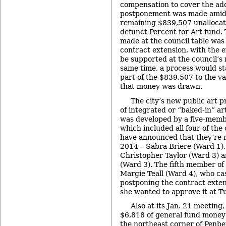
compensation to cover the ad
postponement was made amid
remaining $839,507 unallocat
defunct Percent for Art fund. 
made at the council table was
contract extension, with the e
be supported at the council’s 
same time, a process would st
part of the $839,507 to the v
that money was drawn.
The city’s new public art p
of integrated or “baked-in” art
was developed by a five-memb
which included all four of t
have announced that they’re 
2014 – Sabra Briere (Ward 1),
Christopher Taylor (Ward 3)
(Ward 3). The fifth member o
Margie Teall (Ward 4), who cas
postponing the contract exten
she wanted to approve it at T
Also at its Jan. 21 meeting
$6,818 of general fund money 
the northeast corner of Penb