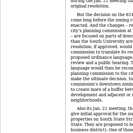
during the Jan. 21 meeting th
original resolution.
But the decision on the 624
come long before the zoning r
enacted. And the changes – 
city’s planning commission at 
– are focused on parts of do
than the South University area
resolution, if approved, would
commission to translate its r
proposed ordinance language,
review and a public hearing. 
language would then be rec
planning commission to the ci
make the ultimate decision. In
commission’s downtown zoni
to create more of a buffer b
development and adjacent or 
neighborhoods.
Also its Jan. 21 meeting, th
give initial approval for the 
properties on South State St
State. They are proposed to b
business district). One of tho