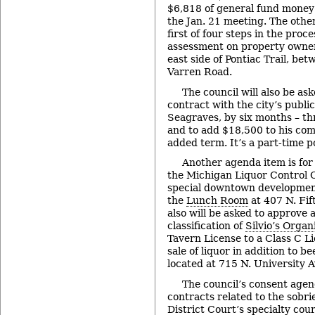
$6,818 of general fund money 
the Jan. 21 meeting. The other
first of four steps in the proc
assessment on property owner
east side of Pontiac Trail, b
Varren Road.
The council will also be as
contract with the city’s publi
Seagraves, by six months – th
and to add $18,500 to his com
added term. It’s a part-time po
Another agenda item is fo
the Michigan Liquor Control 
special downtown development 
the
Lunch Room
at 407 N. Fif
also will be asked to approve 
classification of
Silvio’s Organ
Tavern License to a Class C Li
sale of liquor in addition to be
located at 715 N. University A
The council’s consent agen
contracts related to the sobri
District Court’s specialty co