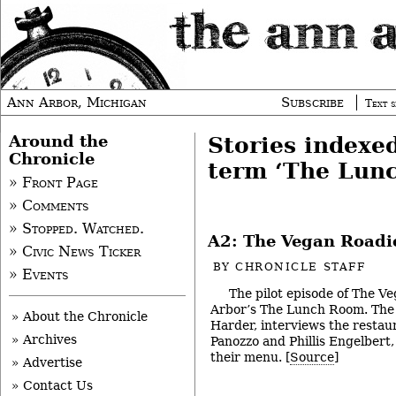
Ann Arbor, Michigan
Subscribe
Text s
Around the
Stories indexe
Chronicle
term ‘The Lun
» Front Page
» Comments
» Stopped. Watched.
A2: The Vegan Roadi
» Civic News Ticker
BY
CHRONICLE STAFF
» Events
The pilot episode of The V
Arbor’s The Lunch Room. The 
» About the Chronicle
Harder, interviews the restaur
» Archives
Panozzo and Phillis Engelbert
their menu. [
Source
]
» Advertise
» Contact Us