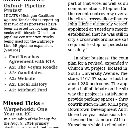
part of that vote, as well as d
Oxford: Pipeline
communications, Stephen Kun
Protest
the recent controversy over
a
MICATS (Michigan Coalition
the city’s crosswalk ordinanc
Against Tar Sands) is reporting
John Hieftje ultimately vetoed
that two of its protesters have
been arrested for locking their
appointed at Tuesday’s meeti
necks with bicycle U-locks to
established that he was still i
pipeline construction trucks
city’s crosswalk ordinance so
being used for the Enbridge
required to stop for pedestria
Line 6B pipeline expansion.
so safely.”
Source
[
]
Ford Reaches
In other business, the coun
Agreement with RTA
plan for a revised, expanded v
A2: The Vegan Roadie
Church St. project, located in 
A2: Candidates
South University Avenue. The r
A2: Website
story, 116,167-square-foot bu
about 230 bedrooms. The appr
A2: Local History
and a half of debate on the sit
A2: Michael Ford
way the project is satisfying 
provide parking spaces – thro
Missed Ticks
contribution-in-lieu (CIL) pr
Warpehoski: One
Downtown Development Autho
Year on EC
three five-year extensions fo
In a roundup of the lineup for
– beyond the standard CIL te
the Aug. 5, 2014 primary
Kunselman’s bid to eliminate 
elections, we overstated by one